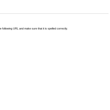
following URL and make sure that it is spelled correctly.