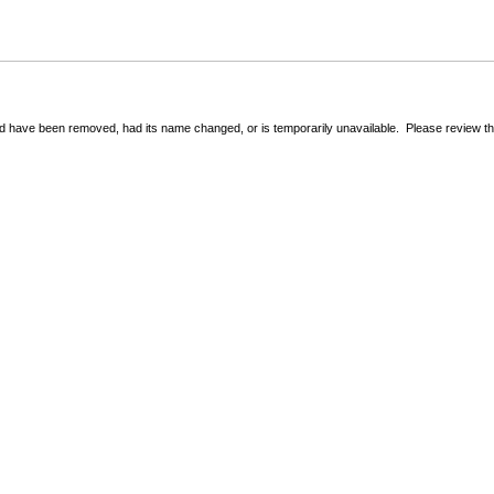
 have been removed, had its name changed, or is temporarily unavailable. Please review the 