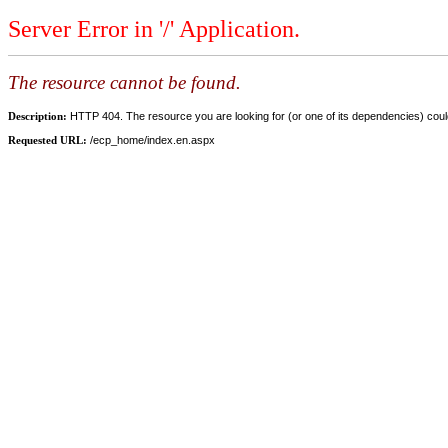
Server Error in '/' Application.
The resource cannot be found.
Description:
HTTP 404. The resource you are looking for (or one of its dependencies) could
Requested URL:
/ecp_home/index.en.aspx