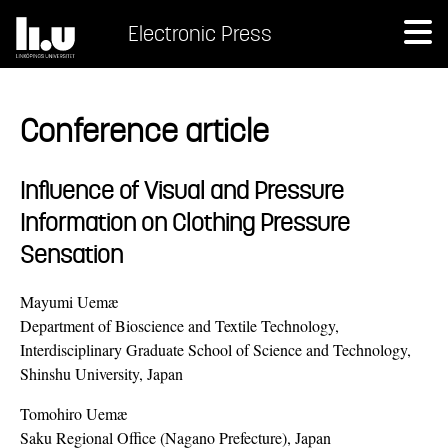
Electronic Press
Conference article
Influence of Visual and Pressure
Information on Clothing Pressure
Sensation
Mayumi Uemæ
Department of Bioscience and Textile Technology,
Interdisciplinary Graduate School of Science and Technology,
Shinshu University, Japan
Tomohiro Uemæ
Saku Regional Office (Nagano Prefecture), Japan