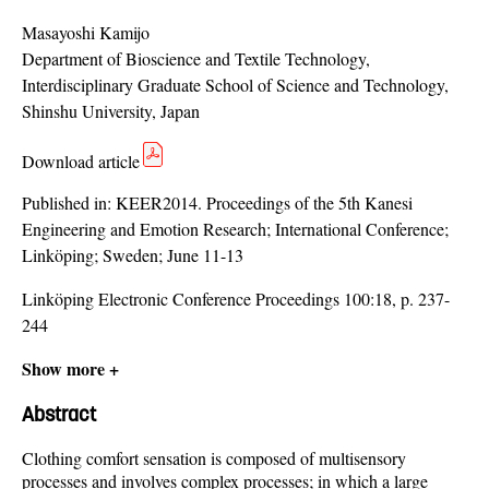
Masayoshi Kamijo
Department of Bioscience and Textile Technology,
Interdisciplinary Graduate School of Science and Technology,
Shinshu University, Japan
Download article
Published in:
KEER2014. Proceedings of the 5th Kanesi
Engineering and Emotion Research; International Conference;
Linköping; Sweden; June 11-13
Linköping Electronic Conference Proceedings 100:18, p. 237-
244
Show more +
Abstract
Clothing comfort sensation is composed of multisensory
processes and involves complex processes; in which a large