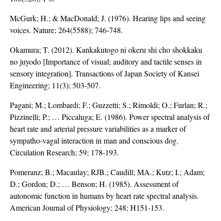
McGurk; H.; & MacDonald; J. (1976). Hearing lips and seeing
voices. Nature; 264(5588); 746-748.
Okamura; T. (2012). Kankakutogo ni okeru shi cho shokkaku
no juyodo [Importance of visual; auditory and tactile senses in
sensory integration]. Transactions of Japan Society of Kansei
Engineering; 11(3); 503-507.
Pagani; M.; Lombardi; F.; Guzzetti; S.; Rimoldi; O.; Furlan; R.;
Pizzinelli; P.; … Piccaluga; E. (1986). Power spectral analysis of
heart rate and arterial pressure variabilities as a marker of
sympatho-vagal interaction in man and conscious dog.
Circulation Research; 59; 178-193.
Pomeranz; B.; Macaulay; RJB.; Caudill; MA.; Kutz; I.; Adam;
D.; Gordon; D.; … Benson; H. (1985). Assessment of
autonomic function in humans by heart rate spectral analysis.
American Journal of Physiology; 248; H151-153.