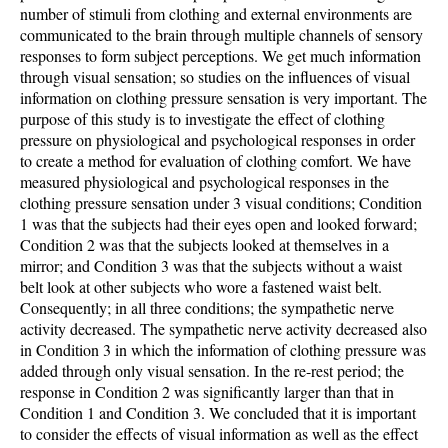
number of stimuli from clothing and external environments are
communicated to the brain through multiple channels of sensory
responses to form subject perceptions. We get much information
through visual sensation; so studies on the influences of visual
information on clothing pressure sensation is very important. The
purpose of this study is to investigate the effect of clothing
pressure on physiological and psychological responses in order
to create a method for evaluation of clothing comfort. We have
measured physiological and psychological responses in the
clothing pressure sensation under 3 visual conditions; Condition
1 was that the subjects had their eyes open and looked forward;
Condition 2 was that the subjects looked at themselves in a
mirror; and Condition 3 was that the subjects without a waist
belt look at other subjects who wore a fastened waist belt.
Consequently; in all three conditions; the sympathetic nerve
activity decreased. The sympathetic nerve activity decreased also
in Condition 3 in which the information of clothing pressure was
added through only visual sensation. In the re-rest period; the
response in Condition 2 was significantly larger than that in
Condition 1 and Condition 3. We concluded that it is important
to consider the effects of visual information as well as the effect