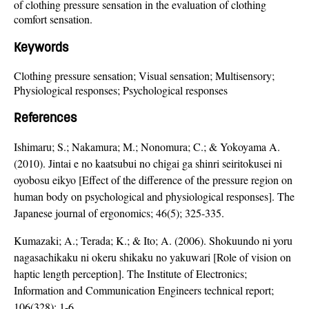
of clothing pressure sensation in the evaluation of clothing
comfort sensation.
Keywords
Clothing pressure sensation; Visual sensation; Multisensory;
Physiological responses; Psychological responses
References
Ishimaru; S.; Nakamura; M.; Nonomura; C.; & Yokoyama A.
(2010). Jintai e no kaatsubui no chigai ga shinri seiritokusei ni
oyobosu eikyo [Effect of the difference of the pressure region on
human body on psychological and physiological responses]. The
Japanese journal of ergonomics; 46(5); 325-335.
Kumazaki; A.; Terada; K.; & Ito; A. (2006). Shokuundo ni yoru
nagasachikaku ni okeru shikaku no yakuwari [Role of vision on
haptic length perception]. The Institute of Electronics;
Information and Communication Engineers technical report;
106(328); 1-6.