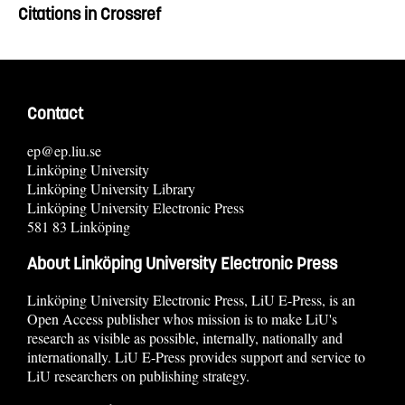
Citations in Crossref
Contact
ep@ep.liu.se
Linköping University
Linköping University Library
Linköping University Electronic Press
581 83 Linköping
About Linköping University Electronic Press
Linköping University Electronic Press, LiU E-Press, is an
Open Access publisher whos mission is to make LiU's
research as visible as possible, internally, nationally and
internationally. LiU E-Press provides support and service to
LiU researchers on publishing strategy.