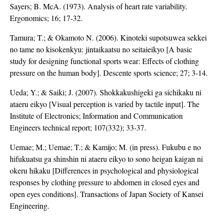
Sayers; B. McA. (1973). Analysis of heart rate variability.
Ergonomics; 16; 17-32.
Tamura; T.; & Okamoto N. (2006). Kinoteki supotsuwea sekkei
no tame no kisokenkyu: jintaikaatsu no seitaieikyo [A basic
study for designing functional sports wear: Effects of clothing
pressure on the human body]. Descente sports science; 27; 3-14.
Ueda; Y.; & Saiki; J. (2007). Shokkakushigeki ga sichikaku ni
ataeru eikyo [Visual perception is varied by tactile input]. The
Institute of Electronics; Information and Communication
Engineers technical report; 107(332); 33-37.
Uemae; M.; Uemae; T.; & Kamijo; M. (in press). Fukubu e no
hifukuatsu ga shinshin ni ataeru eikyo to sono heigan kaigan ni
okeru hikaku [Differences in psychological and physiological
responses by clothing pressure to abdomen in closed eyes and
open eyes conditions]. Transactions of Japan Society of Kansei
Engineering.