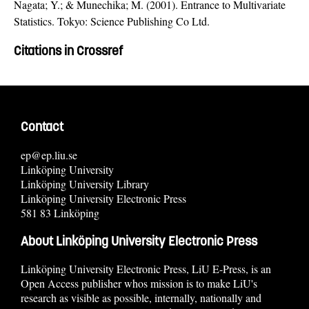
Nagata; Y.; & Munechika; M. (2001). Entrance to Multivariate
Statistics. Tokyo: Science Publishing Co Ltd.
Citations in Crossref
Contact
ep@ep.liu.se
Linköping University
Linköping University Library
Linköping University Electronic Press
581 83 Linköping
About Linköping University Electronic Press
Linköping University Electronic Press, LiU E-Press, is an
Open Access publisher whos mission is to make LiU's
research as visible as possible, internally, nationally and