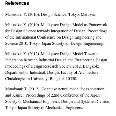
References
Matsuoka; Y. (2010). Design Science. Tokyo: Maruzen.
Matsuoka; Y. (2010). Multispace Design Model as Framework
for Design Science towards Integration of Design. Proceedings
of the International Conference on Design Engineering and
Science 2010. Tokyo: Japan Society for Design Engineering.
Matsuoka; Y. (2012). Multispace Design Model Towards
Integration between Industrial Design and Engineering Design.
Proceedings of Design Research Society 2012. Bangkok:
Department of Industrial. Design; Faculty of Architecture;
Chulalongkorn University; Bangkok 10330.
Murakami; T. (2012). Cognitive neural model for expectation
and Kansei. Proceedings of 22nd Conference of the Japan
Society of Mechanical Engineers. Design and Systems Division.
Tokyo: Japan Society of Mechanical Engineers.