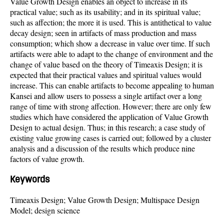
Value Growth Design enables an object to increase in its
practical value; such as its usability; and in its spiritual value;
such as affection; the more it is used. This is antithetical to value
decay design; seen in artifacts of mass production and mass
consumption; which show a decrease in value over time. If such
artifacts were able to adapt to the change of environment and the
change of value based on the theory of Timeaxis Design; it is
expected that their practical values and spiritual values would
increase. This can enable artifacts to become appealing to human
Kansei and allow users to possess a single artifact over a long
range of time with strong affection. However; there are only few
studies which have considered the application of Value Growth
Design to actual design. Thus; in this research; a case study of
existing value growing cases is carried out; followed by a cluster
analysis and a discussion of the results which produce nine
factors of value growth.
Keywords
Timeaxis Design; Value Growth Design; Multispace Design
Model; design science