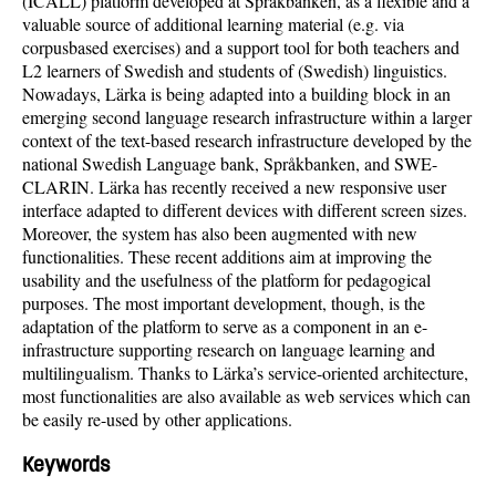
(ICALL) platform developed at Språkbanken, as a flexible and a
valuable source of additional learning material (e.g. via
corpusbased exercises) and a support tool for both teachers and
L2 learners of Swedish and students of (Swedish) linguistics.
Nowadays, Lärka is being adapted into a building block in an
emerging second language research infrastructure within a larger
context of the text-based research infrastructure developed by the
national Swedish Language bank, Språkbanken, and SWE-
CLARIN. Lärka has recently received a new responsive user
interface adapted to different devices with different screen sizes.
Moreover, the system has also been augmented with new
functionalities. These recent additions aim at improving the
usability and the usefulness of the platform for pedagogical
purposes. The most important development, though, is the
adaptation of the platform to serve as a component in an e-
infrastructure supporting research on language learning and
multilingualism. Thanks to Lärka’s service-oriented architecture,
most functionalities are also available as web services which can
be easily re-used by other applications.
Keywords