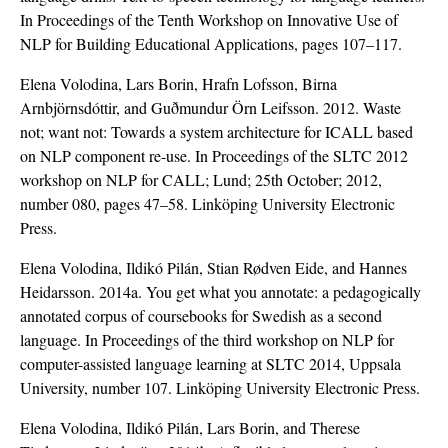
In Proceedings of the Tenth Workshop on Innovative Use of
NLP for Building Educational Applications, pages 107–117.
Elena Volodina, Lars Borin, Hrafn Lofsson, Birna
Arnbjörnsdóttir, and Guðmundur Örn Leifsson. 2012. Waste
not; want not: Towards a system architecture for ICALL based
on NLP component re-use. In Proceedings of the SLTC 2012
workshop on NLP for CALL; Lund; 25th October; 2012,
number 080, pages 47–58. Linköping University Electronic
Press.
Elena Volodina, Ildikó Pilán, Stian Rødven Eide, and Hannes
Heidarsson. 2014a. You get what you annotate: a pedagogically
annotated corpus of coursebooks for Swedish as a second
language. In Proceedings of the third workshop on NLP for
computer-assisted language learning at SLTC 2014, Uppsala
University, number 107. Linköping University Electronic Press.
Elena Volodina, Ildikó Pilán, Lars Borin, and Therese