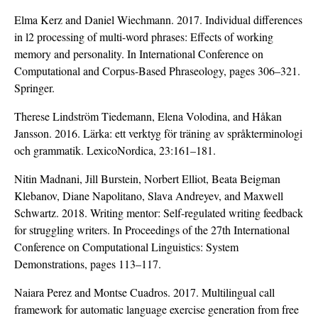
Elma Kerz and Daniel Wiechmann. 2017. Individual differences
in l2 processing of multi-word phrases: Effects of working
memory and personality. In International Conference on
Computational and Corpus-Based Phraseology, pages 306–321.
Springer.
Therese Lindström Tiedemann, Elena Volodina, and Håkan
Jansson. 2016. Lärka: ett verktyg för träning av språkterminologi
och grammatik. LexicoNordica, 23:161–181.
Nitin Madnani, Jill Burstein, Norbert Elliot, Beata Beigman
Klebanov, Diane Napolitano, Slava Andreyev, and Maxwell
Schwartz. 2018. Writing mentor: Self-regulated writing feedback
for struggling writers. In Proceedings of the 27th International
Conference on Computational Linguistics: System
Demonstrations, pages 113–117.
Naiara Perez and Montse Cuadros. 2017. Multilingual call
framework for automatic language exercise generation from free