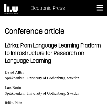
Electronic Press
Conference article
Lärka: From Language Learning Platform
to Infrastructure for Research on
Language Learning
David Alfter
Språkbanken, University of Gothenburg, Sweden
Lars Borin
Språkbanken, University of Gothenburg, Sweden
Ildikó Pilán