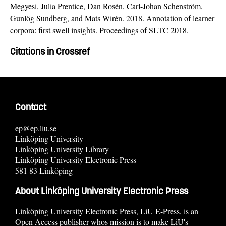
Megyesi, Julia Prentice, Dan Rosén, Carl-Johan Schenström,
Gunlög Sundberg, and Mats Wirén. 2018. Annotation of learner
corpora: first swell insights. Proceedings of SLTC 2018.
Citations in Crossref
Contact
ep@ep.liu.se
Linköping University
Linköping University Library
Linköping University Electronic Press
581 83 Linköping
About Linköping University Electronic Press
Linköping University Electronic Press, LiU E-Press, is an
Open Access publisher whos mission is to make LiU's