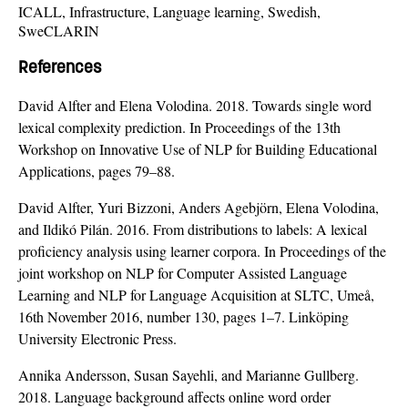
ICALL, Infrastructure, Language learning, Swedish,
SweCLARIN
References
David Alfter and Elena Volodina. 2018. Towards single word
lexical complexity prediction. In Proceedings of the 13th
Workshop on Innovative Use of NLP for Building Educational
Applications, pages 79–88.
David Alfter, Yuri Bizzoni, Anders Agebjörn, Elena Volodina,
and Ildikó Pilán. 2016. From distributions to labels: A lexical
proficiency analysis using learner corpora. In Proceedings of the
joint workshop on NLP for Computer Assisted Language
Learning and NLP for Language Acquisition at SLTC, Umeå,
16th November 2016, number 130, pages 1–7. Linköping
University Electronic Press.
Annika Andersson, Susan Sayehli, and Marianne Gullberg.
2018. Language background affects online word order