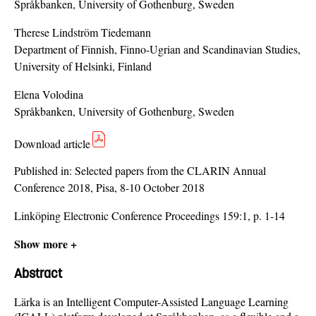
Språkbanken, University of Gothenburg, Sweden
Therese Lindström Tiedemann
Department of Finnish, Finno-Ugrian and Scandinavian Studies,
University of Helsinki, Finland
Elena Volodina
Språkbanken, University of Gothenburg, Sweden
Download article
Published in:
Selected papers from the CLARIN Annual
Conference 2018, Pisa, 8-10 October 2018
Linköping Electronic Conference Proceedings 159:1, p. 1-14
Show more +
Abstract
Lärka is an Intelligent Computer-Assisted Language Learning