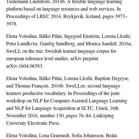
Tiedemann Lindström. 2014b. A flexible language learning
platform based on language resources and web services. In
Proceedings of LREC 2014, Reykjavik, Iceland, pages 3973–
3978.
Elena Volodina, Ildikó Pilán, Ingegerd Enström, Lorena Llozhi,
Peter Lundkvist, Gunlög Sundberg, and Monica Sandell. 2016a.
SweLL on the rise: Swedish learner language corpus for
european reference level studies. arXiv preprint
arXiv:1604.06583.
Elena Volodina, Ildikó Pilán, Lorena Llozhi, Baptiste Degryse,
and Thomas François. 2016b. SweLLex: second language
learners productive vocabulary. In Proceedings of the joint
workshop on NLP for Computer Assisted Language Learning
and NLP for Language Acquisition at SLTC, Umeå, 16th
November 2016, number 130, pages 76–84. Linköping
University Electronic Press.
Elena Volodina, Lena Granstedt, Sofia Johansson, Beáta