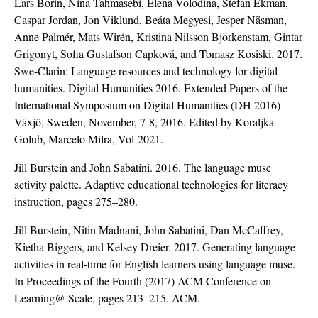
Lars Borin, Nina Tahmasebi, Elena Volodina, Stefan Ekman,
Caspar Jordan, Jon Viklund, Beáta Megyesi, Jesper Näsman,
Anne Palmér, Mats Wirén, Kristina Nilsson Björkenstam, Gintar
Grigonyt, Sofia Gustafson Capková, and Tomasz Kosiski. 2017.
Swe-Clarin: Language resources and technology for digital
humanities. Digital Humanities 2016. Extended Papers of the
International Symposium on Digital Humanities (DH 2016)
Växjö, Sweden, November, 7-8, 2016. Edited by Koraljka
Golub, Marcelo Milra, Vol-2021.
Jill Burstein and John Sabatini. 2016. The language muse
activity palette. Adaptive educational technologies for literacy
instruction, pages 275–280.
Jill Burstein, Nitin Madnani, John Sabatini, Dan McCaffrey,
Kietha Biggers, and Kelsey Dreier. 2017. Generating language
activities in real-time for English learners using language muse.
In Proceedings of the Fourth (2017) ACM Conference on
Learning@ Scale, pages 213–215. ACM.