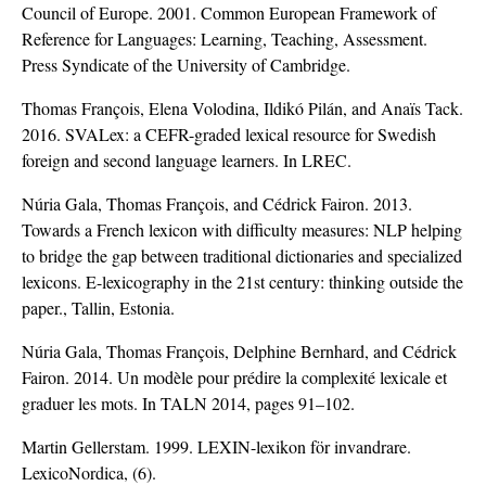
Council of Europe. 2001. Common European Framework of
Reference for Languages: Learning, Teaching, Assessment.
Press Syndicate of the University of Cambridge.
Thomas François, Elena Volodina, Ildikó Pilán, and Anaïs Tack.
2016. SVALex: a CEFR-graded lexical resource for Swedish
foreign and second language learners. In LREC.
Núria Gala, Thomas François, and Cédrick Fairon. 2013.
Towards a French lexicon with difficulty measures: NLP helping
to bridge the gap between traditional dictionaries and specialized
lexicons. E-lexicography in the 21st century: thinking outside the
paper., Tallin, Estonia.
Núria Gala, Thomas François, Delphine Bernhard, and Cédrick
Fairon. 2014. Un modèle pour prédire la complexité lexicale et
graduer les mots. In TALN 2014, pages 91–102.
Martin Gellerstam. 1999. LEXIN-lexikon för invandrare.
LexicoNordica, (6).