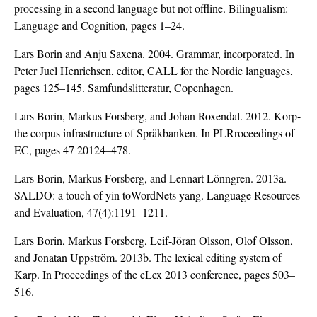
processing in a second language but not offline. Bilingualism:
Language and Cognition, pages 1–24.
Lars Borin and Anju Saxena. 2004. Grammar, incorporated. In
Peter Juel Henrichsen, editor, CALL for the Nordic languages,
pages 125–145. Samfundslitteratur, Copenhagen.
Lars Borin, Markus Forsberg, and Johan Roxendal. 2012. Korp-
the corpus infrastructure of Spräkbanken. In PLRroceedings of
EC, pages 47 20124–478.
Lars Borin, Markus Forsberg, and Lennart Lönngren. 2013a.
SALDO: a touch of yin toWordNets yang. Language Resources
and Evaluation, 47(4):1191–1211.
Lars Borin, Markus Forsberg, Leif-Jöran Olsson, Olof Olsson,
and Jonatan Uppström. 2013b. The lexical editing system of
Karp. In Proceedings of the eLex 2013 conference, pages 503–
516.