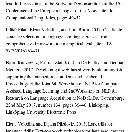
text. In Proceedings of the Software Demonstrations of the 15th
Conference of the European Chapter of the Association for
Computational Linguistics, pages 49–52.
Ildikó Pilán, Elena Volodina, and Lars Borin. 2017. Candidate
sentence selection for language learning exercises: from a
comprehensive framework to an empirical evaluation. TAL,
57(3/2016):67–91.
Björn Rudzewitz, Ramon Ziai, Kordula De Kuthy, and Detmar
Meurers. 2017. Developing a web-based workbook for english
supporting the interaction of students and teachers. In
Proceedings of the Joint 6th Workshop on NLP for Computer
Assisted Language Learning and 2ndWorkshop on NLP for
Research on Language Acquisition at NoDaLiDa, Gothenburg,
22nd May 2017, number 134, pages 36–46, Linköping.
Linköping University Electronic Press.
Elena Volodina and Dijana Pijetlovic. 2015. Lark trills for
language drills: Text-to-speech technology for language learners.