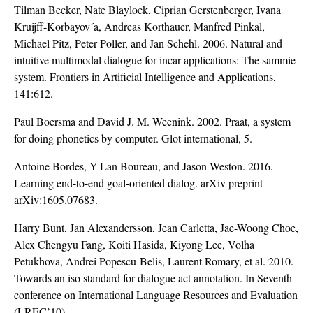
Tilman Becker, Nate Blaylock, Ciprian Gerstenberger, Ivana
Kruijff-Korbayov´a, Andreas Korthauer, Manfred Pinkal,
Michael Pitz, Peter Poller, and Jan Schehl. 2006. Natural and
intuitive multimodal dialogue for incar applications: The sammie
system. Frontiers in Artificial Intelligence and Applications,
141:612.
Paul Boersma and David J. M. Weenink. 2002. Praat, a system
for doing phonetics by computer. Glot international, 5.
Antoine Bordes, Y-Lan Boureau, and Jason Weston. 2016.
Learning end-to-end goal-oriented dialog. arXiv preprint
arXiv:1605.07683.
Harry Bunt, Jan Alexandersson, Jean Carletta, Jae-Woong Choe,
Alex Chengyu Fang, Koiti Hasida, Kiyong Lee, Volha
Petukhova, Andrei Popescu-Belis, Laurent Romary, et al. 2010.
Towards an iso standard for dialogue act annotation. In Seventh
conference on International Language Resources and Evaluation
(LREC’10).