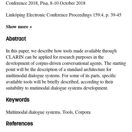
Conference 2018, Pisa, 8-10 October 2018
Linköping Electronic Conference Proceedings 159:4, p. 39-45
Show more +
Abstract
In this paper, we describe how tools made available through
CLARIN can be applied for research purposes in the
development of corpus-driven conversational agents. The starting
point will be the description of a standard architecture for
multimodal dialogue systems. For some of its parts, specific
available tools will be briefly described, according to their
suitability to mutimodal dialogue systems development.
Keywords
Multimodal dialogue systems, Tools, Corpora
References