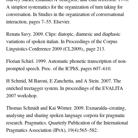
A simplest systematics for the organization of turn taking for
conversation. In Studies in the organization of conversational
interaction, pages 7–55. Elsevier.
Renata Savy. 2009. Clips: diatopic, diamesic and diaphasic
variations of spoken italian. In Proceedings of the Corpus
Linguistics Conference 2009 (CL2009),, page 213.
Florian Schiel. 1999. Automatic phonetic transcription of non-
prompted speech. Proc. of the ICPhS, pages 607–610.
H Schmid, M Baroni, E Zanchetta, and A Stein. 2007. The
enriched treetagger system. In proceedings of the EVALITA
2007 workshop.
Thomas Schmidt and Kai Wörner. 2009. Exmaralda–creating,
analysing and sharing spoken language corpora for pragmatic
research. Pragmatics. Quarterly Publication of the International
Pragmatics Association (IPrA), 19(4):565–582.