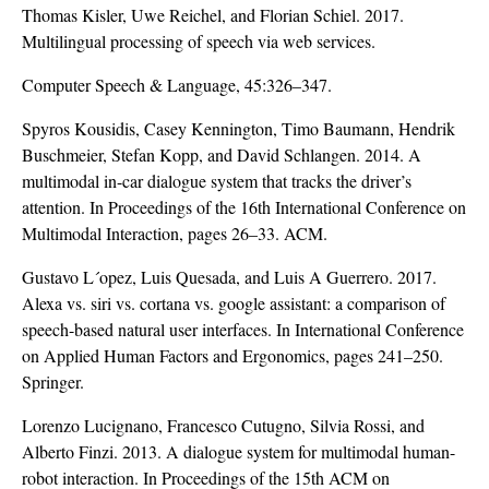
Thomas Kisler, Uwe Reichel, and Florian Schiel. 2017.
Multilingual processing of speech via web services.
Computer Speech & Language, 45:326–347.
Spyros Kousidis, Casey Kennington, Timo Baumann, Hendrik
Buschmeier, Stefan Kopp, and David Schlangen. 2014. A
multimodal in-car dialogue system that tracks the driver’s
attention. In Proceedings of the 16th International Conference on
Multimodal Interaction, pages 26–33. ACM.
Gustavo L´opez, Luis Quesada, and Luis A Guerrero. 2017.
Alexa vs. siri vs. cortana vs. google assistant: a comparison of
speech-based natural user interfaces. In International Conference
on Applied Human Factors and Ergonomics, pages 241–250.
Springer.
Lorenzo Lucignano, Francesco Cutugno, Silvia Rossi, and
Alberto Finzi. 2013. A dialogue system for multimodal human-
robot interaction. In Proceedings of the 15th ACM on