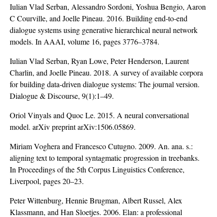
Iulian Vlad Serban, Alessandro Sordoni, Yoshua Bengio, Aaron
C Courville, and Joelle Pineau. 2016. Building end-to-end
dialogue systems using generative hierarchical neural network
models. In AAAI, volume 16, pages 3776–3784.
Iulian Vlad Serban, Ryan Lowe, Peter Henderson, Laurent
Charlin, and Joelle Pineau. 2018. A survey of available corpora
for building data-driven dialogue systems: The journal version.
Dialogue & Discourse, 9(1):1–49.
Oriol Vinyals and Quoc Le. 2015. A neural conversational
model. arXiv preprint arXiv:1506.05869.
Miriam Voghera and Francesco Cutugno. 2009. An. ana. s.:
aligning text to temporal syntagmatic progression in treebanks.
In Proceedings of the 5th Corpus Linguistics Conference,
Liverpool, pages 20–23.
Peter Wittenburg, Hennie Brugman, Albert Russel, Alex
Klassmann, and Han Sloetjes. 2006. Elan: a professional