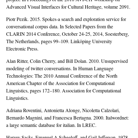
Advanced Visual Interfaces for Cultural Heritage, volume 2091.
Piotr Pezik. 2015. Spokes-a search and exploration service for
conversational corpus data. In Selected Papers from the
CLARIN 2014 Conference, October 24-25, 2014, Soesterberg,
The Netherlands, pages 99–109. Linköping University
Electronic Press.
Alan Ritter, Colin Cherry, and Bill Dolan. 2010. Unsupervised
modeling of twitter conversations. In Human Language
Technologies: The 2010 Annual Conference of the North
American Chapter of the Association for Computational
Linguistics, pages 172–180. Association for Computational
Linguistics.
Adriana Roventini, Antonietta Alonge, Nicoletta Calzolari,
Bernardo Magnini, and Francesca Bertagna. 2000. Italwordnet:
a large semantic database for italian. In LREC.
Harvey Sacks, Emanuel A Schegloff, and Gail Jefferson. 1978.