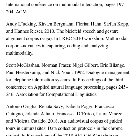
International conference on multimodal interaction, pages 197–
204. ACM.
Andy L¨ucking, Kirsten Bergmann, Florian Hahn, Stefan Kopp,
and Hannes Rieser. 2010. The bielefeld speech and gesture
alignment corpus (saga). In LREC 2010 workshop: Multimodal
corpora–advances in capturing, coding and analyzing
multimodality.
Scott McGlashan, Norman Fraser, Nigel Gilbert, Eric Bilange,
Paul Heisterkamp, and Nick Youd. 1992. Dialogue management
for telephone information systems. In Proceedings of the third
conference on Applied natural language processing, pages 245–
246. Association for Computational Linguistics.
Antonio Origlia, Renata Savy, Isabella Poggi, Francesco
Cutugno, Iolanda Alfano, Francesca D’Errico, Laura Vincze,
and Violetta Cataldo. 2018. An audiovisual corpus of guided
tours in cultural sites: Data collection protocols in the chrome
project. In Proceedings of the 2018 AVI-CH Workshop on