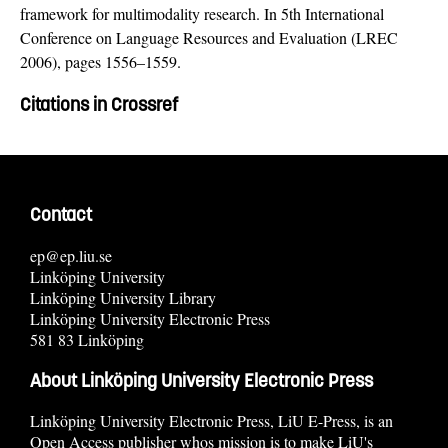
framework for multimodality research. In 5th International
Conference on Language Resources and Evaluation (LREC
2006), pages 1556–1559.
Citations in Crossref
Contact
ep@ep.liu.se
Linköping University
Linköping University Library
Linköping University Electronic Press
581 83 Linköping
About Linköping University Electronic Press
Linköping University Electronic Press, LiU E-Press, is an
Open Access publisher whos mission is to make LiU's