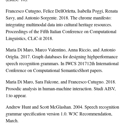
Francesco Cutugno, Felice DellOrletta, Isabella Poggi, Renata
Savy, and Antonio Sorgente. 2018. The chrome manifesto:
integrating multimodal data into cultural heritage resources.
Proceedings of the Fifth Italian Conference on Computational
Linguistics, CLiC-it 2018.
Maria Di Maro, Marco Valentino, Anna Riccio, and Antonio
Origlia. 2017. Graph databases for designing highperformance
speech recognition grammars. In IWCS 201712th International
Conference on Computational SemanticsShort papers.
Maria Di Maro, Sara Falcone, and Francesco Cutugno. 2018.
Prosodic analysis in human-machine interaction. Studi AISV,
1:to appear.
Andrew Hunt and Scott McGlashan. 2004. Speech recognition
grammar specification version 1.0. W3C Recommendation,
March.