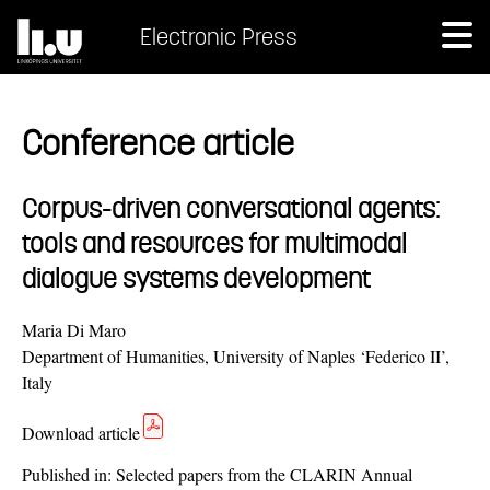
Electronic Press
Conference article
Corpus-driven conversational agents:
tools and resources for multimodal
dialogue systems development
Maria Di Maro
Department of Humanities, University of Naples ‘Federico II’,
Italy
Download article
Published in:
Selected papers from the CLARIN Annual