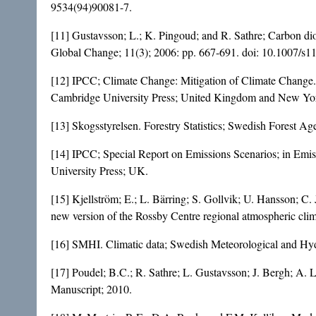
9534(94)90081-7
.
[11] Gustavsson; L.; K. Pingoud; and R. Sathre; Carbon dio
Global Change; 11(3); 2006: pp. 667-691. doi:
10.1007/s1
[12] IPCC; Climate Change: Mitigation of Climate Change.
Cambridge University Press; United Kingdom and New Yo
[13] Skogsstyrelsen. Forestry Statistics; Swedish Forest A
[14] IPCC; Special Report on Emissions Scenarios; in Emi
University Press; UK.
[15] Kjellström; E.; L. Bärring; S. Gollvik; U. Hansson; C
new version of the Rossby Centre regional atmospheric cl
[16] SMHI. Climatic data; Swedish Meteorological and Hydr
[17] Poudel; B.C.; R. Sathre; L. Gustavsson; J. Bergh; A. L
Manuscript; 2010.