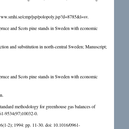
://www.smhi.se/cmp/jsp/polopoly.jsp?d=8785&l=sv.
 spruce and Scots pine stands in Sweden with economic
tion and substitution in north-central Sweden; Manuscript;
 spruce and Scots pine stands in Sweden with economic
n.
standard methodology for greenhouse gas balances of
61-9534(97)10032-0
.
 6(1-2); 1994: pp. 11-30. doi:
10.1016/0961-