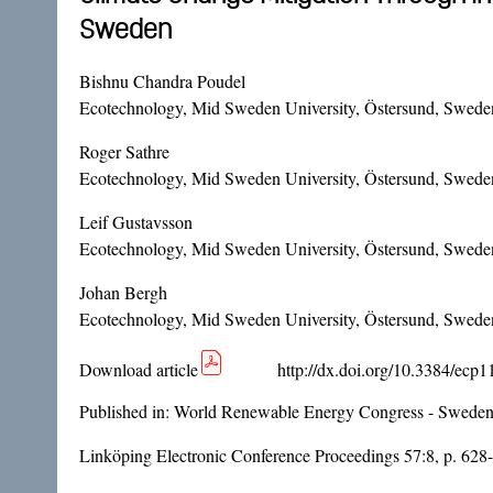
Sweden
Bishnu Chandra Poudel
Ecotechnology, Mid Sweden University, Östersund, Swede
Roger Sathre
Ecotechnology, Mid Sweden University, Östersund, Swede
Leif Gustavsson
Ecotechnology, Mid Sweden University, Östersund, Sweden
Johan Bergh
Ecotechnology, Mid Sweden University, Östersund, Sweden 
Download article
http://dx.doi.org/10.3384/ecp
Published in:
World Renewable Energy Congress - Sweden
Linköping Electronic Conference Proceedings 57:8, p. 628