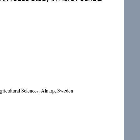
ricultural Sciences, Alnarp, Sweden