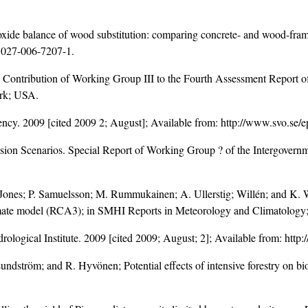
xide balance of wood substitution: comparing concrete- and wood-frame
1027-006-7207-1
.
 Contribution of Working Group III to the Fourth Assessment Report o
rk; USA.
gency. 2009 [cited 2009 2; August]; Available from: http://www.svo.se/
ssion Scenarios. Special Report of Working Group ? of the Intergover
. Jones; P. Samuelsson; M. Rummukainen; A. Ullerstig; Willén; and K. 
imate model (RCA3); in SMHI Reports in Meteorology and Climatology;
ological Institute. 2009 [cited 2009; August; 2]; Available from: htt
undström; and R. Hyvönen; Potential effects of intensive forestry on b