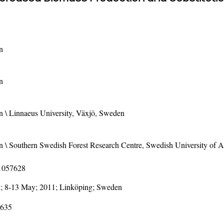
n
n
 \ Linnaeus University, Växjö, Sweden
\ Southern Swedish Forest Research Centre, Swedish University of Ag
11057628
; 8-13 May; 2011; Linköping; Sweden
-635