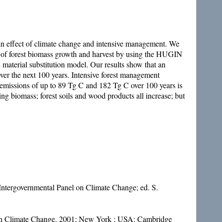
as an effect of climate change and intensive management. We
of forest biomass growth and harvest by using the HUGIN
 material substitution model. Our results show that an
ver the next 100 years. Intensive forest management
 emissions of up to 89 Tg C and 182 Tg C over 100 years is
ing biomass; forest soils and wood products all increase; but
Intergovernmental Panel on Climate Change; ed. S.
el on Climate Change. 2001; New York ; USA: Cambridge