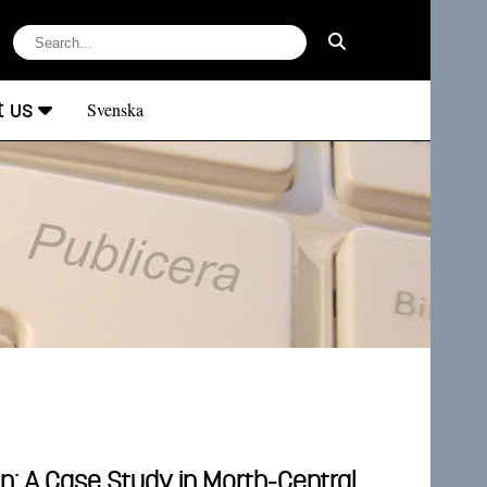
t us
Svenska
n: A Case Study in Morth-Central