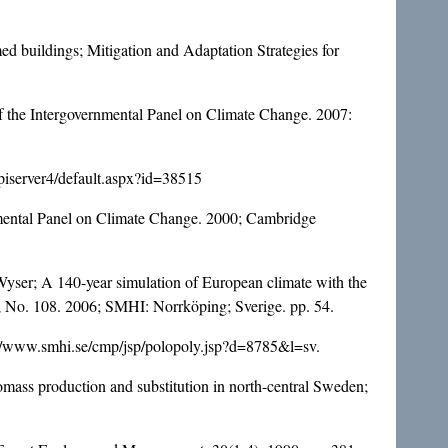
d buildings; Mitigation and Adaptation Strategies for
f the Intergovernmental Panel on Climate Change. 2007:
episerver4/default.aspx?id=38515
nmental Panel on Climate Change. 2000; Cambridge
Wyser; A 140-year simulation of European climate with the
 No. 108. 2006; SMHI: Norrköping; Sverige. pp. 54.
p://www.smhi.se/cmp/jsp/polopoly.jsp?d=8785&l=sv.
iomass production and substitution in north-central Sweden;