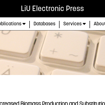
LiU Electronic Press
blications
Databases
Services
Abou
ncreased Biomass Production and Substitutio