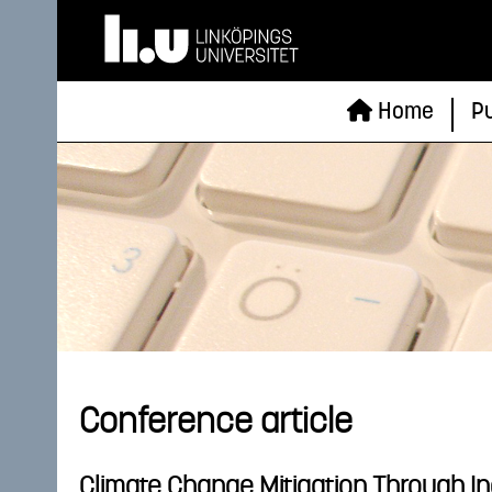
Home
Pu
Conference article
Climate Change Mitigation Through I