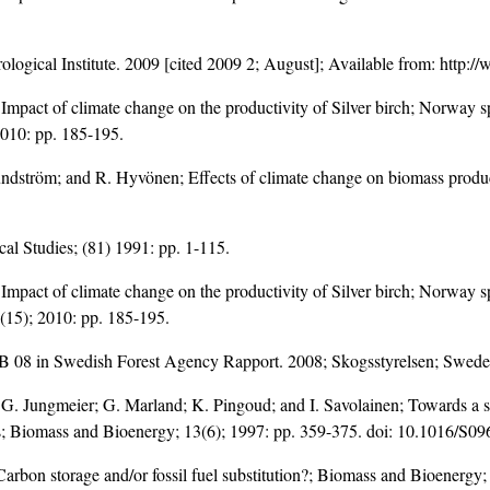
logical Institute. 2009 [cited 2009 2; August]; Available from: http
; Impact of climate change on the productivity of Silver birch; Norway
 2010: pp. 185-195.
undström; and R. Hyvönen; Effects of climate change on biomass produc
cal Studies; (81) 1991: pp. 1-115.
; Impact of climate change on the productivity of Silver birch; Norway
3(15); 2010: pp. 185-195.
B 08 in Swedish Forest Agency Rapport. 2008; Skogsstyrelsen; Swede
 G. Jungmeier; G. Marland; K. Pingoud; and I. Savolainen; Towards a 
s; Biomass and Bioenergy; 13(6); 1997: pp. 359-375. doi:
10.1016/S09
arbon storage and/or fossil fuel substitution?; Biomass and Bioenergy;