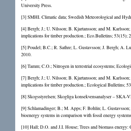
University Press.
[3] SMHI. Climatic data; Swedish Meteorological and Hydro
[4] Bergh; J.; U. Nilsson; B. Kjartansson; and M. Karlsson
implications for timber production.; Eco.Bulletins; 53(15);
[5] Poudel; B.C.; R. Sathre; L. Gustavsson; J. Bergh; A. L
2010.
[6] Tamm; C.O.; Nitrogen in terrestrial ecosystems; Ecologi
[7] Bergh; J.; U. Nilsson; B. Kjartansson; and M. Karlsson
implications for timber production.; Ecological Bulletins; 5
[8] Skogsstyrelsen; Skogliga konsekvensanalyser – SKA-V
[9] Schlamadinger; B.; M. Apps; F. Bohlin; L. Gustavsson;
bioenergy systems in comparison with fossil energy system
[10] Hall; D.O. and J.I. House; Trees and biomass energy: C