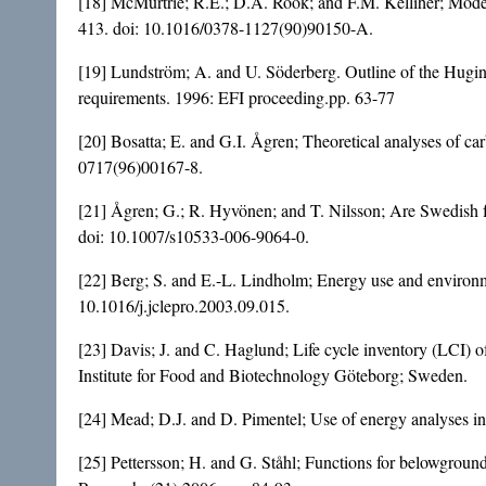
[18] McMurtrie; R.E.; D.A. Rook; and F.M. Kelliher; Modell
413. doi:
10.1016/0378-1127(90)90150-A
.
[19] Lundström; A. and U. Söderberg. Outline of the Hugin 
requirements. 1996: EFI proceeding.pp. 63-77
[20] Bosatta; E. and G.I. Ågren; Theoretical analyses of ca
0717(96)00167-8
.
[21] Ågren; G.; R. Hyvönen; and T. Nilsson; Are Swedish f
doi:
10.1007/s10533-006-9064-0
.
[22] Berg; S. and E.-L. Lindholm; Energy use and environme
10.1016/j.jclepro.2003.09.015
.
[23] Davis; J. and C. Haglund; Life cycle inventory (LCI) 
Institute for Food and Biotechnology Göteborg; Sweden.
[24] Mead; D.J. and D. Pimentel; Use of energy analyses in
[25] Pettersson; H. and G. Ståhl; Functions for belowgroun