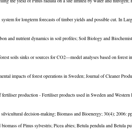
ing the yield of Pinus radiata on a site limited by water and nitrogen
system for longterm forecasts of timber yields and possible cut. In La
rbon and nutrient dynamics in soil profiles; Soil Biology and Biochemi
orest soils sinks or sources for CO2—model analyses based on forest i
ntal impacts of forest operations in Sweden; Journal of Cleaner Produc
of fertiliser production - Fertiliser products used in Sweden and West
 silvicultural decision-making; Biomass and Bioenergy; 30(4); 2006: p
d biomass of Pinus sylvestris; Picea abies; Betula pendula and Betula 