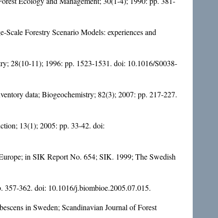
; Forest Ecology and Management; 30(1-4); 1990: pp. 381-
rge-Scale Forestry Scenario Models: experiences and
stry; 28(10-11); 1996: pp. 1523-1531. doi:
10.1016/S0038-
nventory data; Biogeochemistry; 82(3); 2007: pp. 217-227.
tion; 13(1); 2005: pp. 33-42. doi:
ern Europe; in SIK Report No. 654; SIK. 1999; The Swedish
p. 357-362. doi:
10.1016/j.biombioe.2005.07.015
.
pubescens in Sweden; Scandinavian Journal of Forest