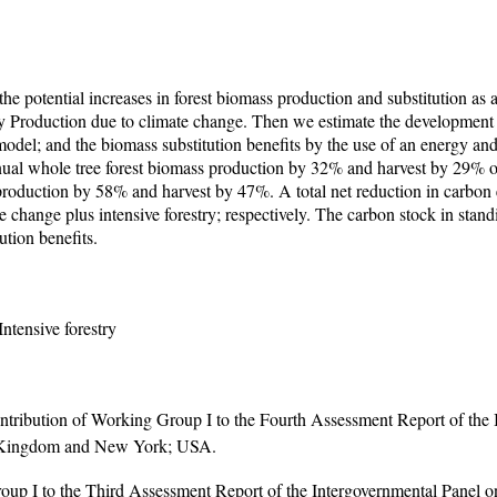
e the potential increases in forest biomass production and substitution 
Production due to climate change. Then we estimate the development 
odel; and the biomass substitution benefits by the use of an energy and
nnual whole tree forest biomass production by 32% and harvest by 29% o
 production by 58% and harvest by 47%. A total net reduction in carbon
e change plus intensive forestry; respectively. The carbon stock in stand
ution benefits.
ntensive forestry
tribution of Working Group I to the Fourth Assessment Report of the 
ed Kingdom and New York; USA.
Group I to the Third Assessment Report of the Intergovernmental Pan