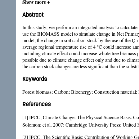
Show more +
Abstract
In this study; we perform an integrated analysis to calculat
use the BIOMASS model to simulate change in Net Primary 
model; the change in soil carbon stock by the use of the Q-m
average regional temperature rise of 4 °C could increase a
including climate effect could increase whole tree biomass
possible due to climate change effect only and due to climat
the carbon stock changes are less significant than the substit
Keywords
Forest biomass; Carbon; Bioenergy; Construction material; I
References
[1] IPCC; Climate Change: The Physical Science Basis. Con
Solomon; et al. 2007: Cambridge University Press; Unit
[2] IPCC; The Scientific Basis: Contribution of Working 