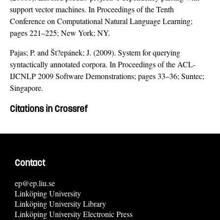
support vector machines. In Proceedings of the Tenth
Conference on Computational Natural Language Learning;
pages 221–225; New York; NY.
Pajas; P. and Št?epánek; J. (2009). System for querying
syntactically annotated corpora. In Proceedings of the ACL-
IJCNLP 2009 Software Demonstrations; pages 33–36; Suntec;
Singapore.
Citations in Crossref
Contact
ep@ep.liu.se
Linköping University
Linköping University Library
Linköping University Electronic Press