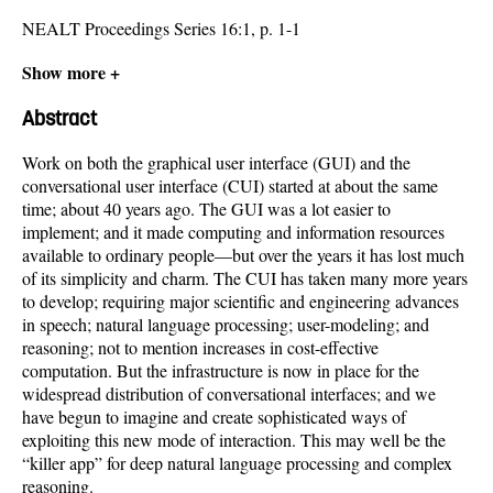
NEALT Proceedings Series 16:1, p. 1-1
Show more +
Abstract
Work on both the graphical user interface (GUI) and the
conversational user interface (CUI) started at about the same
time; about 40 years ago. The GUI was a lot easier to
implement; and it made computing and information resources
available to ordinary people—but over the years it has lost much
of its simplicity and charm. The CUI has taken many more years
to develop; requiring major scientific and engineering advances
in speech; natural language processing; user-modeling; and
reasoning; not to mention increases in cost-effective
computation. But the infrastructure is now in place for the
widespread distribution of conversational interfaces; and we
have begun to imagine and create sophisticated ways of
exploiting this new mode of interaction. This may well be the
“killer app” for deep natural language processing and complex
reasoning.