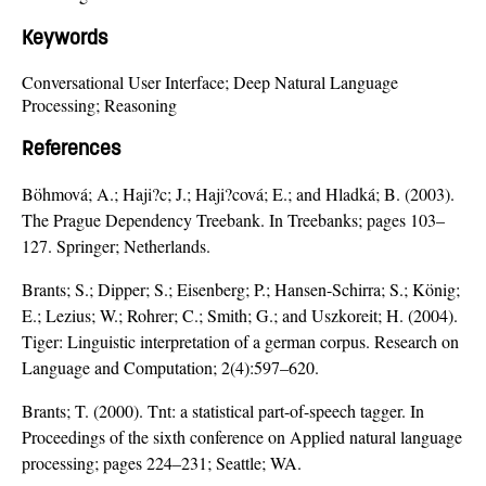
Keywords
Conversational User Interface; Deep Natural Language
Processing; Reasoning
References
Böhmová; A.; Haji?c; J.; Haji?cová; E.; and Hladká; B. (2003).
The Prague Dependency Treebank. In Treebanks; pages 103–
127. Springer; Netherlands.
Brants; S.; Dipper; S.; Eisenberg; P.; Hansen-Schirra; S.; König;
E.; Lezius; W.; Rohrer; C.; Smith; G.; and Uszkoreit; H. (2004).
Tiger: Linguistic interpretation of a german corpus. Research on
Language and Computation; 2(4):597–620.
Brants; T. (2000). Tnt: a statistical part-of-speech tagger. In
Proceedings of the sixth conference on Applied natural language
processing; pages 224–231; Seattle; WA.