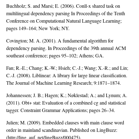
Buchholz; S. and Marsi; E. (2006). Conll-x shared task on
multilingual dependency parsing In Proceedings of the Tenth
Conference on Computational Natural Language Learning;
pages 149–164; New York; NY.
Covington; M. A. (2001). A fundamental algorithm for
dependency parsing. In Proceedings of the 39th annual ACM
southeast conference; pages 95–102; Athens; GA.
Fan; R.-E.; Chang; K.-W.; Hsieh; C.-J.; Wang; X.-R.; and Lin;
C.-J. (2008). Liblinear: A library for large linear classification.
The Journal of Machine Learning Research; 9:1871–1874.
Johannessen; J. B.; Hagen; K.; Nøklestad; A.; and Lynum; A.
(2011). Obt+ stat: Evaluation of a combined cg and statistical
tagger. Constraint Grammar Applications; pages 26–34.
Julien; M. (2009). Embedded clauses with main clause word
order in mainland scandinavian. Published on LingBuzz:
(http://ling. auf. net/lingBuzz/000475).