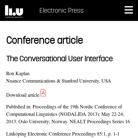
Electronic Press
Conference article
The Conversational User Interface
Ron Kaplan
Nuance Communications & Stanford University, USA
Download article
Published in:
Proceedings of the 19th Nordic Conference of
Computational Linguistics (NODALIDA 2013); May 22-24;
2013; Oslo University; Norway. NEALT Proceedings Series 16
Linköping Electronic Conference Proceedings 85:1, p. 1-1