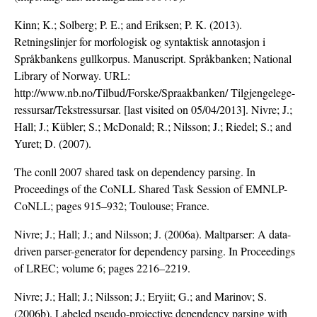
Kinn; K.; Solberg; P. E.; and Eriksen; P. K. (2013).
Retningslinjer for morfologisk og syntaktisk annotasjon i
Språkbankens gullkorpus. Manuscript. Språkbanken; National
Library of Norway. URL:
http://www.nb.no/Tilbud/Forske/Spraakbanken/ Tilgjengelege-
ressursar/Tekstressursar. [last visited on 05/04/2013]. Nivre; J.;
Hall; J.; Kübler; S.; McDonald; R.; Nilsson; J.; Riedel; S.; and
Yuret; D. (2007).
The conll 2007 shared task on dependency parsing. In
Proceedings of the CoNLL Shared Task Session of EMNLP-
CoNLL; pages 915–932; Toulouse; France.
Nivre; J.; Hall; J.; and Nilsson; J. (2006a). Maltparser: A data-
driven parser-generator for dependency parsing. In Proceedings
of LREC; volume 6; pages 2216–2219.
Nivre; J.; Hall; J.; Nilsson; J.; Eryiit; G.; and Marinov; S.
(2006b). Labeled pseudo-projective dependency parsing with