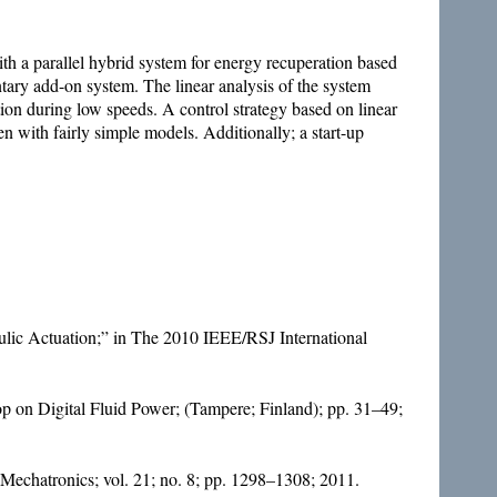
th a parallel hybrid system for energy recuperation based
tary add-on system. The linear analysis of the system
ction during low speeds. A control strategy based on linear
n with fairly simple models. Additionally; a start-up
ulic Actuation;” in The 2010 IEEE/RSJ International
op on Digital Fluid Power; (Tampere; Finland); pp. 31–49;
echatronics; vol. 21; no. 8; pp. 1298–1308; 2011.