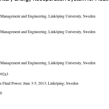
f Management and Engineering, Linköping University, Sweden
f Management and Engineering, Linköping University, Sweden
f Management and Engineering, Linköping University, Sweden
1392a3
on Fluid Power; June 3-5; 2013; Linköping; Sweden
30