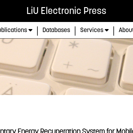
LiU Electronic Press
blications
Databases
Services
Abou
entary Energy Recuperation System for Mobi