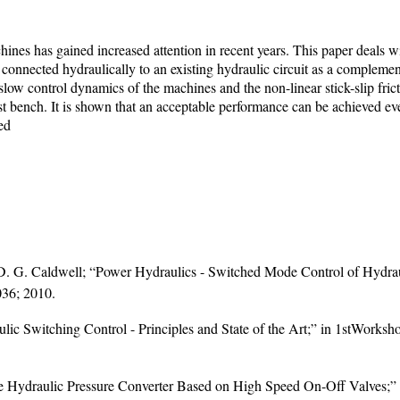
nes has gained increased attention in recent years. This paper deals wi
onnected hydraulically to an existing hydraulic circuit as a complemen
; slow control dynamics of the machines and the non-linear stick-slip fri
t bench. It is shown that an acceptable performance can be achieved eve
ed
d D. G. Caldwell; “Power Hydraulics - Switched Mode Control of Hydra
036; 2010.
lic Switching Control - Principles and State of the Art;” in 1stWorksh
e Hydraulic Pressure Converter Based on High Speed On-Off Valves;” M