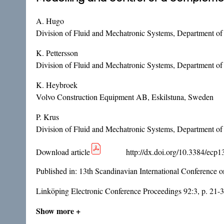
A. Hugo
Division of Fluid and Mechatronic Systems, Department o
K. Pettersson
Division of Fluid and Mechatronic Systems, Department o
K. Heybroek
Volvo Construction Equipment AB, Eskilstuna, Sweden
P. Krus
Division of Fluid and Mechatronic Systems, Department o
Download article
http://dx.doi.org/10.3384/ecp
Published in:
13th Scandinavian International Conference 
Linköping Electronic Conference Proceedings 92:3, p. 21-
Show more +