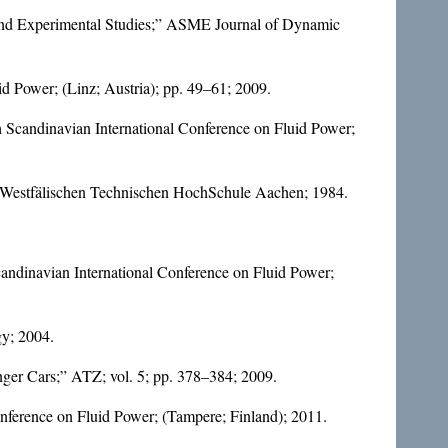
l and Experimental Studies;” ASME Journal of Dynamic
d Power; (Linz; Austria); pp. 49–61; 2009.
th Scandinavian International Conference on Fluid Power;
h-Westfälischen Technischen HochSchule Aachen; 1984.
Scandinavian International Conference on Fluid Power;
gy; 2004.
nger Cars;” ATZ; vol. 5; pp. 378–384; 2009.
onference on Fluid Power; (Tampere; Finland); 2011.