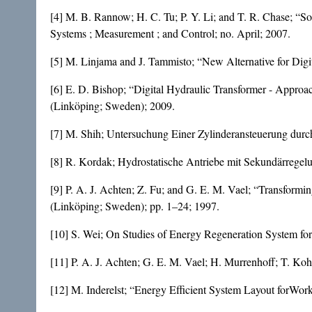
[4] M. B. Rannow; H. C. Tu; P. Y. Li; and T. R. Chase; “
Systems ; Measurement ; and Control; no. April; 2007.
[5] M. Linjama and J. Tammisto; “New Alternative for Digi
[6] E. D. Bishop; “Digital Hydraulic Transformer - Approac
(Linköping; Sweden); 2009.
[7] M. Shih; Untersuchung Einer Zylinderansteuerung dur
[8] R. Kordak; Hydrostatische Antriebe mit Sekundärregel
[9] P. A. J. Achten; Z. Fu; and G. E. M. Vael; “Transformin
(Linköping; Sweden); pp. 1–24; 1997.
[10] S. Wei; On Studies of Energy Regeneration System fo
[11] P. A. J. Achten; G. E. M. Vael; H. Murrenhoff; T. Ko
[12] M. Inderelst; “Energy Efficient System Layout forWor