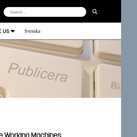
t us
Svenska
le Working Machines