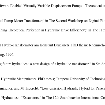
Software Enabled Virtually Variable Displacement Pumps - Theoretica
tal Pump-Motor-Transformer;” in The Second Workshop on Digital Flui
hing Theoretical Perfection in Hydraulic Drive Efficiency;” in The 11
ch Hydro-Transformator am Konstant Drucknetz. PhD thesis; Rheinisc
ung. 1996.
g future hydraulics : a new design of a hydraulic transformer;” in 5th 
r Hydraulic Manipulators. PhD thesis; Tampere University of Technolo
hmäscher; and M. Inderelst; “Low-emission Hydraulic Hybrid for Passe
k Hydraulics of Excavators;” in The 12th Scandinavian International C