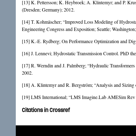
[13] K. Pettersson; K. Heybroek; A. Klintemyr; and P. Krus
(Dresden; Germany); 2012.
[14] T. Kohmäscher; “Improved Loss Modeling of Hydrostat
Engineering Congress and Exposition; Seattle; Washington;
[15] K.-E. Rydberg; On Performance Optimization and Digit
[16] J. Lennevi; Hydrostatic Transmission Control. PhD the
[17] R. Werndin and J. Palmberg; “Hydraulic Transformers 
2002.
[18] A. Klintemyr and R. Bergström; “Analysis and Sizing 
[19] LMS International; “LMS Imagine.Lab AMESim Rev 
Citations in Crossref