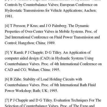
Controls by Counterbalance Valves; European Conference on
Hydrostatic Transmissions for Vehicle Applications; Aachen;
1981.
[4] T Persson; P Krus; and J O Palmberg. The Dynamic
Properties of Over-Center Valves in Mobile Systems. Proc. of
2nd International Conference on Fluid Power Transmission and
Control; Hangzhou; China; 1989.
[5] Y Ramli; P J Chapple; D G Tilley. An Application of
computer aided design (CAD) in Hydraulic Systems Using
Counterbalance Valves. Proc. of 4th International Conference on
CAD and CG; Wuhan; China; 1995.
[6] B Zähe. Stability of Load Holding Circuits with
Counterbalance Valves. Proc. of 8th International Bath Fluid
Power Workshop; Bath; UK; 1995.
[7] P J Chapple and D G Tilley. Evaluation Techniques For The
Selection of Counterbalance Valves. Proc. of The Expo and