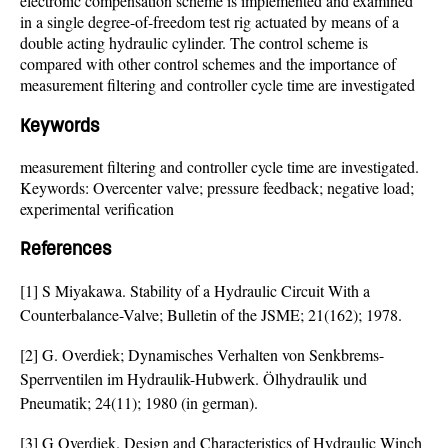
electronic compensation scheme is implemented and examined
in a single degree-of-freedom test rig actuated by means of a
double acting hydraulic cylinder. The control scheme is
compared with other control schemes and the importance of
measurement filtering and controller cycle time are investigated
Keywords
measurement filtering and controller cycle time are investigated.
Keywords: Overcenter valve; pressure feedback; negative load;
experimental verification
References
[1] S Miyakawa. Stability of a Hydraulic Circuit With a
Counterbalance-Valve; Bulletin of the JSME; 21(162); 1978.
[2] G. Overdiek; Dynamisches Verhalten von Senkbrems-
Sperrventilen im Hydraulik-Hubwerk. Ölhydraulik und
Pneumatik; 24(11); 1980 (in german).
[3] G Overdiek. Design and Characteristics of Hydraulic Winch