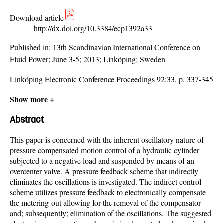
Download article
http://dx.doi.org/10.3384/ecp1392a33
Published in:
13th Scandinavian International Conference on
Fluid Power; June 3-5; 2013; Linköping; Sweden
Linköping Electronic Conference Proceedings 92:33, p. 337-345
Show more +
Abstract
This paper is concerned with the inherent oscillatory nature of
pressure compensated motion control of a hydraulic cylinder
subjected to a negative load and suspended by means of an
overcenter valve. A pressure feedback scheme that indirectly
eliminates the oscillations is investigated. The indirect control
scheme utilizes pressure feedback to electronically compensate
the metering-out allowing for the removal of the compensator
and; subsequently; elimination of the oscillations. The suggested