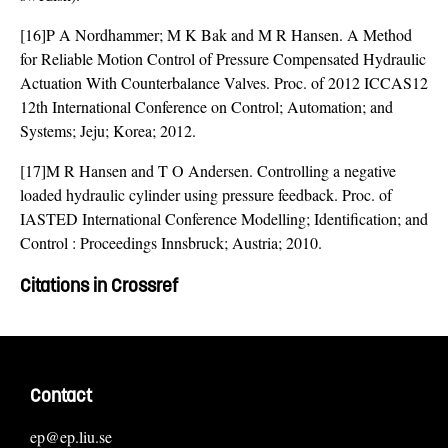
[16]P A Nordhammer; M K Bak and M R Hansen. A Method
for Reliable Motion Control of Pressure Compensated Hydraulic
Actuation With Counterbalance Valves. Proc. of 2012 ICCAS12
12th International Conference on Control; Automation; and
Systems; Jeju; Korea; 2012.
[17]M R Hansen and T O Andersen. Controlling a negative
loaded hydraulic cylinder using pressure feedback. Proc. of
IASTED International Conference Modelling; Identification; and
Control : Proceedings Innsbruck; Austria; 2010.
Citations in Crossref
Contact
ep@ep.liu.se