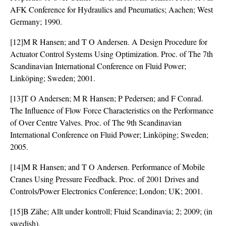
AFK Conference for Hydraulics and Pneumatics; Aachen; West
Germany; 1990.
[12]M R Hansen; and T O Andersen. A Design Procedure for
Actuator Control Systems Using Optimization. Proc. of The 7th
Scandinavian International Conference on Fluid Power;
Linköping; Sweden; 2001.
[13]T O Andersen; M R Hansen; P Pedersen; and F Conrad.
The Influence of Flow Force Characteristics on the Performance
of Over Centre Valves. Proc. of The 9th Scandinavian
International Conference on Fluid Power; Linköping; Sweden;
2005.
[14]M R Hansen; and T O Andersen. Performance of Mobile
Cranes Using Pressure Feedback. Proc. of 2001 Drives and
Controls/Power Electronics Conference; London; UK; 2001.
[15]B Zähe; Allt under kontroll; Fluid Scandinavia; 2; 2009; (in
swedish).