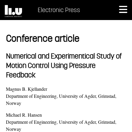
Electronic Press
Conference article
Numerical and Experimentical Study of
Motion Control Using Pressure
Feedback
Magnus B. Kjellander
Department of Engineering, University of Agder, Grimstad,
Norway
Michael R. Hansen
Department of Engineering, University of Agder, Grimstad,
Norway