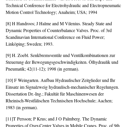
Technical Conference for Electrohydraulic and Electropneumatic
Motion Control Technology; Anaheim; USA; 1994
[8] H Handroos; J Halme and M Vilenius. Steady State and
Dynamic Properties of Counterbalance Valves. Proc. of 3rd
Scandinavian International Conference on Fluid Power;
Linköping; Sweden; 1993.
[9] H. Zoebl. Senkbremsventile und Ventilkombinationen zur
Steuerung der Bewegungsgeschwindigkeiten. Ölhydraulik und
Pneumatik; 42(11-12); 1998 (in german).
[10] F Weingarten. Aufbau Hydraulischer Zeitglieder und Ihr
Einsatz im Signalzweig hydraulisch-mechanischer Regelungen.
Dissertation Dr.-Ing.; Fakultät für Maschinenwesen der
Rheinisch-Westfälischen Technischen Hochschule; Aachen;
1983 (in german).
[11]T Persson; P Krus; and J O Palmberg. The Dynamic
Properties of Over-Center Valves in Mobile Cranes. Proc. of 9th