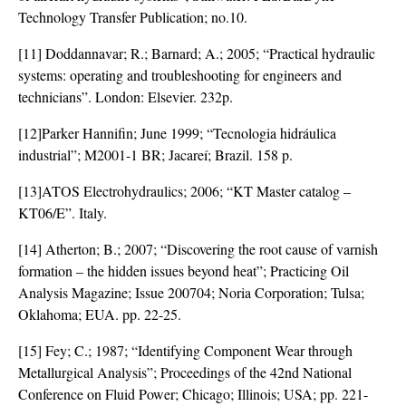
Technology Transfer Publication; no.10.
[11] Doddannavar; R.; Barnard; A.; 2005; “Practical hydraulic
systems: operating and troubleshooting for engineers and
technicians”. London: Elsevier. 232p.
[12]Parker Hannifin; June 1999; “Tecnologia hidráulica
industrial”; M2001-1 BR; Jacareí; Brazil. 158 p.
[13]ATOS Electrohydraulics; 2006; “KT Master catalog –
KT06/E”. Italy.
[14] Atherton; B.; 2007; “Discovering the root cause of varnish
formation – the hidden issues beyond heat”; Practicing Oil
Analysis Magazine; Issue 200704; Noria Corporation; Tulsa;
Oklahoma; EUA. pp. 22-25.
[15] Fey; C.; 1987; “Identifying Component Wear through
Metallurgical Analysis”; Proceedings of the 42nd National
Conference on Fluid Power; Chicago; Illinois; USA; pp. 221-