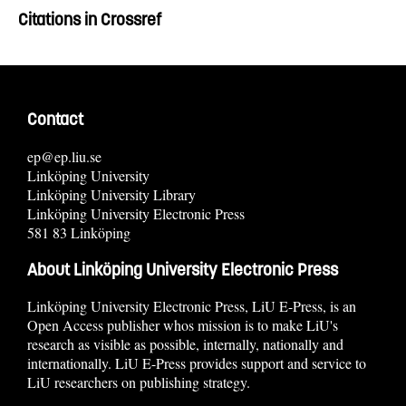
Citations in Crossref
Contact
ep@ep.liu.se
Linköping University
Linköping University Library
Linköping University Electronic Press
581 83 Linköping
About Linköping University Electronic Press
Linköping University Electronic Press, LiU E-Press, is an
Open Access publisher whos mission is to make LiU's
research as visible as possible, internally, nationally and
internationally. LiU E-Press provides support and service to
LiU researchers on publishing strategy.