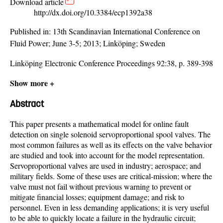
Download article
http://dx.doi.org/10.3384/ecp1392a38
Published in:
13th Scandinavian International Conference on
Fluid Power; June 3-5; 2013; Linköping; Sweden
Linköping Electronic Conference Proceedings 92:38, p. 389-398
Show more +
Abstract
This paper presents a mathematical model for online fault
detection on single solenoid servoproportional spool valves. The
most common failures as well as its effects on the valve behavior
are studied and took into account for the model representation.
Servoproportional valves are used in industry; aerospace; and
military fields. Some of these uses are critical-mission; where the
valve must not fail without previous warning to prevent or
mitigate financial losses; equipment damage; and risk to
personnel. Even in less demanding applications; it is very useful
to be able to quickly locate a failure in the hydraulic circuit;