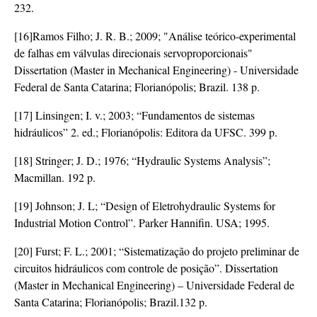
232.
[16]Ramos Filho; J. R. B.; 2009; "Análise teórico-experimental
de falhas em válvulas direcionais servoproporcionais"
Dissertation (Master in Mechanical Engineering) - Universidade
Federal de Santa Catarina; Florianópolis; Brazil. 138 p.
[17] Linsingen; I. v.; 2003; “Fundamentos de sistemas
hidráulicos” 2. ed.; Florianópolis: Editora da UFSC. 399 p.
[18] Stringer; J. D.; 1976; “Hydraulic Systems Analysis”;
Macmillan. 192 p.
[19] Johnson; J. L; “Design of Eletrohydraulic Systems for
Industrial Motion Control”. Parker Hannifin. USA; 1995.
[20] Furst; F. L.; 2001; “Sistematização do projeto preliminar de
circuitos hidráulicos com controle de posição”. Dissertation
(Master in Mechanical Engineering) – Universidade Federal de
Santa Catarina; Florianópolis; Brazil.132 p.