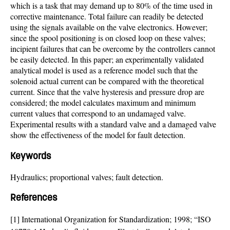
which is a task that may demand up to 80% of the time used in
corrective maintenance. Total failure can readily be detected
using the signals available on the valve electronics. However;
since the spool positioning is on closed loop on these valves;
incipient failures that can be overcome by the controllers cannot
be easily detected. In this paper; an experimentally validated
analytical model is used as a reference model such that the
solenoid actual current can be compared with the theoretical
current. Since that the valve hysteresis and pressure drop are
considered; the model calculates maximum and minimum
current values that correspond to an undamaged valve.
Experimental results with a standard valve and a damaged valve
show the effectiveness of the model for fault detection.
Keywords
Hydraulics; proportional valves; fault detection.
References
[1] International Organization for Standardization; 1998; “ISO