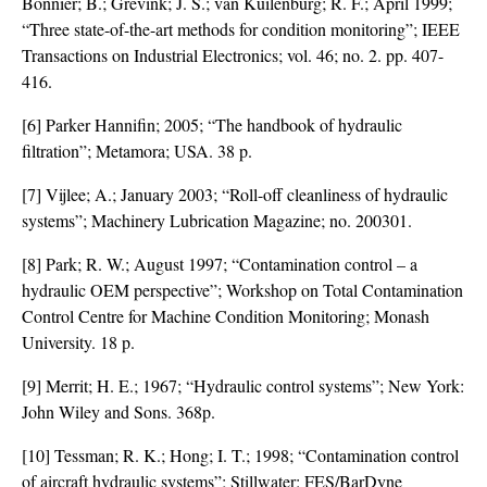
Bonnier; B.; Grevink; J. S.; van Kuilenburg; R. F.; April 1999;
“Three state-of-the-art methods for condition monitoring”; IEEE
Transactions on Industrial Electronics; vol. 46; no. 2. pp. 407-
416.
[6] Parker Hannifin; 2005; “The handbook of hydraulic
filtration”; Metamora; USA. 38 p.
[7] Vijlee; A.; January 2003; “Roll-off cleanliness of hydraulic
systems”; Machinery Lubrication Magazine; no. 200301.
[8] Park; R. W.; August 1997; “Contamination control – a
hydraulic OEM perspective”; Workshop on Total Contamination
Control Centre for Machine Condition Monitoring; Monash
University. 18 p.
[9] Merrit; H. E.; 1967; “Hydraulic control systems”; New York:
John Wiley and Sons. 368p.
[10] Tessman; R. K.; Hong; I. T.; 1998; “Contamination control
of aircraft hydraulic systems”; Stillwater: FES/BarDyne