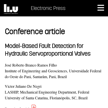
Electronic Press
Conference article
Model-Based Fault Detection for
Hydraulic Servoproportional Valves
José Roberto Branco Ramos Filho
Institute of Engineering and Geosciences, Universidade Federal
do Oeste do Pará, Santaråm, Pará, Brazil
Victor Juliano De Negri
LASHIP, Mechanical Engineering Department, Federal
University of Santa Catarina, Florianópolis, SC, Brazil