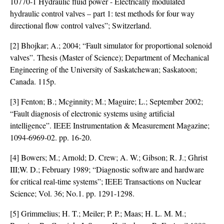
10770-1 Hydraulic fluid power - Electrically modulated
hydraulic control valves – part 1: test methods for four way
directional flow control valves”; Switzerland.
[2] Bhojkar; A.; 2004; “Fault simulator for proportional solenoid
valves”. Thesis (Master of Science); Department of Mechanical
Engineering of the University of Saskatchewan; Saskatoon;
Canada. 115p.
[3] Fenton; B.; Mcginnity; M.; Maguire; L.; September 2002;
“Fault diagnosis of electronic systems using artificial
intelligence”. IEEE Instrumentation & Measurement Magazine;
1094-6969-02. pp. 16-20.
[4] Bowers; M.; Arnold; D. Crew; A. W.; Gibson; R. J.; Ghrist
III;W. D.; February 1989; “Diagnostic software and hardware
for critical real-time systems”; IEEE Transactions on Nuclear
Science; Vol. 36; No.1. pp. 1291-1298.
[5] Grimmelius; H. T.; Meiler; P. P.; Maas; H. L. M. M.;