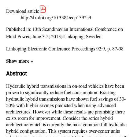
Download article
http://dx.doi.org/10.3384/ecp1392a9
Published in:
13th Scandinavian International Conference on
Fluid Power; June 3-5; 2013; Linköping; Sweden
Linköping Electronic Conference Proceedings 92:9, p. 87-98
Show more +
Abstract
Hydraulic hybrid transmissions in on-road vehicles have been
proven to significantly reduce fuel consumption. Existing
hydraulic hybrid transmissions have shown fuel savings of 30-
50% with higher savings predicted when using advanced
architectures. However while these results are promising there
exists room for improvement. Consider the series hybrid
architecture which is currently the most common full hydraulic
hybrid configuration. This system requires over-center units