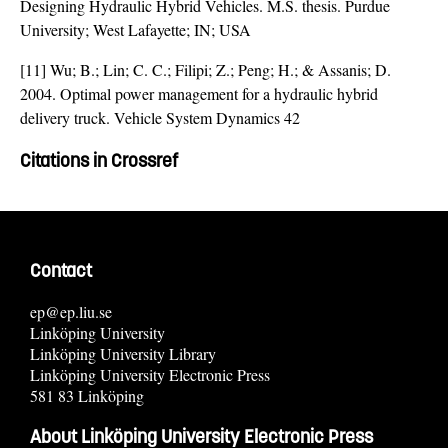
Designing Hydraulic Hybrid Vehicles. M.S. thesis. Purdue
University; West Lafayette; IN; USA
[11] Wu; B.; Lin; C. C.; Filipi; Z.; Peng; H.; & Assanis; D.
2004. Optimal power management for a hydraulic hybrid
delivery truck. Vehicle System Dynamics 42
Citations in Crossref
Contact
ep@ep.liu.se
Linköping University
Linköping University Library
Linköping University Electronic Press
581 83 Linköping
About Linköping University Electronic Press