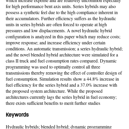
which increase expense and are relatively uncommon especially
for high performance bent axis units. Series hybrids may also
possess a synthetic feel due to the high compliance inherent in
their accumulators. Further efficiency suffers as the hydraulic
units in series hybrids are often forced to operate at high
pressures and low displacements. A novel hydraulic hybrid
configuration is analyzed in this paper which may reduce costs;
improve response; and increase efficiency under certain
conditions. An automatic transmission; a series hydraulic hybrid;
and the novel blended hybrid architecture were simulated for a
class II truck and fuel consumption rates compared. Dynamic
programming was used to optimally control all three
transmissions thereby removing the effect of controller design of
fuel consumption. Simulation results show a 44.8% increase in
fuel efficiency for the series hybrid and a 37.0% increase with
the proposed system architecture. While the proposed
architectures currently lags the series hybrid in fuel economy;
there exists sufficient benefits to merit further studies
Keywords
Hydraulic hybrids; blended hybrid; dynamic programming