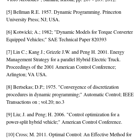
[5] Bellman R.E. 1957. Dynamic Programming. Princeton
University Press; NJ; USA.
[6] Kotwicki; A.; 1982; "Dynamic Models for Torque Converter
Equipped Vehicles;" SAE Technical Paper 820393
[7] Lin C.; Kang J.; Grizzle J.W. and Peng H. 2001. Energy
Management Strategy for a parallel Hybrid Electric Truck.
Proceedings of the 2001 American Control Conference;
Arlington; VA USA.
[8] Bertsekas; D.P.; 1975. "Convergence of discretization
procedures in dynamic programming;" Automatic Control; IEEE
Transactions on ; vol.20; no.3
[9] Liu; J. and Peng; H. 2006. "Control optimization for a
power-split hybrid vehicle;" American Control Conference.
[10] Cross; M. 2011. Optimal Control: An Effective Method for