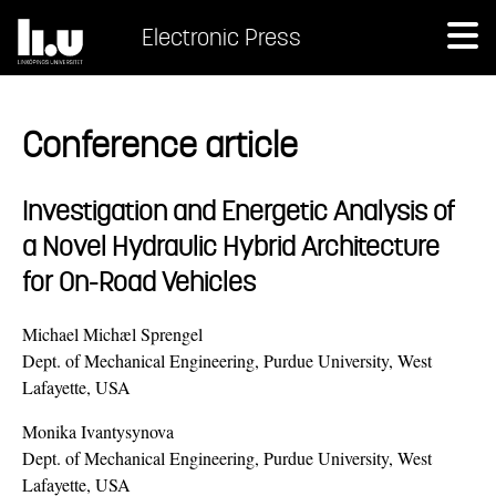
Electronic Press
Conference article
Investigation and Energetic Analysis of
a Novel Hydraulic Hybrid Architecture
for On-Road Vehicles
Michael Michæl Sprengel
Dept. of Mechanical Engineering, Purdue University, West
Lafayette, USA
Monika Ivantysynova
Dept. of Mechanical Engineering, Purdue University, West
Lafayette, USA