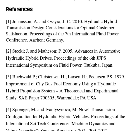
References
[1] Johansson; A. and Ossyra; J.-C. 2010. Hydraulic Hybrid
Transmission Design Considerations for Optimal Customer
Satisfaction. Proceedings of the 7th International Fluid Power
Conference. Aachen; Germany.
[2] Stecki; J. and Matheson; P. 2005. Advances in Automotive
Hydraulic Hybrid Drives. Proceedings of the 6th JFPS
International Symposium on Fluid Power. Tsukuba; Japan.
[3] Buchwald P.; Christensen H.; Larsen H.; Pedersen P.S. 1979.
Improvement of City Bus Fuel Economy Using a Hydraulic
Hybrid Propulsion System – A Theoretical and Experimental
Study. SAE Paper 790305; Warrendale; PA USA.
[4] Sprengel; M. and Ivantysynova; M. Novel Transmission
Configuration for Hydraulic Hybrid Vehicles. Proceedings of the
International Sci-Tech Conference “Machine Dynamics and
Vibro Acoustics”; Samara; Russia; pp. 207 - 209. 2012.