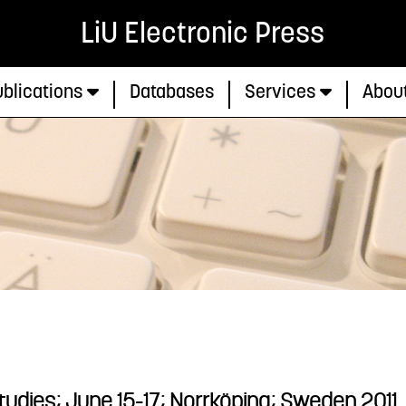
LiU Electronic Press
blications
Databases
Services
Abou
Studies; June 15-17; Norrköping; Sweden 2011