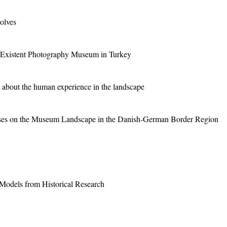
olves
 Existent Photography Museum in Turkey
 about the human experience in the landscape
urses on the Museum Landscape in the Danish-German Border Region
odels from Historical Research