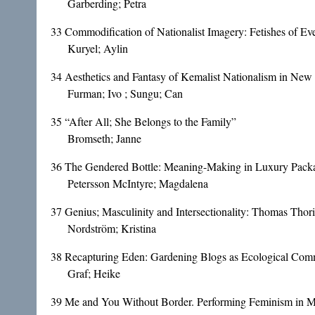
Garberding; Petra
33
Commodification of Nationalist Imagery: Fetishes of Ev
Kuryel; Aylin
34
Aesthetics and Fantasy of Kemalist Nationalism in New
Furman; Ivo ; Sungu; Can
35
“After All; She Belongs to the Family”
Bromseth; Janne
36
The Gendered Bottle: Meaning-Making in Luxury Pack
Petersson McIntyre; Magdalena
37
Genius; Masculinity and Intersectionality: Thomas Thori
Nordström; Kristina
38
Recapturing Eden: Gardening Blogs as Ecological Co
Graf; Heike
39
Me and You Without Border. Performing Feminism in M