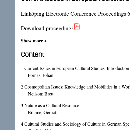
Linköping Electronic Conference Proceedings 
Download proceedings
Show more +
Content
1
Current Issues in European Cultural Studies: Introducti
Fornäs; Johan
2
Cosmopolitan Issues: Knowledge and Mobilities in a Worl
Neilson; Brett
3
Nature as a Cultural Resource
Böhme; Gernot
4
Cultural Studies and Sociology of Culture in German Spea