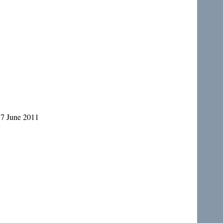
17 June 2011