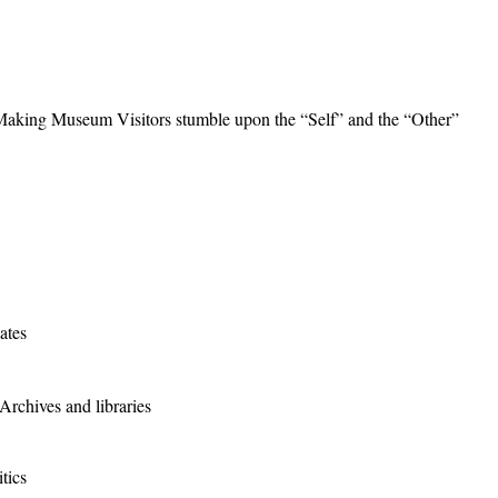
 Making Museum Visitors stumble upon the “Self” and the “Other”
ates
rchives and libraries
tics