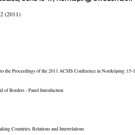
62 (2011)
on to the Proceedings of the 2011 ACSIS Conference in Norrköping; 15-
d of Borders - Panel Introduction
king Countries: Relations and Interrelations