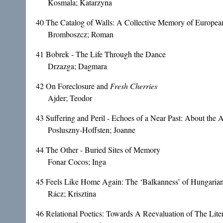
Kosmala; Katarzyna
40
The Catalog of Walls: A Collective Memory of Europea
Bromboszcz; Roman
41
Bobrek - The Life Through the Dance
Drzazga; Dagmara
42
On Foreclosure and
Fresh Cherries
Ajder; Teodor
43
Suffering and Peril - Echoes of a Near Past: About the 
Posluszny-Hoffsten; Joanne
44
The Other - Buried Sites of Memory
Fonar Cocos; Inga
45
Feels Like Home Again: The ‘Balkanness’ of Hungaria
Rácz; Krisztina
46
Relational Poetics: Towards A Reevaluation of The Liter