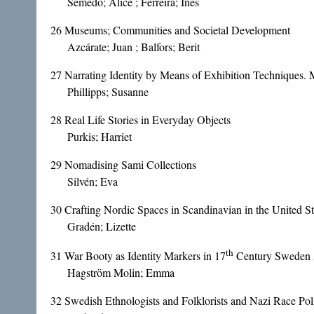
Semedo; Alice ; Ferreira; Inês
26
Museums; Communities and Societal Development
Azcárate; Juan ; Balfors; Berit
27
Narrating Identity by Means of Exhibition Techniques.
Phillipps; Susanne
28
Real Life Stories in Everyday Objects
Purkis; Harriet
29
Nomadising Sami Collections
Silvén; Eva
30
Crafting Nordic Spaces in Scandinavian in the United St
Gradén; Lizette
th
31
War Booty as Identity Markers in 17
Century Sweden A
Hagström Molin; Emma
32
Swedish Ethnologists and Folklorists and Nazi Race Poli