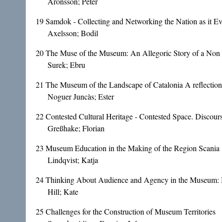
Aronsson; Peter
19
Samdok - Collecting and Networking the Nation as it Ev
Axelsson; Bodil
20
The Muse of the Museum: An Allegoric Story of a Non
Surek; Ebru
21
The Museum of the Landscape of Catalonia A reflection
Noguer Juncàs; Ester
22
Contested Cultural Heritage - Contested Space. Disco
Greßhake; Florian
23
Museum Education in the Making of the Region Scania
Lindqvist; Katja
24
Thinking About Audience and Agency in the Museum: M
Hill; Kate
25
Challenges for the Construction of Museum Territories