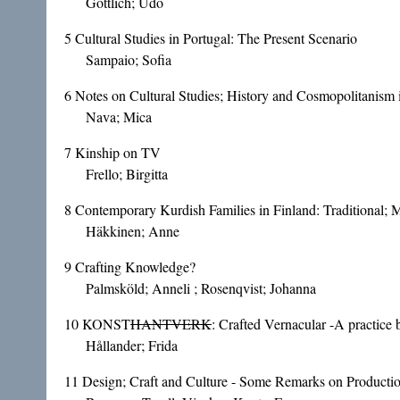
Göttlich; Udo
5
Cultural Studies in Portugal: The Present Scenario
Sampaio; Sofia
6
Notes on Cultural Studies; History and Cosmopolitanism
Nava; Mica
7
Kinship on TV
Frello; Birgitta
8
Contemporary Kurdish Families in Finland: Traditional;
Häkkinen; Anne
9
Crafting Knowledge?
Palmsköld; Anneli ; Rosenqvist; Johanna
10
KONST
HANTVERK
: Crafted Vernacular -A practice 
Hållander; Frida
11
Design; Craft and Culture - Some Remarks on Productio