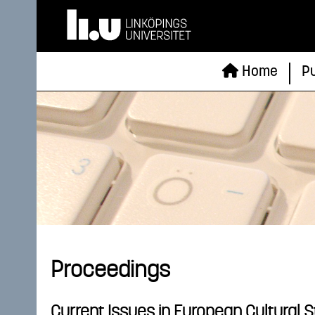
Home
Pu
Proceedings
Current Issues in European Cultural 