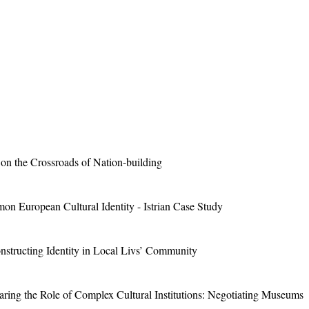
on the Crossroads of Nation-building
on European Cultural Identity - Istrian Case Study
structing Identity in Local Livs’ Community
ring the Role of Complex Cultural Institutions: Negotiating Museums