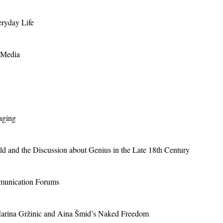
eryday Life
 Media
aging
ld and the Discussion about Genius in the Late 18th Century
mmunication Forums
arina Gržinic and Aina Šmid’s Naked Freedom