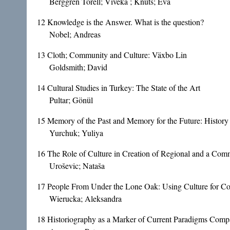
Berggren Torell; Viveka ; Knuts; Eva
12
Knowledge is the Answer. What is the question?
Nobel; Andreas
13
Cloth; Community and Culture: Växbo Lin
Goldsmith; David
14
Cultural Studies in Turkey: The State of the Art
Pultar; Gönül
15
Memory of the Past and Memory for the Future: History 
Yurchuk; Yuliya
16
The Role of Culture in Creation of Regional and a Comm
Uroševic; Nataša
17
People From Under the Lone Oak: Using Culture for Con
Wierucka; Aleksandra
18
Historiography as a Marker of Current Paradigms Compa