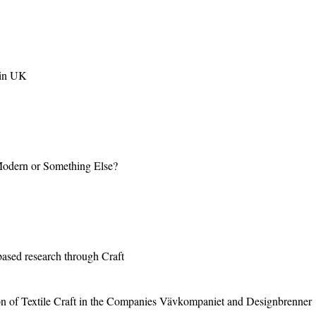
 in UK
 Modern or Something Else?
based research through Craft
n of Textile Craft in the Companies Vävkompaniet and Designbrenner