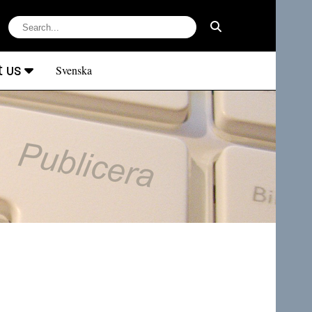
t us
Svenska