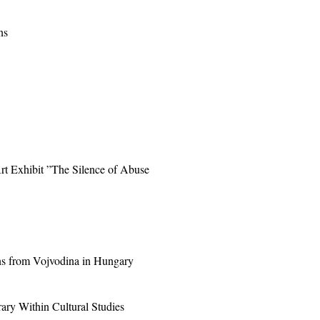
ns
Art Exhibit ”The Silence of Abuse
ns from Vojvodina in Hungary
ary Within Cultural Studies