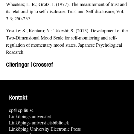
Wheeless; L. R.; Grotz; J. (1977). The measurement of trust and
its relationship to self-disclosue. Trust and Self-disclosure; Vol.
3:3; 250-257.
Yosuke; S.; Kentaro; N.; Takeshi; S. (2013). Development of the
Two-Dimensional Mood Scale for self-monitoring and self-
regulation of momentary mood states. Japanese Psychological
Research.
Citeringar i Crossref
Kontakt
ep@ep.liu.se
Linköpings universitet
Linköpings universitetsbibliotek
Linköping University Electronic Press