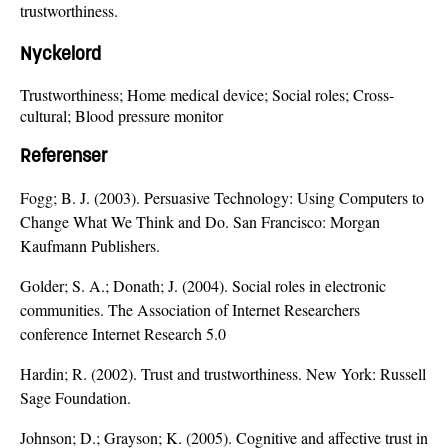
trustworthiness.
Nyckelord
Trustworthiness; Home medical device; Social roles; Cross-
cultural; Blood pressure monitor
Referenser
Fogg; B. J. (2003). Persuasive Technology: Using Computers to
Change What We Think and Do. San Francisco: Morgan
Kaufmann Publishers.
Golder; S. A.; Donath; J. (2004). Social roles in electronic
communities. The Association of Internet Researchers
conference Internet Research 5.0
Hardin; R. (2002). Trust and trustworthiness. New York: Russell
Sage Foundation.
Johnson; D.; Grayson; K. (2005). Cognitive and affective trust in