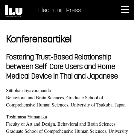
Electronic Press
Konferensartikel
Fostering Trust-Based Relationship
between Self-Care Users and Home
Medical Device in Thai and Japanese
Sittiphan Jiyavorananda
Behavioral and Brain Sciences, Graduate School of
Comprehensive Human Sciences, University of Tsukuba, Japan
Toshimasa Yamanaka
Faculty of Art and Design, Behavioral and Brain Sciences,
Graduate School of Comprehensive Human Sciences, University