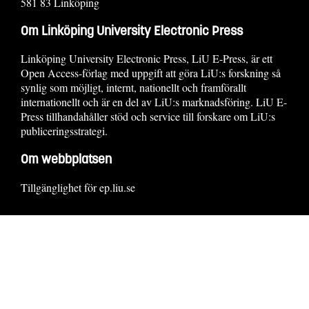
581 83 Linköping
Om Linköping University Electronic Press
Linköping University Electronic Press, LiU E-Press, är ett
Open Access-förlag med uppgift att göra LiU:s forskning så
synlig som möjligt, internt, nationellt och framförallt
internationellt och är en del av LiU:s marknadsföring. LiU E-
Press tillhandahåller stöd och service till forskare om LiU:s
publiceringsstrategi.
Om webbplatsen
Tillgänglighet för ep.liu.se