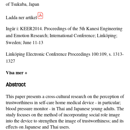
of Tsukuba, Japan
Ladda ner artikel
Ingår i:
KEER2014. Proceedings of the 5th Kanesi Engineering
and Emotion Research; International Conference; Linköping;
Sweden; June 11-13
Linköping Electronic Conference Proceedings 100:109, s. 1313-
1327
Visa mer +
Abstract
This paper presents a cross-cultural research on the perception of
trustworthiness in self-care home medical device - in particular;
blood pressure monitor - in Thai and Japanese young adults. The
study focuses on the method of incorporating social role image
into the device to strengthen the image of trustworthiness; and its
effects on Japanese and Thai users.