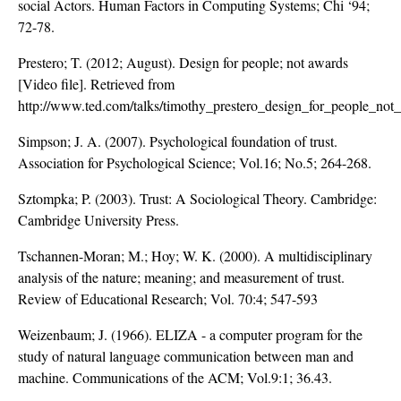
social Actors. Human Factors in Computing Systems; Chi ‘94;
72-78.
Prestero; T. (2012; August). Design for people; not awards
[Video file]. Retrieved from
http://www.ted.com/talks/timothy_prestero_design_for_people_not
Simpson; J. A. (2007). Psychological foundation of trust.
Association for Psychological Science; Vol.16; No.5; 264-268.
Sztompka; P. (2003). Trust: A Sociological Theory. Cambridge:
Cambridge University Press.
Tschannen-Moran; M.; Hoy; W. K. (2000). A multidisciplinary
analysis of the nature; meaning; and measurement of trust.
Review of Educational Research; Vol. 70:4; 547-593
Weizenbaum; J. (1966). ELIZA - a computer program for the
study of natural language communication between man and
machine. Communications of the ACM; Vol.9:1; 36.43.