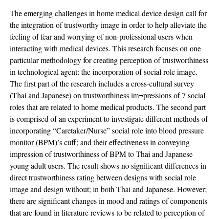
The emerging challenges in home medical device design call for
the integration of trustworthy image in order to help alleviate the
feeling of fear and worrying of non-professional users when
interacting with medical devices. This research focuses on one
particular methodology for creating perception of trustworthiness
in technological agent: the incorporation of social role image.
The first part of the research includes a cross-cultural survey
(Thai and Japanese) on trustworthiness im¬pressions of 7 social
roles that are related to home medical products. The second part
is comprised of an experiment to investigate different methods of
incorporating “Caretaker/Nurse” social role into blood pressure
monitor (BPM)’s cuff; and their effectiveness in conveying
impression of trustworthiness of BPM to Thai and Japanese
young adult users. The result shows no significant differences in
direct trustworthiness rating between designs with social role
image and design without; in both Thai and Japanese. However;
there are significant changes in mood and ratings of components
that are found in literature reviews to be related to perception of