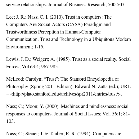
service relationships. Journal of Business Research; 500-507.
Lee; J. R.; Nass; C. I. (2010). Trust in computers: The
Computers-Are-Social-Actors (CASA) Paradigm and
Trustworthiness Perception in Human-Computer
Communication. Trust and Technology in a Ubiquitous Modern
Environment; 1-15.
Lewis; J. D.; Weigert; A. (1985). Trust as a social reality. Social
Forces; Vol.63:4; 967-985.
McLeod; Carolyn; “Trust”; The Stanford Encyclopedia of
Philosophy (Spring 2011 Edition); Edward N. Zalta (ed.); URL
= <
http://plato.stanford.edu/archives/spr2011/entries/trust/
>.
Nass; C.; Moon; Y. (2000). Machines and mindlessness: social
responses to computers. Journal of Social Issues; Vol. 56:1; 81-
103.
Nass; C.; Steuer; J. & Tauber; E. R. (1994). Computers are