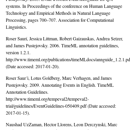
systems. In Proceedings of the conference on Human Language
Technology and Empirical Methods in Natural Language
Processing, pages 700–707. Association for Computational
Linguistics.
Roser Saurí, Jessica Littman, Robert Gaizauskas, Andrea Setzer,
and James Pustejovsky. 2006. TimeML annotation guidelines,
version 1.2.1.
http://www.timeml.org/publications/timeMLdocs/annguide_1.2.1.pd
(Date accessed: 2017-01-20).
Roser Saur´i, Lotus Goldberg, Marc Verhagen, and James
Pustejovsky. 2009. Annotating Events in English. TimeML
Annotation Guidelines.
http://www.timeml.org/tempeval2/tempeval2-
trial/guidelines/EventGuidelines-050409.pdf
(Date accessed:
2017-01-15).
Naushad UzZaman, Hector Llorens, Leon Derczynski, Marc