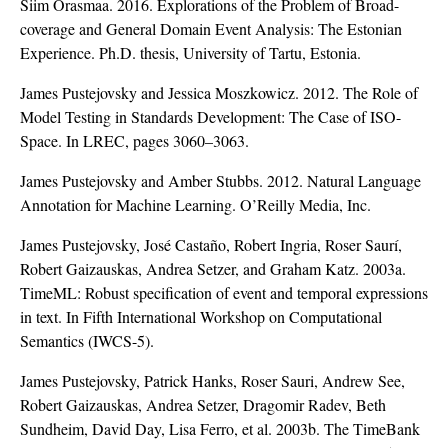
Siim Orasmaa. 2016. Explorations of the Problem of Broad-
coverage and General Domain Event Analysis: The Estonian
Experience. Ph.D. thesis, University of Tartu, Estonia.
James Pustejovsky and Jessica Moszkowicz. 2012. The Role of
Model Testing in Standards Development: The Case of ISO-
Space. In LREC, pages 3060–3063.
James Pustejovsky and Amber Stubbs. 2012. Natural Language
Annotation for Machine Learning. O’Reilly Media, Inc.
James Pustejovsky, José Castaño, Robert Ingria, Roser Saurí,
Robert Gaizauskas, Andrea Setzer, and Graham Katz. 2003a.
TimeML: Robust specification of event and temporal expressions
in text. In Fifth International Workshop on Computational
Semantics (IWCS-5).
James Pustejovsky, Patrick Hanks, Roser Sauri, Andrew See,
Robert Gaizauskas, Andrea Setzer, Dragomir Radev, Beth
Sundheim, David Day, Lisa Ferro, et al. 2003b. The TimeBank