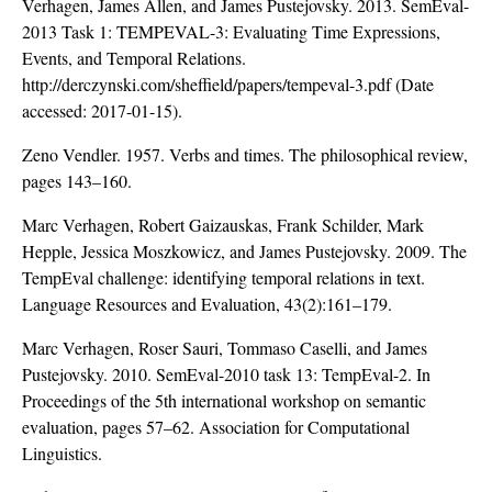
Verhagen, James Allen, and James Pustejovsky. 2013. SemEval-
2013 Task 1: TEMPEVAL-3: Evaluating Time Expressions,
Events, and Temporal Relations.
http://derczynski.com/sheffield/papers/tempeval-3.pdf
(Date
accessed: 2017-01-15).
Zeno Vendler. 1957. Verbs and times. The philosophical review,
pages 143–160.
Marc Verhagen, Robert Gaizauskas, Frank Schilder, Mark
Hepple, Jessica Moszkowicz, and James Pustejovsky. 2009. The
TempEval challenge: identifying temporal relations in text.
Language Resources and Evaluation, 43(2):161–179.
Marc Verhagen, Roser Sauri, Tommaso Caselli, and James
Pustejovsky. 2010. SemEval-2010 task 13: TempEval-2. In
Proceedings of the 5th international workshop on semantic
evaluation, pages 57–62. Association for Computational
Linguistics.