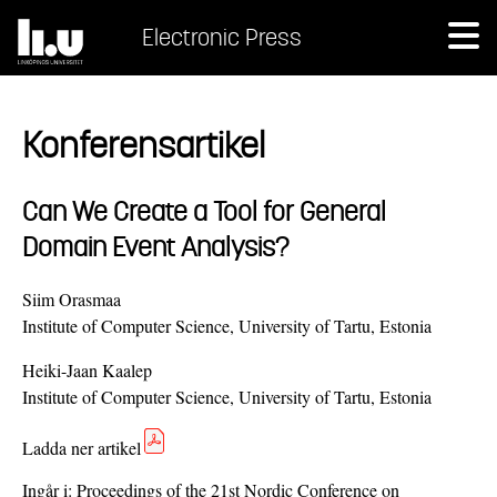
Electronic Press
Konferensartikel
Can We Create a Tool for General
Domain Event Analysis?
Siim Orasmaa
Institute of Computer Science, University of Tartu, Estonia
Heiki-Jaan Kaalep
Institute of Computer Science, University of Tartu, Estonia
Ladda ner artikel
Ingår i:
Proceedings of the 21st Nordic Conference on