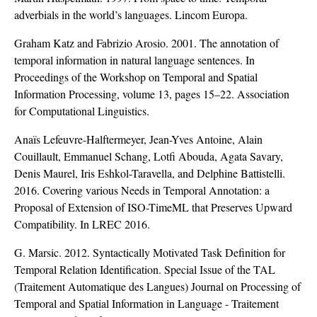
adverbials in the world’s languages. Lincom Europa.
Graham Katz and Fabrizio Arosio. 2001. The annotation of
temporal information in natural language sentences. In
Proceedings of the Workshop on Temporal and Spatial
Information Processing, volume 13, pages 15–22. Association
for Computational Linguistics.
Anaïs Lefeuvre-Halftermeyer, Jean-Yves Antoine, Alain
Couillault, Emmanuel Schang, Lotfi Abouda, Agata Savary,
Denis Maurel, Iris Eshkol-Taravella, and Delphine Battistelli.
2016. Covering various Needs in Temporal Annotation: a
Proposal of Extension of ISO-TimeML that Preserves Upward
Compatibility. In LREC 2016.
G. Marsic. 2012. Syntactically Motivated Task Definition for
Temporal Relation Identification. Special Issue of the TAL
(Traitement Automatique des Langues) Journal on Processing of
Temporal and Spatial Information in Language - Traitement