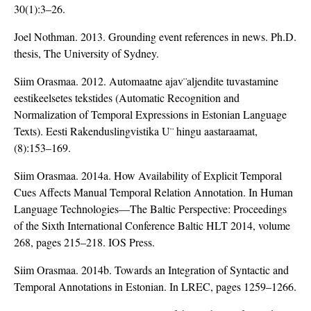
30(1):3–26.
Joel Nothman. 2013. Grounding event references in news. Ph.D.
thesis, The University of Sydney.
Siim Orasmaa. 2012. Automaatne ajav¨aljendite tuvastamine
eestikeelsetes tekstides (Automatic Recognition and
Normalization of Temporal Expressions in Estonian Language
Texts). Eesti Rakenduslingvistika U¨ hingu aastaraamat,
(8):153–169.
Siim Orasmaa. 2014a. How Availability of Explicit Temporal
Cues Affects Manual Temporal Relation Annotation. In Human
Language Technologies—The Baltic Perspective: Proceedings
of the Sixth International Conference Baltic HLT 2014, volume
268, pages 215–218. IOS Press.
Siim Orasmaa. 2014b. Towards an Integration of Syntactic and
Temporal Annotations in Estonian. In LREC, pages 1259–1266.