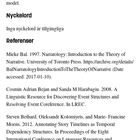
model.
Nyckelord
Inga nyckelord är tillgängliga
Referenser
Mieke Bal. 1997. Narratology: Introduction to the Theory of
Narrative. University of Toronto Press.
https://archive.org/details/
BalNarratologyIntroductionToTheTheoryOfNarrative (Date
accessed: 2017-01-10).
Cosmin Adrian Bejan and Sanda M Harabagiu. 2008. A
Linguistic Resource for Discovering Event Structures and
Resolving Event Coreference. In LREC.
Steven Bethard, Oleksandr Kolomiyets, and Marie- Francine
Moens. 2012. Annotating Story Timelines as Temporal
Dependency Structures. In Proceedings of the Eight
International Conference on Language Resources and