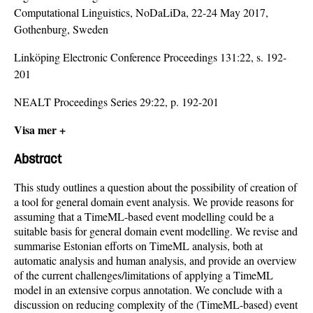
Computational Linguistics, NoDaLiDa, 22-24 May 2017,
Gothenburg, Sweden
Linköping Electronic Conference Proceedings 131:22, s. 192-
201
NEALT Proceedings Series 29:22, p. 192-201
Visa mer +
Abstract
This study outlines a question about the possibility of creation of
a tool for general domain event analysis. We provide reasons for
assuming that a TimeML-based event modelling could be a
suitable basis for general domain event modelling. We revise and
summarise Estonian efforts on TimeML analysis, both at
automatic analysis and human analysis, and provide an overview
of the current challenges/limitations of applying a TimeML
model in an extensive corpus annotation. We conclude with a
discussion on reducing complexity of the (TimeML-based) event