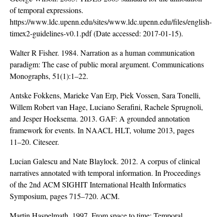
of temporal expressions.
https://www.ldc.upenn.edu/sites/www.ldc.upenn.edu/files/english-
timex2-guidelines-v0.1.pdf
(Date accessed: 2017-01-15).
Walter R Fisher. 1984. Narration as a human communication
paradigm: The case of public moral argument. Communications
Monographs, 51(1):1–22.
Antske Fokkens, Marieke Van Erp, Piek Vossen, Sara Tonelli,
Willem Robert van Hage, Luciano Serafini, Rachele Sprugnoli,
and Jesper Hoeksema. 2013. GAF: A grounded annotation
framework for events. In NAACL HLT, volume 2013, pages
11–20. Citeseer.
Lucian Galescu and Nate Blaylock. 2012. A corpus of clinical
narratives annotated with temporal information. In Proceedings
of the 2nd ACM SIGHIT International Health Informatics
Symposium, pages 715–720. ACM.
Martin Haspelmath. 1997. From space to time: Temporal