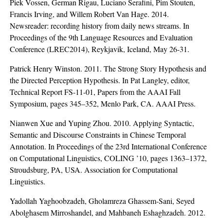
Piek Vossen, German Rigau, Luciano Serafini, Pim Stouten,
Francis Irving, and Willem Robert Van Hage. 2014.
Newsreader: recording history from daily news streams. In
Proceedings of the 9th Language Resources and Evaluation
Conference (LREC2014), Reykjavik, Iceland, May 26-31.
Patrick Henry Winston. 2011. The Strong Story Hypothesis and
the Directed Perception Hypothesis. In Pat Langley, editor,
Technical Report FS-11-01, Papers from the AAAI Fall
Symposium, pages 345–352, Menlo Park, CA. AAAI Press.
Nianwen Xue and Yuping Zhou. 2010. Applying Syntactic,
Semantic and Discourse Constraints in Chinese Temporal
Annotation. In Proceedings of the 23rd International Conference
on Computational Linguistics, COLING ’10, pages 1363–1372,
Stroudsburg, PA, USA. Association for Computational
Linguistics.
Yadollah Yaghoobzadeh, Gholamreza Ghassem-Sani, Seyed
Abolghasem Mirroshandel, and Mahbaneh Eshaghzadeh. 2012.