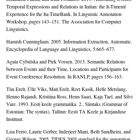
Temporal Expressions and Relations in Italian: the It-Timeml
Experience for the Ita-TimeBank. In Linguistic Annotation
Workshop, pages 143–151. The Association for Computer
Linguistics.
Hamish Cunningham. 2005. Information Extraction, Automatic.
Encyclopedia of Language and Linguistics, 5:665–677.
Agata Cybulska and Piek Vossen. 2013. Semantic Relations
between Events and their Time, Locations and Participants for
Event Coreference Resolution. In RANLP, pages 156–163.
Tiiu Erelt, Ülle Viks, Mati Erelt, Reet Kasik, Helle Metslang,
Henno Rajandi, Kristiina Ross, Henn Saari, Kaja Tael, and Silvi
Vare. 1993. Eesti keele grammatika. 2., Süntaks (Grammar of
Estonian: The syntax). Tallinn: Eesti TA Keele ja Kirjanduse
Instituut.
Lisa Ferro, Laurie Gerber, Inderjeet Mani, Beth Sundheim, and
George Wilson. 2005. TIDES 2005 standard for the annotation