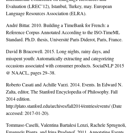
Evaluation (LREC’12), Istanbul, Turkey, may. European
Language Resources Association (ELRA).
André Bittar. 2010. Building a TimeBank for French: a
Reference Corpus Annotated According to the ISO-TimeML
Standard. Ph.D. thesis, Université Paris Diderot, Paris, France.
David B Bracewell. 2015. Long nights, rainy days, and
misspent youth: Automatically extracting and categorizing
occasions associated with consumer products. SocialNLP 2015
@ NAACL, pages 29–38.
Roberto Casati and Achille Varzi. 2014. Events. In Edward N.
Zalta, editor, The Stanford Encyclopedia of Philosophy. Fall
2014 edition.
http://plato.stanford.edu/archives/fall2014/entries/events/
(Date
accessed: 2017-01-20).
Tommaso Caselli, Valentina Bartalesi Lenzi, Rachele Sprugnoli,
Emanuele Pianta, and Irina Prodanof. 2011. Annotating Events,