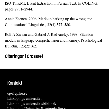
ISO-TimeML Event Extraction in Persian Text. In COLING,
pages 2931–2944.
Annie Zaenen. 2006. Mark-up barking up the wrong tree.
Computational Linguistics, 32(4):577–580.
Rolf A Zwaan and Gabriel A Radvansky. 1998. Situation
models in language comprehension and memory. Psychological
Bulletin, 123(2):162.
Citeringar i Crossref
Kontakt
ep@ep.liu.se
Linköpings universitet
Linköpings universitetsbibliotek
Linköping University Electronic Press