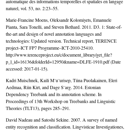
automatique des informations temporelles et spatiales en langage
naturel, vol. 53, no. 2:23–55.
Marie-Francine Moens, Oleksandr Kolomiyets, Emanuele
Pianta, Sara Tonelli, and Steven Bethard. 2011. D3. 1: State-of-
the-art and design of novel annotation languages and
technologies: Updated version. Technical report, TERENCE
project–ICT FP7 Programme–ICT-2010-25410.
http://www.terenceproject.eu/c/document_library/get_file?
p_l_id=16136&folderId=12950&name=DLFE-1910.pdf
(Date
accessed: 2017-01-15).
Kadri Muischnek, Kaili M¨u¨urisep, Tiina Puolakainen, Eleri
Aedmaa, Riin Kirt, and Dage S¨arg. 2014. Estonian
Dependency Treebank and its annotation scheme. In
Proceedings of 13th Workshop on Treebanks and Linguistic
Theories (TLT13), pages 285–291.
David Nadeau and Satoshi Sekine. 2007. A survey of named
entity recognition and classification. Lingvisticae Investigationes,