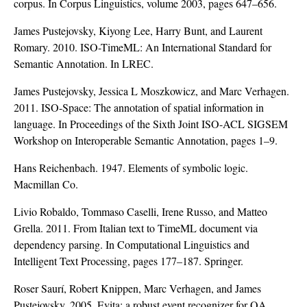
corpus. In Corpus Linguistics, volume 2003, pages 647–656.
James Pustejovsky, Kiyong Lee, Harry Bunt, and Laurent
Romary. 2010. ISO-TimeML: An International Standard for
Semantic Annotation. In LREC.
James Pustejovsky, Jessica L Moszkowicz, and Marc Verhagen.
2011. ISO-Space: The annotation of spatial information in
language. In Proceedings of the Sixth Joint ISO-ACL SIGSEM
Workshop on Interoperable Semantic Annotation, pages 1–9.
Hans Reichenbach. 1947. Elements of symbolic logic.
Macmillan Co.
Livio Robaldo, Tommaso Caselli, Irene Russo, and Matteo
Grella. 2011. From Italian text to TimeML document via
dependency parsing. In Computational Linguistics and
Intelligent Text Processing, pages 177–187. Springer.
Roser Saurí, Robert Knippen, Marc Verhagen, and James
Pustejovsky. 2005. Evita: a robust event recognizer for QA