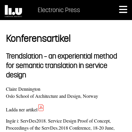
Electronic Press
Konferensartikel
Trendslation – an experiential method
for semantic translation in service
design
Claire Dennington
Oslo School of Architecture and Design, Norway
Ladda ner artikel
Ingår i:
ServDes2018. Service Design Proof of Concept,
Proceedings of the ServDes.2018 Conference, 18-20 June,