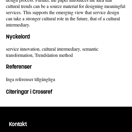
cultural trends can be a source material for designing meaningful
services. This supports the emerging view that service design
can take a stronger cultural role in the future, that of a cultural
intermediary.
Nyckelord
service innovation, cultural intermediary, semantic
transformation, Trendslation method
Referenser
Inga referenser tillgängliga
Citeringar i Crossref
Kontakt