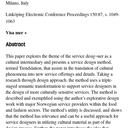
Milano, Italy
Linköping Electronic Conference Proceedings 150:87, s. 1049-
1063
Visa mer +
Abstract
This paper explores the theme of the service desig¬ner as a
cultural intermediary and presents a service design method,
termed Trendslation, that assists in the translation of cultural
phenomena into new service offerings and details. Taking a
research through design approach, the method uses a triple-
staged semantic transformation to support service designers in
the design of more culturally sensitive services. The method is
described and exemplified using the author’s explorative design
work with major Norwegian service providers within the food
and fashion sectors. The method’s utility is discussed, and shows
that the method has relevance and can be a useful approach for
service designers in utilizing cultural material as part of the
design process. Further, the paper introduces the idea that