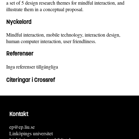
a set of 5 design research themes for mindful interaction, and
illustrate them in a conceptual proposal.
Nyckelord
Mindful interaction, mobile technology, interaction design,
human computer interaction, user friendliness.
Referenser
Inga referenser tillgängliga
Citeringar i Crossref
Kontakt
ep@ep.liu.se
Linköpings universitet