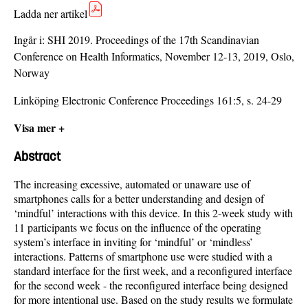
Ladda ner artikel
Ingår i:
SHI 2019. Proceedings of the 17th Scandinavian
Conference on Health Informatics, November 12-13, 2019, Oslo,
Norway
Linköping Electronic Conference Proceedings 161:5, s. 24-29
Visa mer +
Abstract
The increasing excessive, automated or unaware use of
smartphones calls for a better understanding and design of
‘mindful’ interactions with this device. In this 2-week study with
11 participants we focus on the influence of the operating
system’s interface in inviting for ‘mindful’ or ‘mindless’
interactions. Patterns of smartphone use were studied with a
standard interface for the first week, and a reconfigured interface
for the second week - the reconfigured interface being designed
for more intentional use. Based on the study results we formulate