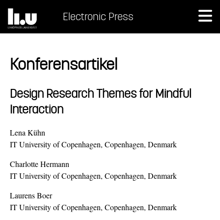
Electronic Press
Konferensartikel
Design Research Themes for Mindful
Interaction
Lena Kühn
IT University of Copenhagen, Copenhagen, Denmark
Charlotte Hermann
IT University of Copenhagen, Copenhagen, Denmark
Laurens Boer
IT University of Copenhagen, Copenhagen, Denmark