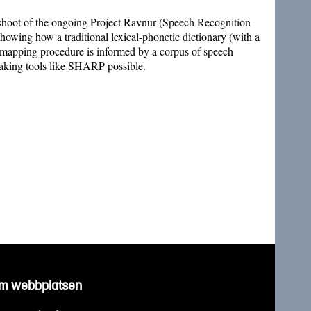
ffshoot of the ongoing Project Ravnur (Speech Recognition
ing how a traditional lexical-phonetic dictionary (with a
e mapping procedure is informed by a corpus of speech
aking tools like SHARP possible.
m webbplatsen