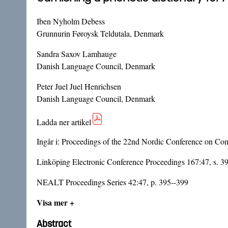
Iben Nyholm Debess
Grunnurin Føroysk Teldutala, Denmark
Sandra Saxov Lamhauge
Danish Language Council, Denmark
Peter Juel Juel Henrichsen
Danish Language Council, Denmark
Ladda ner artikel
Ingår i:
Proceedings of the 22nd Nordic Conference on Com
Linköping Electronic Conference Proceedings 167:47, s. 3
NEALT Proceedings Series 42:47, p. 395--399
Visa mer +
Abstract