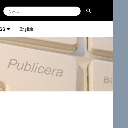
ss
English