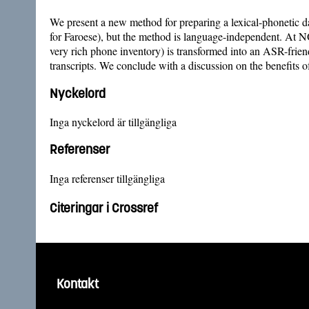
We present a new method for preparing a lexical-phonetic da
for Faroese), but the method is language-independent. At
very rich phone inventory) is transformed into an ASR-frie
transcripts. We conclude with a discussion on the benefit
Nyckelord
Inga nyckelord är tillgängliga
Referenser
Inga referenser tillgängliga
Citeringar i Crossref
Kontakt