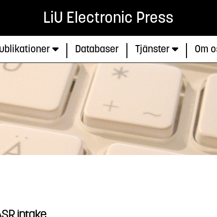
LiU Electronic Press
ublikationer
Databaser
Tjänster
Om o
ASR intake