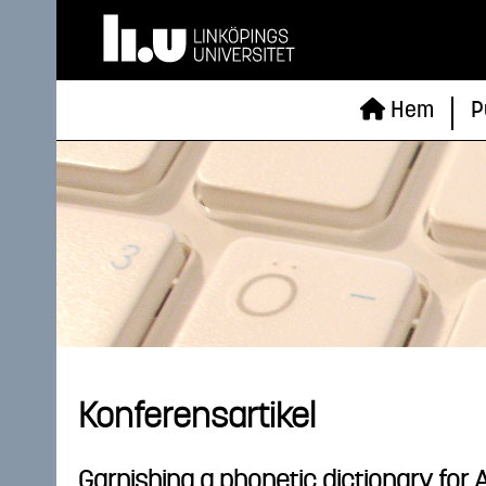
Hem
P
Konferensartikel
Garnishing a phonetic dictionary for 