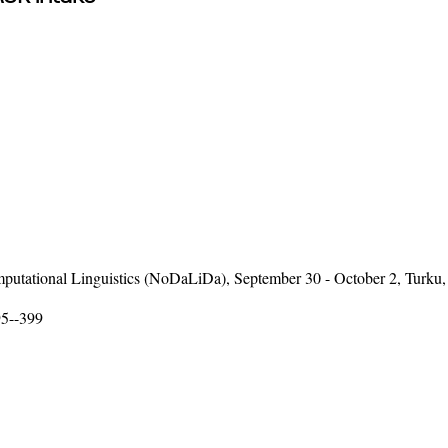
putational Linguistics (NoDaLiDa), September 30 - October 2, Turku,
95--399