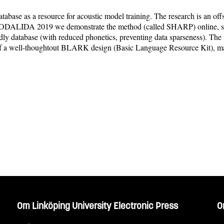
tabase as a resource for acoustic model training. The research is an o
 NODALIDA 2019 we demonstrate the method (called SHARP) online, show
ndly database (with reduced phonetics, preventing data sparseness). Th
s of a well-thoughtout BLARK design (Basic Language Resource Kit), m
Om Linköping University Electronic Press
O