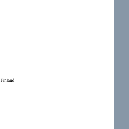
 Finland