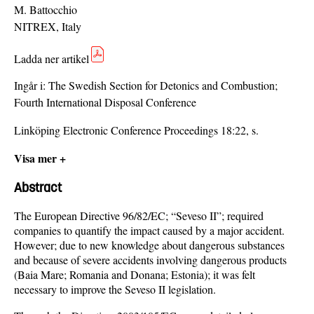
M. Battocchio
NITREX, Italy
Ladda ner artikel
Ingår i:
The Swedish Section for Detonics and Combustion;
Fourth International Disposal Conference
Linköping Electronic Conference Proceedings 18:22, s.
Visa mer +
Abstract
The European Directive 96/82/EC; “Seveso II”; required
companies to quantify the impact caused by a major accident.
However; due to new knowledge about dangerous substances
and because of severe accidents involving dangerous products
(Baia Mare; Romania and Donana; Estonia); it was felt
necessary to improve the Seveso II legislation.