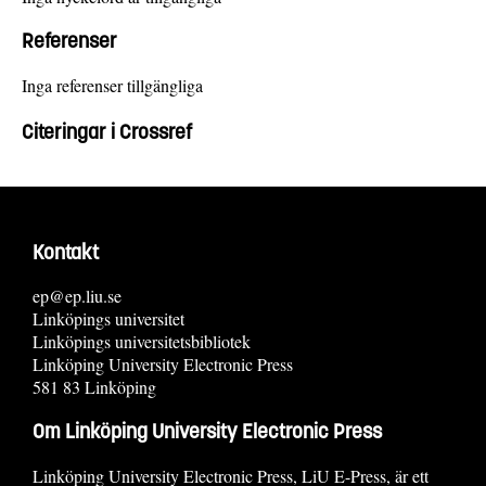
Referenser
Inga referenser tillgängliga
Citeringar i Crossref
Kontakt
ep@ep.liu.se
Linköpings universitet
Linköpings universitetsbibliotek
Linköping University Electronic Press
581 83 Linköping
Om Linköping University Electronic Press
Linköping University Electronic Press, LiU E-Press, är ett