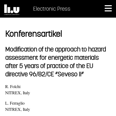
Electronic Press
Konferensartikel
Modification of the approach to hazard
assessment for energetic materials
after 5 years of practice of the EU
directive 96/82/CE “Seveso II”
R. Folchi
NITREX, Italy
L. Ferraglio
NITREX, Italy