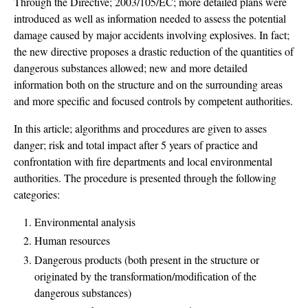
Through the Directive; 2003/105/EC; more detailed plans were
introduced as well as information needed to assess the potential
damage caused by major accidents involving explosives. In fact;
the new directive proposes a drastic reduction of the quantities of
dangerous substances allowed; new and more detailed
information both on the structure and on the surrounding areas
and more specific and focused controls by competent authorities.
In this article; algorithms and procedures are given to asses
danger; risk and total impact after 5 years of practice and
confrontation with fire departments and local environmental
authorities. The procedure is presented through the following
categories:
Environmental analysis
Human resources
Dangerous products (both present in the structure or
originated by the transformation/modification of the
dangerous substances)