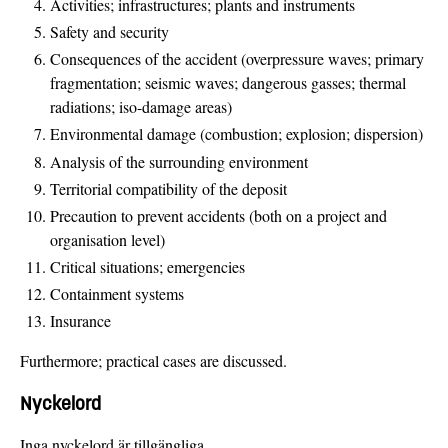
Activities; infrastructures; plants and instruments
Safety and security
Consequences of the accident (overpressure waves; primary
fragmentation; seismic waves; dangerous gasses; thermal
radiations; iso-damage areas)
Environmental damage (combustion; explosion; dispersion)
Analysis of the surrounding environment
Territorial compatibility of the deposit
Precaution to prevent accidents (both on a project and
organisation level)
Critical situations; emergencies
Containment systems
Insurance
Furthermore; practical cases are discussed.
Nyckelord
Inga nyckelord är tillgängliga