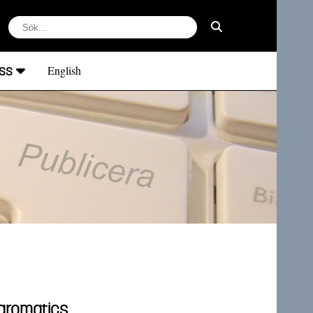
ss
English
oaromatics