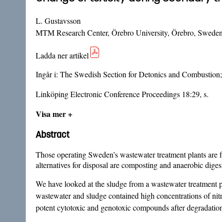
L. Gustavsson
MTM Research Center, Örebro University, Örebro, Swede
Ladda ner artikel
Ingår i:
The Swedish Section for Detonics and Combustion; 
Linköping Electronic Conference Proceedings 18:29, s.
Visa mer +
Abstract
Those operating Sweden’s wastewater treatment plants are fa
alternatives for disposal are composting and anaerobic diges
We have looked at the sludge from a wastewater treatment p
wastewater and sludge contained high concentrations of nit
potent cytotoxic and genotoxic compounds after degradatio