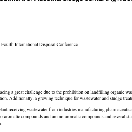
n
Fourth International Disposal Conference
cing a great challenge due to the prohibition on landfilling organic w
tion. Additionally; a growing technique for wastewater and sludge treat
lant receiving wastewater from industries manufacturing pharmaceutica
ro-aromatic compounds and amino-aromatic compounds and several studie
n.