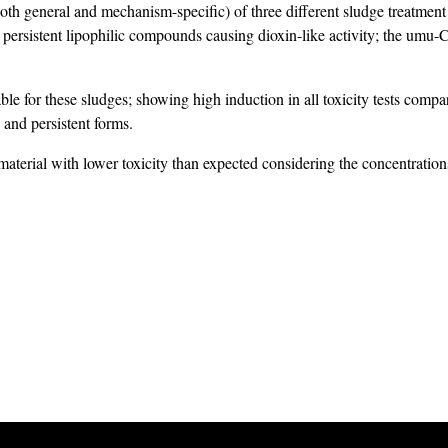
(both general and mechanism-specific) of three different sludge treatme
ersistent lipophilic compounds causing dioxin-like activity; the umu-C 
able for these sludges; showing high induction in all toxicity tests comp
and persistent forms.
material with lower toxicity than expected considering the concentration