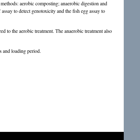
nt methods: aerobic composting; anaerobic digestion and
assay to detect genotoxicity and the fish egg assay to
ared to the aerobic treatment. The anaerobic treatment also
s and loading period.