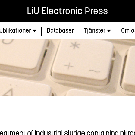
LiU Electronic Press
ublikationer
Databaser
Tjänster
Om o
eatment of industrial sludge containing nitr