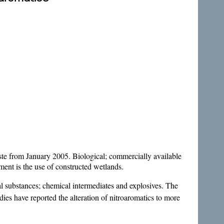
aste from January 2005. Biological; commercially available
ment is the use of constructed wetlands.
l substances; chemical intermediates and explosives. The
s have reported the alteration of nitroaromatics to more