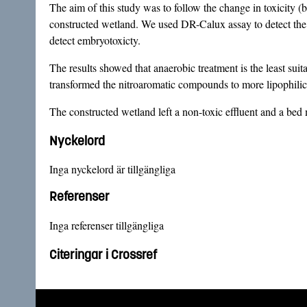
The aim of this study was to follow the change in toxicity 
constructed wetland. We used DR-Calux assay to detect the p
detect embryotoxicty.
The results showed that anaerobic treatment is the least suit
transformed the nitroaromatic compounds to more lipophilic 
The constructed wetland left a non-toxic effluent and a bed 
Nyckelord
Inga nyckelord är tillgängliga
Referenser
Inga referenser tillgängliga
Citeringar i Crossref