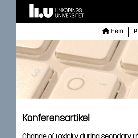
Hem
P
Konferensartikel
Change of toxicity during seondary tr