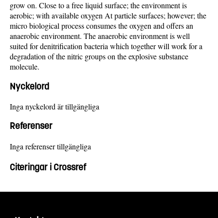
grow on. Close to a free liquid surface; the environment is
aerobic; with available oxygen At particle surfaces; however; the
micro biological process consumes the oxygen and offers an
anaerobic environment. The anaerobic environment is well
suited for denitrification bacteria which together will work for a
degradation of the nitric groups on the explosive substance
molecule.
Nyckelord
Inga nyckelord är tillgängliga
Referenser
Inga referenser tillgängliga
Citeringar i Crossref