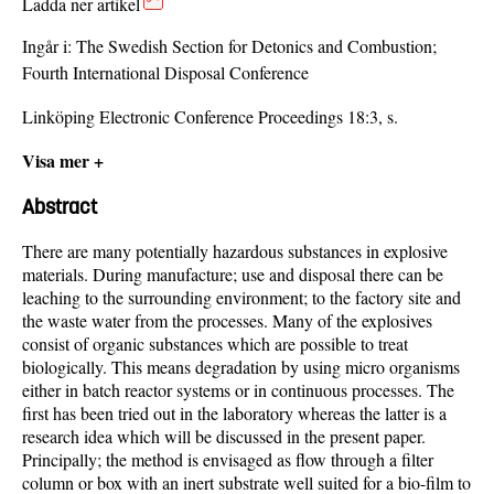
Ladda ner artikel
Ingår i:
The Swedish Section for Detonics and Combustion;
Fourth International Disposal Conference
Linköping Electronic Conference Proceedings 18:3, s.
Visa mer +
Abstract
There are many potentially hazardous substances in explosive
materials. During manufacture; use and disposal there can be
leaching to the surrounding environment; to the factory site and
the waste water from the processes. Many of the explosives
consist of organic substances which are possible to treat
biologically. This means degradation by using micro organisms
either in batch reactor systems or in continuous processes. The
first has been tried out in the laboratory whereas the latter is a
research idea which will be discussed in the present paper.
Principally; the method is envisaged as flow through a filter
column or box with an inert substrate well suited for a bio-film to