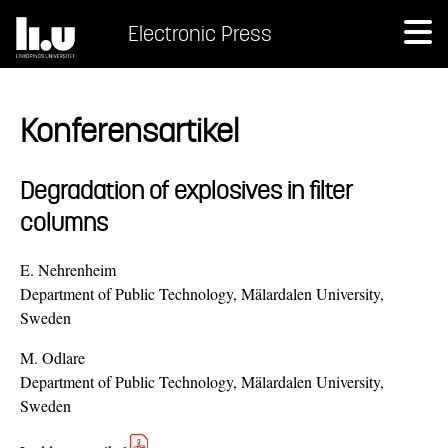
Electronic Press
Konferensartikel
Degradation of explosives in filter
columns
E. Nehrenheim
Department of Public Technology, Mälardalen University,
Sweden
M. Odlare
Department of Public Technology, Mälardalen University,
Sweden