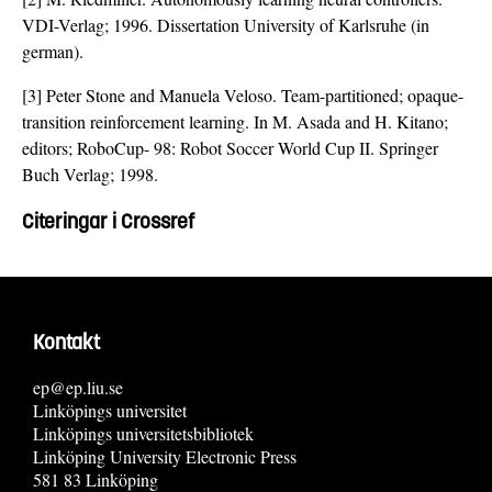
VDI-Verlag; 1996. Dissertation University of Karlsruhe (in
german).
[3] Peter Stone and Manuela Veloso. Team-partitioned; opaque-
transition reinforcement learning. In M. Asada and H. Kitano;
editors; RoboCup- 98: Robot Soccer World Cup II. Springer
Buch Verlag; 1998.
Citeringar i Crossref
Kontakt
ep@ep.liu.se
Linköpings universitet
Linköpings universitetsbibliotek
Linköping University Electronic Press
581 83 Linköping