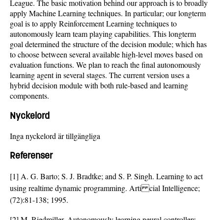
League. The basic motivation behind our approach is to broadly
apply Machine Learning techniques. In particular; our longterm
goal is to apply Reinforcement Learning techniques to
autonomously learn team playing capabilities. This longterm
goal determined the structure of the decision module; which has
to choose between several available high-level moves based on
evaluation functions. We plan to reach the final autonomously
learning agent in several stages. The current version uses a
hybrid decision module with both rule-based and learning
components.
Nyckelord
Inga nyckelord är tillgängliga
Referenser
[1] A. G. Barto; S. J. Bradtke; and S. P. Singh. Learning to act
using realtime dynamic programming. Arti cial Intelligence;
(72):81-138; 1995.
[2] M. Riedmiller. Autonomously learning neural controllers.