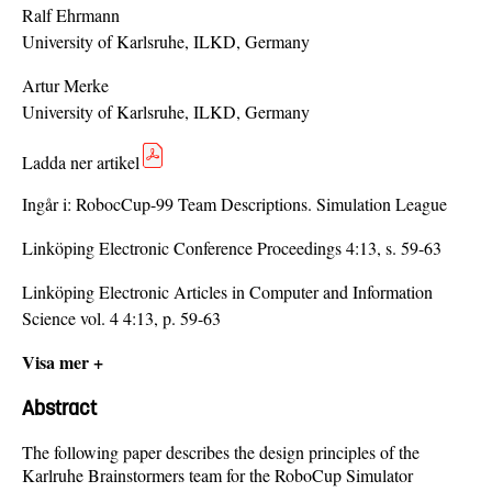
Ralf Ehrmann
University of Karlsruhe, ILKD, Germany
Artur Merke
University of Karlsruhe, ILKD, Germany
Ladda ner artikel
Ingår i:
RobocCup-99 Team Descriptions. Simulation League
Linköping Electronic Conference Proceedings 4:13, s. 59-63
Linköping Electronic Articles in Computer and Information
Science vol. 4 4:13, p. 59-63
Visa mer +
Abstract
The following paper describes the design principles of the
Karlruhe Brainstormers team for the RoboCup Simulator