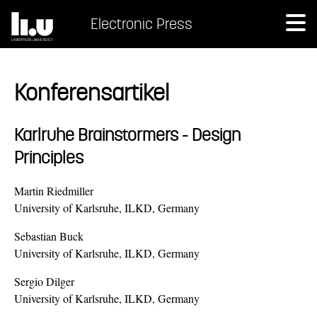
Electronic Press
Konferensartikel
Karlruhe Brainstormers - Design
Principles
Martin Riedmiller
University of Karlsruhe, ILKD, Germany
Sebastian Buck
University of Karlsruhe, ILKD, Germany
Sergio Dilger
University of Karlsruhe, ILKD, Germany