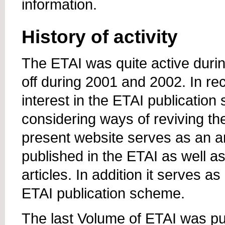
information.
History of activity
The ETAI was quite active duri
off during 2001 and 2002. In r
interest in the ETAI publicatio
considering ways of reviving the
present website serves as an ar
published in the ETAI as well a
articles. In addition it serves a
ETAI publication scheme.
The last Volume of ETAI was pu