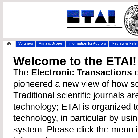
Volumes
Aims & Scope
Information for Authors
Review & Refe
Welcome to the ETAI!
The
Electronic Transactions on
pioneered a new view of how sc
Traditional scientific journals a
technology; ETAI is organized t
technology, in particular by usi
system. Please click the menu 