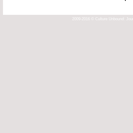
2009-2016 © Culture Unbound: Jour