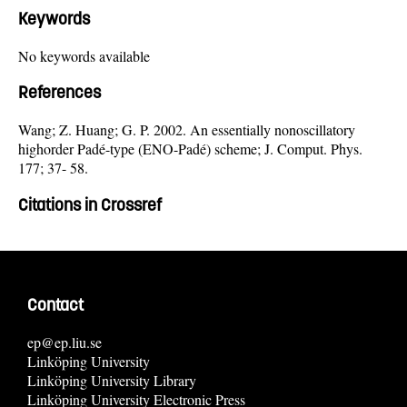
Keywords
No keywords available
References
Wang; Z. Huang; G. P. 2002. An essentially nonoscillatory
highorder Padé-type (ENO-Padé) scheme; J. Comput. Phys.
177; 37- 58.
Citations in Crossref
Contact
ep@ep.liu.se
Linköping University
Linköping University Library
Linköping University Electronic Press