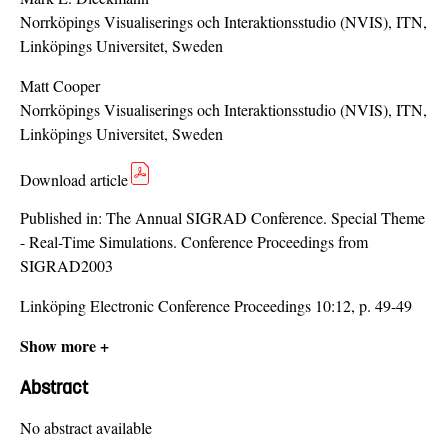
Norrköpings Visualiserings och Interaktionsstudio (NVIS), ITN,
Linköpings Universitet, Sweden
Matt Cooper
Norrköpings Visualiserings och Interaktionsstudio (NVIS), ITN,
Linköpings Universitet, Sweden
Download article
Published in:
The Annual SIGRAD Conference. Special Theme
- Real-Time Simulations. Conference Proceedings from
SIGRAD2003
Linköping Electronic Conference Proceedings 10:12, p. 49-49
Show more +
Abstract
No abstract available