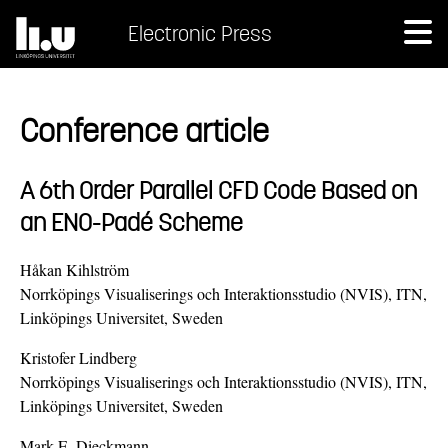
Electronic Press
Conference article
A 6th Order Parallel CFD Code Based on
an ENO-Padé Scheme
Håkan Kihlström
Norrköpings Visualiserings och Interaktionsstudio (NVIS), ITN,
Linköpings Universitet, Sweden
Kristofer Lindberg
Norrköpings Visualiserings och Interaktionsstudio (NVIS), ITN,
Linköpings Universitet, Sweden
Mark E. Dieckmann