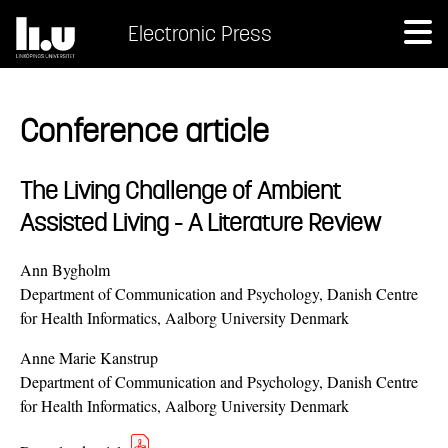
Electronic Press
Conference article
The Living Challenge of Ambient
Assisted Living - A Literature Review
Ann Bygholm
Department of Communication and Psychology, Danish Centre
for Health Informatics, Aalborg University Denmark
Anne Marie Kanstrup
Department of Communication and Psychology, Danish Centre
for Health Informatics, Aalborg University Denmark