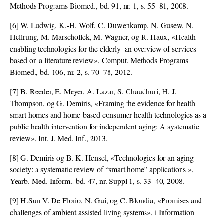
Methods Programs Biomed., bd. 91, nr. 1, s. 55–81, 2008.
[6] W. Ludwig, K.-H. Wolf, C. Duwenkamp, N. Gusew, N.
Hellrung, M. Marschollek, M. Wagner, og R. Haux, «Health-
enabling technologies for the elderly–an overview of services
based on a literature review», Comput. Methods Programs
Biomed., bd. 106, nr. 2, s. 70–78, 2012.
[7] B. Reeder, E. Meyer, A. Lazar, S. Chaudhuri, H. J.
Thompson, og G. Demiris, «Framing the evidence for health
smart homes and home-based consumer health technologies as a
public health intervention for independent aging: A systematic
review», Int. J. Med. Inf., 2013.
[8] G. Demiris og B. K. Hensel, «Technologies for an aging
society: a systematic review of “smart home” applications »,
Yearb. Med. Inform., bd. 47, nr. Suppl 1, s. 33–40, 2008.
[9] H.Sun V. De Florio, N. Gui, og C. Blondia, «Promises and
challenges of ambient assisted living systems», i Information