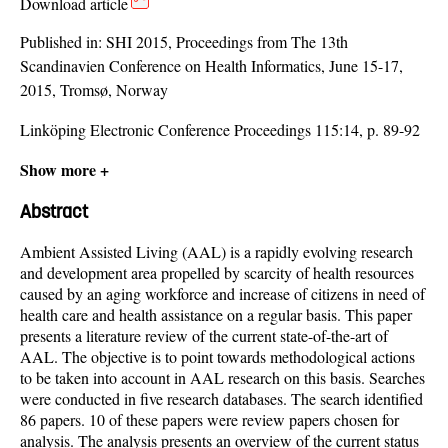
Download article
Published in:
SHI 2015, Proceedings from The 13th
Scandinavien Conference on Health Informatics, June 15-17,
2015, Tromsø, Norway
Linköping Electronic Conference Proceedings 115:14, p. 89-92
Show more +
Abstract
Ambient Assisted Living (AAL) is a rapidly evolving research
and development area propelled by scarcity of health resources
caused by an aging workforce and increase of citizens in need of
health care and health assistance on a regular basis. This paper
presents a literature review of the current state-of-the-art of
AAL. The objective is to point towards methodological actions
to be taken into account in AAL research on this basis. Searches
were conducted in five research databases. The search identified
86 papers. 10 of these papers were review papers chosen for
analysis. The analysis presents an overview of the current status