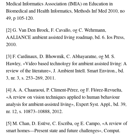
Medical Informatics Association (IMIA) on Education in
Biomedical and Health Informatics, Methods Inf Med 2010, no
49, p 105-120.
[2] G. Van Den Broek, F. Cavallo, og C. Wehrmann,
AALIANCE ambient assisted living roadmap, bd. 6. Ios Press,
2010.
[3] F. Cardinaux, D. Bhowmik, C. Abhayaratne, og M. S.
Hawley, «Video based technology for ambient assisted living: A
review of the literature», J. Ambient Intell. Smart Environ., bd.
3, nr. 3, s. 253–269, 2011.
[4] A. A. Chaaraoui, P. Climent-Pérez, og F. Flórez-Revuelta,
«A review on vision techniques applied to human behaviour
analysis for ambient-assisted living», Expert Syst. Appl., bd. 39,
nr. 12, s. 10873–10888, 2012.
[5] M. Chan, D. Estève, C. Escriba, og E. Campo, «A review of
smart homes—Present state and future challenges», Comput.