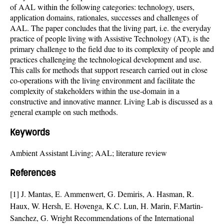
of AAL within the following categories: technology, users,
application domains, rationales, successes and challenges of
AAL. The paper concludes that the living part, i.e. the everyday
practice of people living with Assistive Technology (AT), is the
primary challenge to the field due to its complexity of people and
practices challenging the technological development and use.
This calls for methods that support research carried out in close
co-operations with the living environment and facilitate the
complexity of stakeholders within the use-domain in a
constructive and innovative manner. Living Lab is discussed as a
general example on such methods.
Keywords
Ambient Assistant Living; AAL; literature review
References
[1] J. Mantas, E. Ammenwert, G. Demiris, A. Hasman, R.
Haux, W. Hersh, E. Hovenga, K.C. Lun, H. Marin, F.Martin-
Sanchez, G. Wright Recommendations of the International