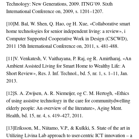
Technology: New Generations, 2009. ITNG’09. Sixth
International Conference on, 2009, s. 1201–1207.
[10]M. Bal, W. Shen, Q. Hao, og H. Xue, «Collaborative smart
home technologies for senior independent living: a review», i
Computer Supported Cooperative Work in Design (CSCWD),
2011 15th International Conference on, 2011, s. 481-488.
[11]V. Venkatesh, V. Vaithayana, P. Raj, og R. Amirtharaj, «An
Ambient Assisted Living for Smart Home to Wealthy Life: A
Short Review», Res. J. Inf. Technol., bd. 5, nr. 1, s. 1–11, Jan.
2013.
[12]S. A. Zwijsen, A. R. Niemeijer, og C. M. Hertogh, «Ethics
of using assistive technology in the care for communitydwelling
elderly people: An overview of the literature», Aging Ment.
Health, bd. 15, nr. 4, s. 419–427, 2011.
[13]Eriksson, M., Niitamo, V.P., & Kulkki, S. State of the art in
Utilizing Livina Lab approach to user-centric ICT innovation – a