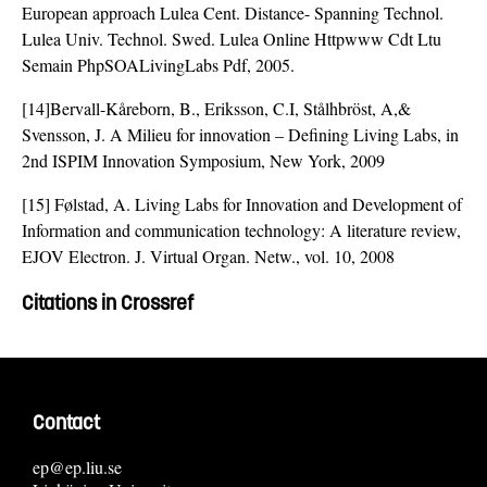
European approach Lulea Cent. Distance- Spanning Technol.
Lulea Univ. Technol. Swed. Lulea Online Httpwww Cdt Ltu
Semain PhpSOALivingLabs Pdf, 2005.
[14]Bervall-Kåreborn, B., Eriksson, C.I, Stålhbröst, A,&
Svensson, J. A Milieu for innovation – Defining Living Labs, in
2nd ISPIM Innovation Symposium, New York, 2009
[15] Følstad, A. Living Labs for Innovation and Development of
Information and communication technology: A literature review,
EJOV Electron. J. Virtual Organ. Netw., vol. 10, 2008
Citations in Crossref
Contact
ep@ep.liu.se