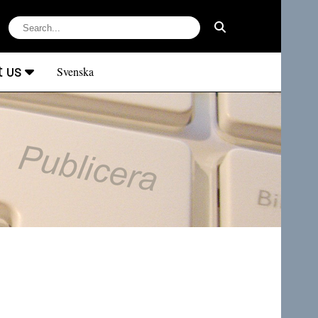
t us
Svenska