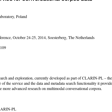
aboratory, Poland
rence, October 24-25, 2014, Soesterberg, The Netherlands
-109
 search and exploration, currently developed as part of CLARIN-PL – th
e of the service and the data and metadata search functionality it provid
ate more advanced research on multimodal conversational corpora.
;CLARIN-PL