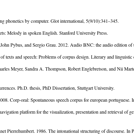
ng phonetics by computer. Glot international, 5(9/10):341–345.
rts: Melody in spoken English. Stanford University Press.
ohn Pybus, and Sergio Grau. 2012. Audio BNC: the audio edition of t
f texts and speech: Problems of corpus design. Literary and linguistic
harles Meyer, Sandra A. Thompson, Robert Englebretson, and Nii Mart
rrences. Ph.D. thesis, PhD Dissertation, Stuttgart University.
 2008. Corp-oral: Spontaneous speech corpus for european portuguese.
gation platform for the visualization, presentation and retrieval of 
et Pierrehumbert. 1986. The intonational structuring of discourse. In 