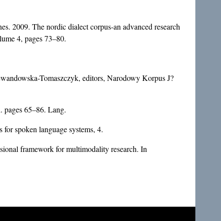
nes. 2009. The nordic dialect corpus-an advanced research
olume 4, pages 73–80.
Lewandowska-Tomaszczyk, editors, Narodowy Korpus J?
h. pages 65–86. Lang.
 for spoken language systems, 4.
ional framework for multimodality research. In