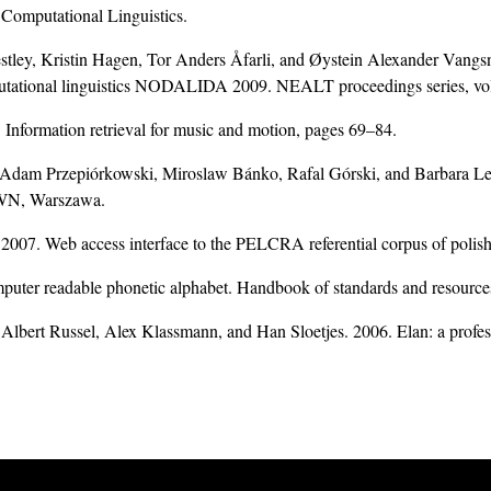
 Computational Linguistics.
estley, Kristin Hagen, Tor Anders Åfarli, and Øystein Alexander Vangs
mputational linguistics NODALIDA 2009. NEALT proceedings series, v
nformation retrieval for music and motion, pages 69–84.
 Adam Przepiórkowski, Miroslaw Bánko, Rafal Górski, and Barbara 
PWN, Warszawa.
 2007. Web access interface to the PELCRA referential corpus of polis
puter readable phonetic alphabet. Handbook of standards and resources
Albert Russel, Alex Klassmann, and Han Sloetjes. 2006. Elan: a profess