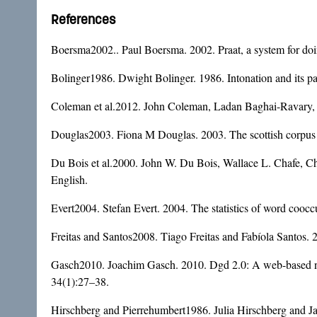
References
Boersma2002.. Paul Boersma. 2002. Praat, a system for doi
Bolinger1986. Dwight Bolinger. 1986. Intonation and its pa
Coleman et al.2012. John Coleman, Ladan Baghai-Ravary, J
Douglas2003. Fiona M Douglas. 2003. The scottish corpus o
Du Bois et al.2000. John W. Du Bois, Wallace L. Chafe, C
English.
Evert2004. Stefan Evert. 2004. The statistics of word cooccu
Freitas and Santos2008. Tiago Freitas and Fabíola Santos.
Gasch2010. Joachim Gasch. 2010. Dgd 2.0: A web-based navi
34(1):27–38.
Hirschberg and Pierrehumbert1986. Julia Hirschberg and Jan