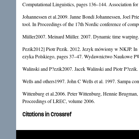
Computational Linguistics, pages 136–144. Association for
Johannessen et al.2009. Janne Bondi Johannessen, Joel Pri
tool. In Proceedings of the 17th Nordic conference of co
Müller2007. Meinard Müller. 2007. Dynamic time warping. I
Pezik2012] Piotr Pezik. 2012. Jezyk mówiony w NKJP. In
ezyka Polskiego, pages 37–47. Wydawnictwo Naukowe 
Walinski and P?ezik2007. Jacek Walinski and Piotr P?ezik.
Wells and others1997. John C Wells et al. 1997. Sampa com
Wittenburg et al.2006. Peter Wittenburg, Hennie Brugman, 
Proceedings of LREC, volume 2006.
Citations in Crossref