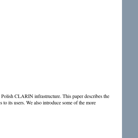
e Polish CLARIN infrastructure. This paper describes the
es to its users. We also introduce some of the more