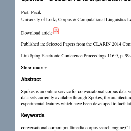
Piotr Pezik
University of Lodz, Corpus & Computational Linguistics L
Download article
Published in:
Selected Papers from the CLARIN 2014 Confe
Linköping Electronic Conference Proceedings 116:9, p. 99
Show more +
Abstract
Spokes is an online service for conversational corpus data
data sets currently available through Spokes, the architectur
experimental features which have been developed to facilit
Keywords
conversational corpora;multimedia corpus search engine