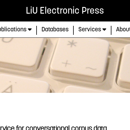
LiU Electronic Press
blications
Databases
Services
Abou
rvice for conversational corpus data