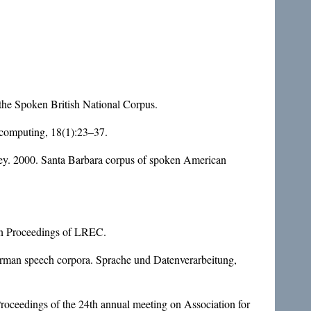
he Spoken British National Corpus.
 computing, 18(1):23–37.
ey. 2000. Santa Barbara corpus of spoken American
 In Proceedings of LREC.
german speech corpora. Sprache und Datenverarbeitung,
Proceedings of the 24th annual meeting on Association for