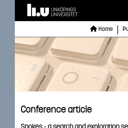
Home
Pu
Conference article
Spokes - a search and exploration se