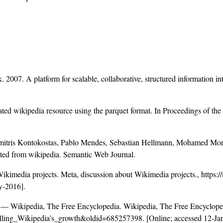
 2007. A platform for scalable, collaborative, structured information in
ed wikipedia resource using the parquet format. In Proceedings of the
mitris Kontokostas, Pablo Mendes, Sebastian Hellmann, Mohamed Morse
cted from wikipedia. Semantic Web Journal.
ikimedia projects. Meta, discussion about Wikimedia projects.,
https:
y-2016].
 — Wikipedia, The Free Encyclopedia. Wikipedia, The Free Encycloped
delling_Wikipedia’s_growth&oldid=685257398
. [Online; accessed 12-Ja