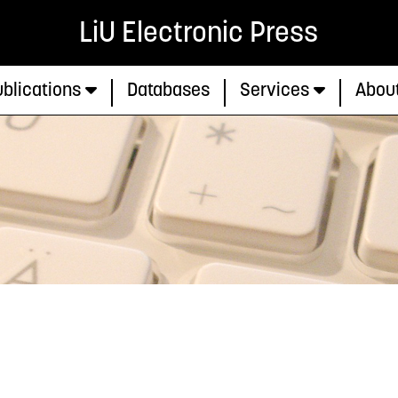
LiU Electronic Press
blications
Databases
Services
Abou