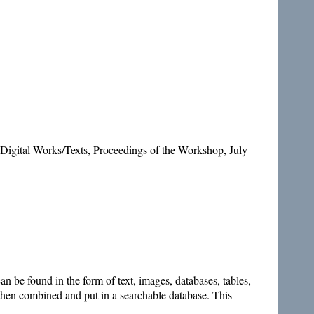
Digital Works/Texts, Proceedings of the Workshop, July
 be found in the form of text, images, databases, tables,
s then combined and put in a searchable database. This