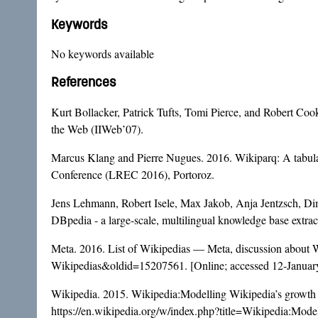
Keywords
No keywords available
References
Kurt Bollacker, Patrick Tufts, Tomi Pierce, and Robert Cook.
the Web (IIWeb’07).
Marcus Klang and Pierre Nugues. 2016. Wikiparq: A tabulat
Conference (LREC 2016), Portoroz.
Jens Lehmann, Robert Isele, Max Jakob, Anja Jentzsch, Di
DBpedia - a large-scale, multilingual knowledge base extra
Meta. 2016. List of Wikipedias — Meta, discussion about W
Wikipedias&oldid=15207561
. [Online; accessed 12-Januar
Wikipedia. 2015. Wikipedia:Modelling Wikipedia’s growth
https://en.wikipedia.org/w/index.php?title=Wikipedia:Mo