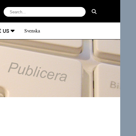
t us
Svenska