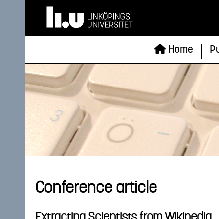
Home
Pu
Conference article
Extracting Scientists from Wikipedia