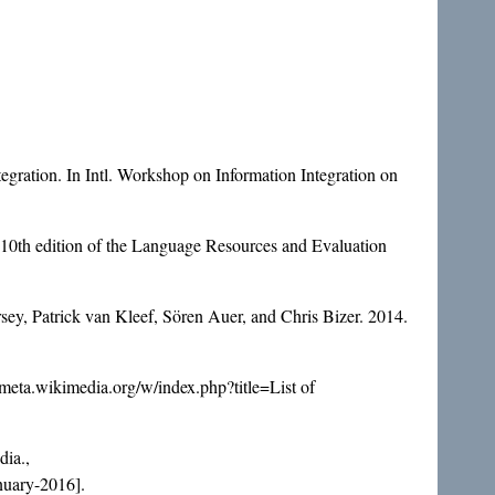
tegration. In Intl. Workshop on Information Integration on
 10th edition of the Language Resources and Evaluation
y, Patrick van Kleef, Sören Auer, and Chris Bizer. 2014.
//meta.wikimedia.org/w/index.php?title=List of
ia.,
nuary-2016].