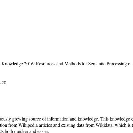
to Knowledge 2016: Resources and Methods for Semantic Processing of 
--20
nuously growing source of information and knowledge. This knowledge can
rmation from Wikipedia articles and existing data from Wikidata, which i
ts both quicker and easier.