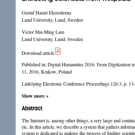
Gustaf Harari Ekenstierna
Lund University, Lund, Sweden
Victor Shu-Ming Lam
Lund University, Lund, Sweden
Download article
Published in:
Digital Humanities 2016. From Digitization 
11, 2016, Krakow, Poland
Linköping Electronic Conference Proceedings 126:3, p. 13
Show more +
Abstract
The Internet is, among other things, a very large and conti
etc. In this article, we describe a system that gathers info
system is dedicated to making the process of finding scientis