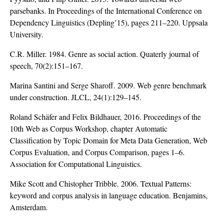
parsebanks. In Proceedings of the International Conference on
Dependency Linguistics (Depling’15), pages 211–220. Uppsala
University.
C.R. Miller. 1984. Genre as social action. Quaterly journal of
speech, 70(2):151–167.
Marina Santini and Serge Sharoff. 2009. Web genre benchmark
under construction. JLCL, 24(1):129–145.
Roland Schäfer and Felix Bildhauer, 2016. Proceedings of the
10th Web as Corpus Workshop, chapter Automatic
Classification by Topic Domain for Meta Data Generation, Web
Corpus Evaluation, and Corpus Comparison, pages 1–6.
Association for Computational Linguistics.
Mike Scott and Chistopher Tribble. 2006. Textual Patterns:
keyword and corpus analysis in language education. Benjamins,
Amsterdam.