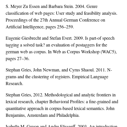
S. Meyer Zu Essen and Barbara Stein. 2004. Genre
classification of web pages: User study and feasibility analysis.
Proceedings of the 27th Annual German Conference on
Artificial Intelligence, pages 256–259.
Eugenie Giesbrecht and Stefan Evert. 2009. Is part-of speech
tagging a solved task? an evaluation of postaggers for the
german web as corpus. In Web as Corpus Workshop (WAC5),
pages 27–36.
Stephan Gries, John Newman, and Cyrus Shaoul. 2011. N-
grams and the clustering of registers. Empirical Language
Research.
Stephan Gries, 2012. Methodological and analytic frontiers in
lexical research, chapter Behavioral Profiles: a fine-grained and
quantitative approach in corpus-based lexical semantics. John
Benjamins, Amsterdam and Philadelphia.
Isabelle M. Guyon and Andre Elisseeff. 2003. An introduction