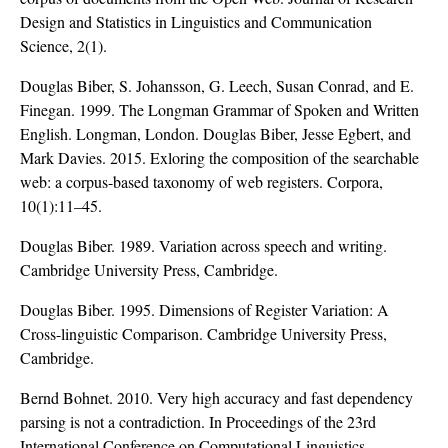
Design and Statistics in Linguistics and Communication
Science, 2(1).
Douglas Biber, S. Johansson, G. Leech, Susan Conrad, and E.
Finegan. 1999. The Longman Grammar of Spoken and Written
English. Longman, London. Douglas Biber, Jesse Egbert, and
Mark Davies. 2015. Exloring the composition of the searchable
web: a corpus-based taxonomy of web registers. Corpora,
10(1):11–45.
Douglas Biber. 1989. Variation across speech and writing.
Cambridge University Press, Cambridge.
Douglas Biber. 1995. Dimensions of Register Variation: A
Cross-linguistic Comparison. Cambridge University Press,
Cambridge.
Bernd Bohnet. 2010. Very high accuracy and fast dependency
parsing is not a contradiction. In Proceedings of the 23rd
International Conference on Computational Linguistics,