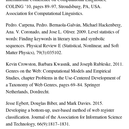
COLING ’10, pages 89–97, Stroudsburg, PA, USA.
Association for Computational Linguistics.
Pedro. Carpena, Pedro. Bernaola-Galván, Michael Hackenberg,
Ana. V. Coronado, and Jose L. Oliver. 2009. Level statistics of
words: Finding keywords in literary texts and symbolic
sequences. Physical Review E (Statistical, Nonlinear, and Soft
Matter Physics), 79(3):035102.
Kevin Crowston, Barbara Kwasnik, and Joseph Rubleske, 2011.
Genres on the Web: Computational Models and Empirical
Studies, chapter Problems in the Use-Centered Development of
a Taxonomy of Web Genres, pages 69–84. Springer
Netherlands, Dordrecht.
Jesse Egbert, Douglas Biber, and Mark Davies. 2015.
Developing a bottom-up, user-based method of web register
classification. Journal of the Association for Information Science
and Technology, 66(9):1817–1831.