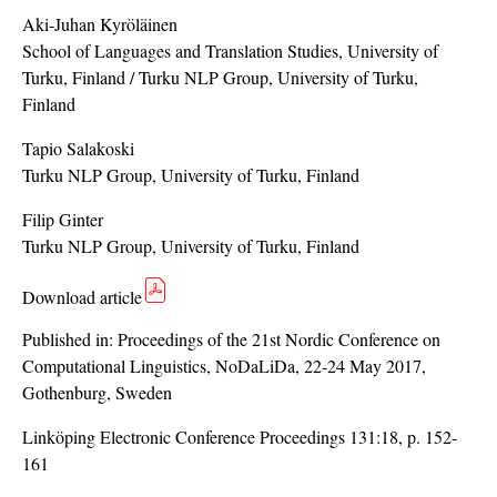
Aki-Juhan Kyröläinen
School of Languages and Translation Studies, University of
Turku, Finland / Turku NLP Group, University of Turku,
Finland
Tapio Salakoski
Turku NLP Group, University of Turku, Finland
Filip Ginter
Turku NLP Group, University of Turku, Finland
Download article
Published in:
Proceedings of the 21st Nordic Conference on
Computational Linguistics, NoDaLiDa, 22-24 May 2017,
Gothenburg, Sweden
Linköping Electronic Conference Proceedings 131:18, p. 152-
161