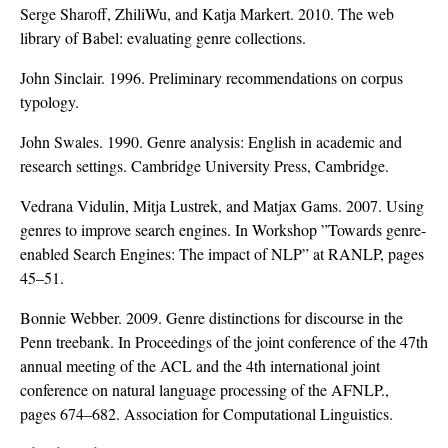
Serge Sharoff, ZhiliWu, and Katja Markert. 2010. The web
library of Babel: evaluating genre collections.
John Sinclair. 1996. Preliminary recommendations on corpus
typology.
John Swales. 1990. Genre analysis: English in academic and
research settings. Cambridge University Press, Cambridge.
Vedrana Vidulin, Mitja Lustrek, and Matjax Gams. 2007. Using
genres to improve search engines. In Workshop ”Towards genre-
enabled Search Engines: The impact of NLP” at RANLP, pages
45–51.
Bonnie Webber. 2009. Genre distinctions for discourse in the
Penn treebank. In Proceedings of the joint conference of the 47th
annual meeting of the ACL and the 4th international joint
conference on natural language processing of the AFNLP.,
pages 674–682. Association for Computational Linguistics.