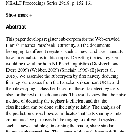
NEALT Proceedings Series 29:18, p. 152-161
Show more +
Abstract
This paper develops register sub-corpora for the Web-crawled
Finnish Internet Parsebank. Currently, all the documents
belonging to different registers, such as news and user manuals,
have an equal status in this corpus. Detecting the text register
would be useful for both NLP and linguistics (Giesbrecht and
Evert, 2009) (Webber, 2009) (Sinclair, 1996) (Egbert et al.,
2015). We assemble the subcorpora by first naively deducing
four register classes from the Parsebank document URLs and
then developing a classifier based on these, to detect registers
also for the rest of the documents. The results show that the naive
method of deducing the register is efficient and that the
classification can be done sufficiently reliably. The analysis of
the prediction errors however indicates that texts sharing similar
communicative purposes but belonging to different registers,
such as news and blogs informing the reader, share similar
linguistic characteristics. This attests of the well-known difficulty