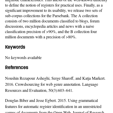
to define the notion of registers for practical uses. Finally, as a
significant improvement to its usability, we release two sets of
sub-corpus collections for the Parsebank. The A collection
consists of two million documents classified to blogs, forum
discussions, encyclopedia articles and news with a naive
classification precision of >90%, and the B collection four
million documents with a precision of >80%.
Keywords
No keywords available
References
Noushin Rezapour Asheghi, Serge Sharoff, and Katja Markert.
2016. Crowdsourcing for web genre annotation. Language
Resources and Evaluation, 50(3):603–641.
Douglas Biber and Jesse Egbert. 2015. Using grammatical
features for automatic register identification in an unrestricted
corpus of documents from the Open Web. Journal of Research