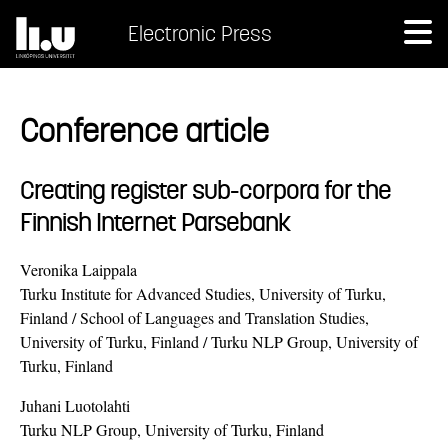
Electronic Press
Conference article
Creating register sub-corpora for the
Finnish Internet Parsebank
Veronika Laippala
Turku Institute for Advanced Studies, University of Turku,
Finland / School of Languages and Translation Studies,
University of Turku, Finland / Turku NLP Group, University of
Turku, Finland
Juhani Luotolahti
Turku NLP Group, University of Turku, Finland