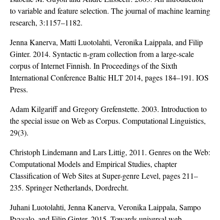
to variable and feature selection. The journal of machine learning
research, 3:1157–1182.
Jenna Kanerva, Matti Luotolahti, Veronika Laippala, and Filip
Ginter. 2014. Syntactic n-gram collection from a large-scale
corpus of Internet Finnish. In Proceedings of the Sixth
International Conference Baltic HLT 2014, pages 184–191. IOS
Press.
Adam Kilgariff and Gregory Grefenstette. 2003. Introduction to
the special issue on Web as Corpus. Computational Linguistics,
29(3).
Christoph Lindemann and Lars Littig, 2011. Genres on the Web:
Computational Models and Empirical Studies, chapter
Classification of Web Sites at Super-genre Level, pages 211–
235. Springer Netherlands, Dordrecht.
Juhani Luotolahti, Jenna Kanerva, Veronika Laippala, Sampo
Pyysalo, and Filip Ginter. 2015. Towards universal web