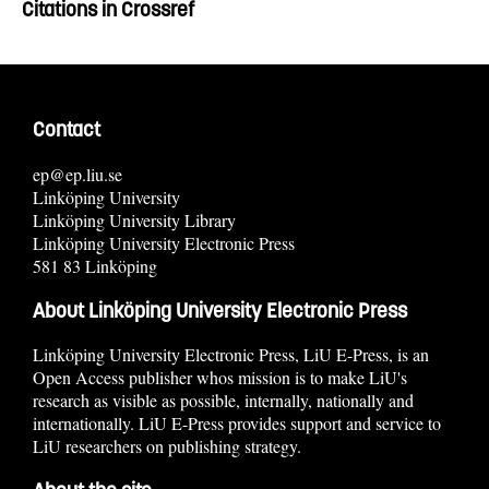
Citations in Crossref
Contact
ep@ep.liu.se
Linköping University
Linköping University Library
Linköping University Electronic Press
581 83 Linköping
About Linköping University Electronic Press
Linköping University Electronic Press, LiU E-Press, is an
Open Access publisher whos mission is to make LiU's
research as visible as possible, internally, nationally and
internationally. LiU E-Press provides support and service to
LiU researchers on publishing strategy.