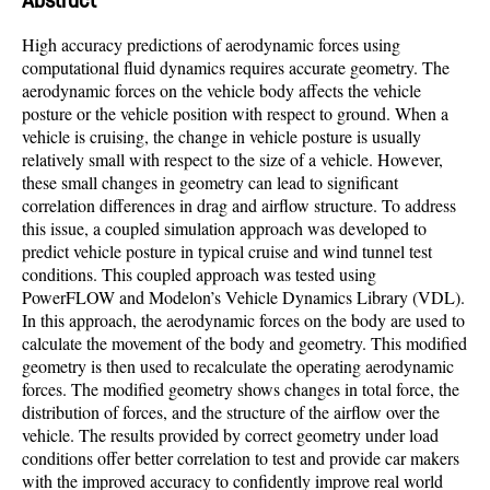
Abstract
High accuracy predictions of aerodynamic forces using
computational fluid dynamics requires accurate geometry. The
aerodynamic forces on the vehicle body affects the vehicle
posture or the vehicle position with respect to ground. When a
vehicle is cruising, the change in vehicle posture is usually
relatively small with respect to the size of a vehicle. However,
these small changes in geometry can lead to significant
correlation differences in drag and airflow structure. To address
this issue, a coupled simulation approach was developed to
predict vehicle posture in typical cruise and wind tunnel test
conditions. This coupled approach was tested using
PowerFLOW and Modelon’s Vehicle Dynamics Library (VDL).
In this approach, the aerodynamic forces on the body are used to
calculate the movement of the body and geometry. This modified
geometry is then used to recalculate the operating aerodynamic
forces. The modified geometry shows changes in total force, the
distribution of forces, and the structure of the airflow over the
vehicle. The results provided by correct geometry under load
conditions offer better correlation to test and provide car makers
with the improved accuracy to confidently improve real world