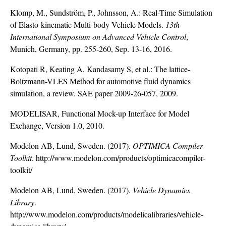
Klomp, M., Sundström, P., Johnsson, A.: Real-Time Simulation
of Elasto-kinematic Multi-body Vehicle Models.
13th
International Symposium on Advanced Vehicle Control
,
Munich, Germany, pp. 255-260, Sep. 13-16, 2016.
Kotopati R, Keating A, Kandasamy S, et al.: The lattice-
Boltzmann-VLES Method for automotive fluid dynamics
simulation, a review. SAE paper 2009-26-057, 2009.
MODELISAR, Functional Mock-up Interface for Model
Exchange, Version 1.0, 2010.
Modelon AB, Lund, Sweden. (2017).
OPTIMICA Compiler
Toolkit
.
http://www.modelon.com/products/optimicacompiler-
toolkit/
Modelon AB, Lund, Sweden. (2017).
Vehicle Dynamics
Library
.
http://www.modelon.com/products/modelicalibraries/vehicle-