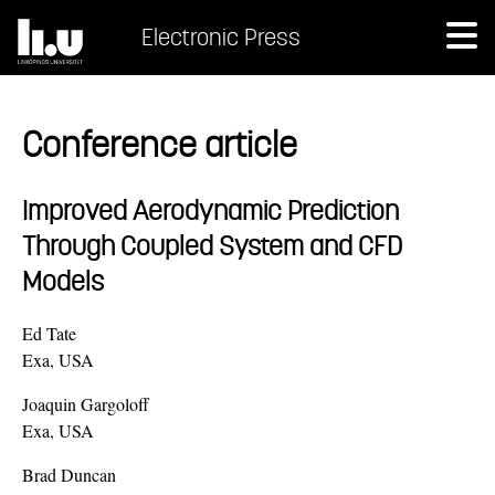
Electronic Press
Conference article
Improved Aerodynamic Prediction
Through Coupled System and CFD
Models
Ed Tate
Exa, USA
Joaquin Gargoloff
Exa, USA
Brad Duncan