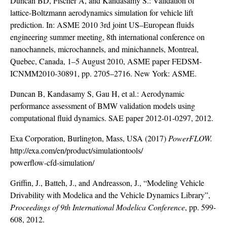
Duncan BD, Fischer A, and Kandasamy S.: Validation of
lattice-Boltzmann aerodynamics simulation for vehicle lift
prediction. In: ASME 2010 3rd joint US–European fluids
engineering summer meeting, 8th international conference on
nanochannels, microchannels, and minichannels, Montreal,
Quebec, Canada, 1–5 August 2010, ASME paper FEDSM-
ICNMM2010-30891, pp. 2705–2716. New York: ASME.
Duncan B, Kandasamy S, Gau H, et al.: Aerodynamic
performance assessment of BMW validation models using
computational fluid dynamics. SAE paper 2012-01-0297, 2012.
Exa Corporation, Burlington, Mass, USA (2017)
PowerFLOW.
http://exa.com/en/product/simulationtools/
powerflow-cfd-simulation/
Griffin, J., Batteh, J., and Andreasson, J., “Modeling Vehicle
Drivability with Modelica and the Vehicle Dynamics Library”,
Proceedings of 9th International Modelica Conference
, pp. 599-
608, 2012.