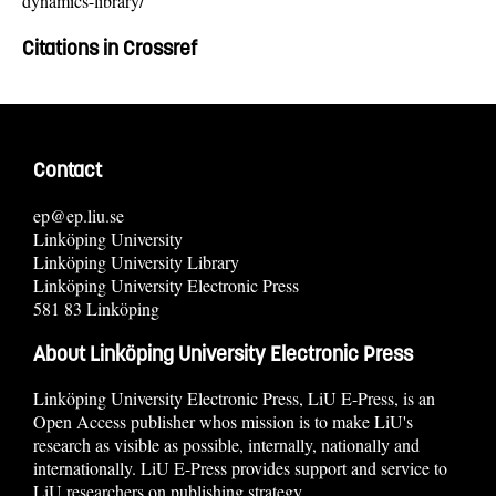
dynamics-library/
Citations in Crossref
Contact
ep@ep.liu.se
Linköping University
Linköping University Library
Linköping University Electronic Press
581 83 Linköping
About Linköping University Electronic Press
Linköping University Electronic Press, LiU E-Press, is an
Open Access publisher whos mission is to make LiU's
research as visible as possible, internally, nationally and
internationally. LiU E-Press provides support and service to
LiU researchers on publishing strategy.