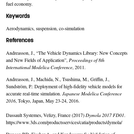
fuel economy.
Keywords
Aerodynamics, suspension, co-simulation
References
Andreasson, J., “The Vehicle Dynamics Library: New Concepts
and New Fields of Application”,
Proceedings of 8th
International Modelica Conference
, 2011.
Andreasson, J., Machida, N., Tsushima, M., Griffin, J.,
Sundström, P.: Deployment of high-fidelity vehicle models for
accurate real-time simulation.
Japanese Modelica Conference
2016
, Tokyo, Japan, May 23-24, 2016.
Dassault Systemes, Velizy, France (2017)
Dymola 2017 FD01
.
https://www.3ds.com/productsservices/catia/products/dymola/