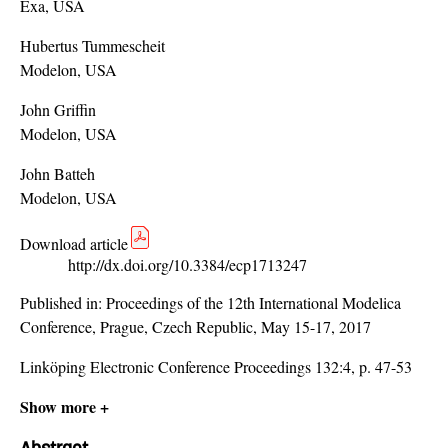
Exa, USA
Hubertus Tummescheit
Modelon, USA
John Griffin
Modelon, USA
John Batteh
Modelon, USA
Download article
http://dx.doi.org/10.3384/ecp1713247
Published in:
Proceedings of the 12th International Modelica
Conference, Prague, Czech Republic, May 15-17, 2017
Linköping Electronic Conference Proceedings 132:4, p. 47-53
Show more +