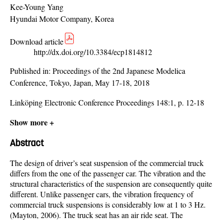
Kee-Young Yang
Hyundai Motor Company, Korea
Download article
http://dx.doi.org/10.3384/ecp1814812
Published in:
Proceedings of the 2nd Japanese Modelica
Conference, Tokyo, Japan, May 17-18, 2018
Linköping Electronic Conference Proceedings 148:1, p. 12-18
Show more +
Abstract
The design of driver’s seat suspension of the commercial truck
differs from the one of the passenger car. The vibration and the
structural characteristics of the suspension are consequently quite
different. Unlike passenger cars, the vibration frequency of
commercial truck suspensions is considerably low at 1 to 3 Hz.
(Mayton, 2006). The truck seat has an air ride seat. The