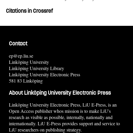
Citations in Crossref
Contact
ep@ep.liu.se
Linköping University
Linköping University Library
Linköping University Electronic Press
581 83 Linköping
About Linköping University Electronic Press
Linköping University Electronic Press, LiU E-Press, is an
Open Access publisher whos mission is to make LiU's
research as visible as possible, internally, nationally and
internationally. LiU E-Press provides support and service to
LiU researchers on publishing strategy.