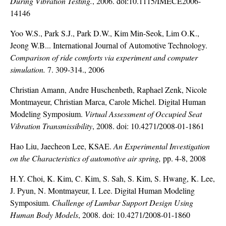
During Vibration Testing.
, 2006. doi:10.1115/IMECE2006-
14146
Yoo W.S., Park S.J., Park D.W., Kim Min-Seok, Lim O.K.,
Jeong W.B... International Journal of Automotive Technology.
Comparison of ride comforts via experiment and computer
simulation.
7. 309-314., 2006
Christian Amann, Andre Huschenbeth, Raphael Zenk, Nicole
Montmayeur, Christian Marca, Carole Michel. Digital Human
Modeling Symposium.
Virtual Assessment of Occupied Seat
Vibration Transmissibility
, 2008. doi: 10.4271/2008-01-1861
Hao Liu, Jaecheon Lee, KSAE.
An Experimental Investigation
on the Characteristics of automotive air spring,
pp. 4-8, 2008
H.Y. Choi, K. Kim, C. Kim, S. Sah, S. Kim, S. Hwang, K. Lee,
J. Pyun, N. Montmayeur, I. Lee. Digital Human Modeling
Symposium.
Challenge of Lumbar Support Design Using
Human Body Models
, 2008. doi: 10.4271/2008-01-1860