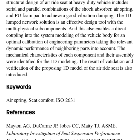
structural design of air ride seat at heavy-duty vehicle includes
serial and parallel combinations of the shock absorber, air spring,
and PU foam pad to achieve a good vibration damping. The 1D
lumped network solution is an effective design tool with the
multi-physical subcomponents. And this also enables a direct
coupling into the system modeling of the vehicle body for an
optimal calibration of engineering parameters taking the relevant
dynamic performance of neighboring parts into account. The
mechanical characteristics of each component and their assembly
were identified for the 1D modeling. The result of validation and
verification of the proposing 1D model of the air ride seat is also
introduced.
Keywords
Air spring, Seat comfort, ISO 2631
References
Mayton AG, DuCarme JP, Jobes CC, Matty TJ. ASME.
Laboratory Investigation of Seat Suspension Performance