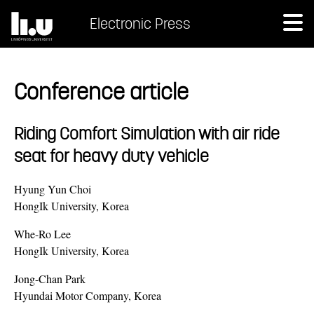
Electronic Press
Conference article
Riding Comfort Simulation with air ride
seat for heavy duty vehicle
Hyung Yun Choi
HongIk University, Korea
Whe-Ro Lee
HongIk University, Korea
Jong-Chan Park
Hyundai Motor Company, Korea