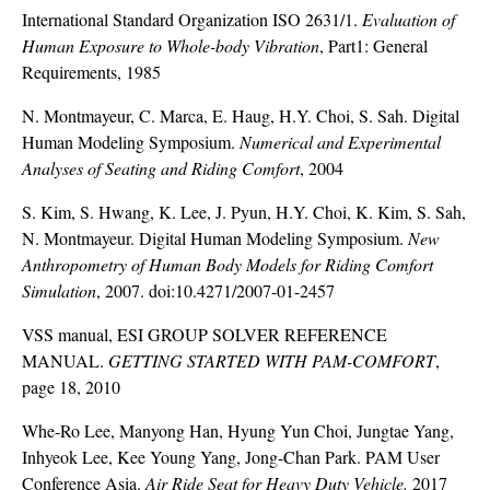
International Standard Organization ISO 2631/1.
Evaluation of
Human Exposure to Whole-body Vibration
, Part1: General
Requirements, 1985
N. Montmayeur, C. Marca, E. Haug, H.Y. Choi, S. Sah. Digital
Human Modeling Symposium.
Numerical and Experimental
Analyses of Seating and Riding Comfort
, 2004
S. Kim, S. Hwang, K. Lee, J. Pyun, H.Y. Choi, K. Kim, S. Sah,
N. Montmayeur. Digital Human Modeling Symposium.
New
Anthropometry of Human Body Models for Riding Comfort
Simulation
, 2007. doi:10.4271/2007-01-2457
VSS manual, ESI GROUP SOLVER REFERENCE
MANUAL.
GETTING STARTED WITH PAM-COMFORT
,
page 18, 2010
Whe-Ro Lee, Manyong Han, Hyung Yun Choi, Jungtae Yang,
Inhyeok Lee, Kee Young Yang, Jong-Chan Park. PAM User
Conference Asia.
Air Ride Seat for Heavy Duty Vehicle.
2017