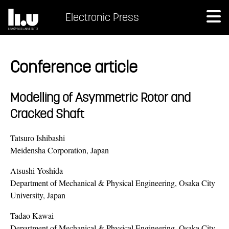
Electronic Press
Conference article
Modelling of Asymmetric Rotor and
Cracked Shaft
Tatsuro Ishibashi
Meidensha Corporation, Japan
Atsushi Yoshida
Department of Mechanical & Physical Engineering, Osaka City
University, Japan
Tadao Kawai
Department of Mechanical & Physical Engineering, Osaka City