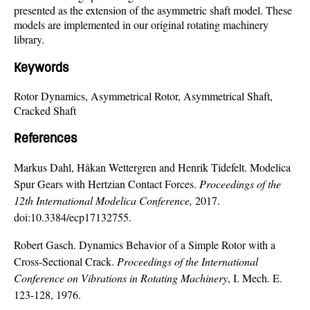
presented as the extension of the asymmetric shaft model. These
models are implemented in our original rotating machinery
library.
Keywords
Rotor Dynamics, Asymmetrical Rotor, Asymmetrical Shaft,
Cracked Shaft
References
Markus Dahl, Håkan Wettergren and Henrik Tidefelt. Modelica
Spur Gears with Hertzian Contact Forces.
Proceedings of the
12th International Modelica Conference,
2017.
doi:10.3384/ecp17132755.
Robert Gasch. Dynamics Behavior of a Simple Rotor with a
Cross-Sectional Crack.
Proceedings of the International
Conference on Vibrations in Rotating Machinery
, I. Mech. E.
123-128, 1976.