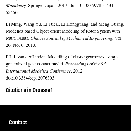
Machinery.
Springer Japan, 2017. doi: 10.1007/978-4-431-
55456-1.
Li Ming, Wang Yu, Li Fucai, Li Hongguang, and Meng Guang.
Modelica-based Object-orient Modeling of Rotor System with
Multi-Faults.
Chinese Journal of Mechanical Engineering,
Vol.
26, No. 6, 2013.
F.L.J. van der Linden. Modelling of elastic gearboxes using a
generalized gear contact model.
Proceedings of the 9th
International Modelica Conference
, 2012.
doi:10.3384/ecp12076303.
Citations in Crossref
Contact