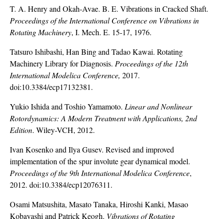
T. A. Henry and Okah-Avae. B. E. Vibrations in Cracked Shaft.
Proceedings of the International Conference on Vibrations in
Rotating Machinery
, I. Mech. E. 15-17, 1976.
Tatsuro Ishibashi, Han Bing and Tadao Kawai. Rotating
Machinery Library for Diagnosis.
Proceedings of the 12th
International Modelica Conference,
2017.
doi:10.3384/ecp17132381.
Yukio Ishida and Toshio Yamamoto.
Linear and Nonlinear
Rotordynamics: A Modern Treatment with Applications, 2nd
Edition
. Wiley-VCH, 2012.
Ivan Kosenko and Ilya Gusev. Revised and improved
implementation of the spur involute gear dynamical model.
Proceedings of the 9th International Modelica Conference
,
2012. doi:10.3384/ecp12076311.
Osami Matsushita, Masato Tanaka, Hiroshi Kanki, Masao
Kobayashi and Patrick Keogh.
Vibrations of Rotating