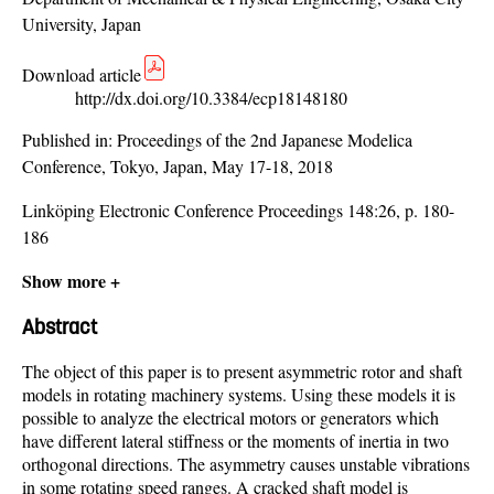
University, Japan
Download article
http://dx.doi.org/10.3384/ecp18148180
Published in:
Proceedings of the 2nd Japanese Modelica
Conference, Tokyo, Japan, May 17-18, 2018
Linköping Electronic Conference Proceedings 148:26, p. 180-
186
Show more +
Abstract
The object of this paper is to present asymmetric rotor and shaft
models in rotating machinery systems. Using these models it is
possible to analyze the electrical motors or generators which
have different lateral stiffness or the moments of inertia in two
orthogonal directions. The asymmetry causes unstable vibrations
in some rotating speed ranges. A cracked shaft model is