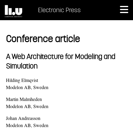
Electronic Press
Conference article
A Web Architecture for Modeling and
Simulation
Hilding Elmqvist
Modelon AB, Sweden
Martin Malmheden
Modelon AB, Sweden
Johan Andreasson
Modelon AB, Sweden