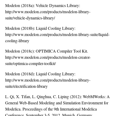
Modelon (2018a): Vehicle Dynamics Library:
http://www.modelon.com/products/modelon-library-
suite/vehicle-dynamics-library/
Modelon (2018b): Liquid Cooling Library:
http://www.modelon.com/products/modelon-library-suite/liquid-
cooling-library
Modelon (2018c): OPTIMICA Compiler Tool Kit.
http://www.modelon.com/products/modelon-creator-
suite/optimica-compiler-toolkit/
Modelon (2018d): Liquid Cooling Library:
http://www.modelon.com/products/modelon-library-
suite/electrification-library
L. Qi, X. Tifan, L. Qinghua, C. Liping (2012): WebMWorks: A
General Web-Based Modeling and Simulation Environment for
Modelica. Proceedings of the 9th International Modelica
Conference, September 3-5, 2012, Munich, Germany.