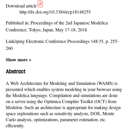
Download article
http://dx.doi.org/10.3384/ecp18148255
Published in:
Proceedings of the 2nd Japanese Modelica
Conference, Tokyo, Japan, May 17-18, 2018
Linköping Electronic Conference Proceedings 148:35, p. 255-
260
Show more +
Abstract
A Web Architecture for Modeling and Simulation (WAMS) is
presented which enables system modeling in your browser using
the Modelica language. Compilation and simulations are done
on a server using the Optimica Compiler Toolkit (OCT) from
Modelon. Such an architecture is appropriate for making design
space explorations such as sensitivity analysis, DOE, Monte
Carlo analysis, optimizations, parameter estimation, etc.
efficiently.