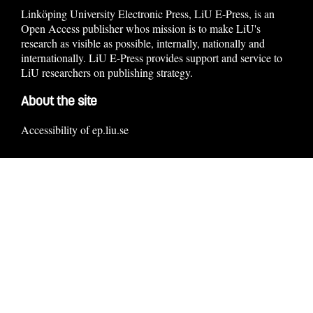
Linköping University Electronic Press, LiU E-Press, is an
Open Access publisher whos mission is to make LiU's
research as visible as possible, internally, nationally and
internationally. LiU E-Press provides support and service to
LiU researchers on publishing strategy.
About the site
Accessibility of ep.liu.se