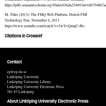
https://pdfs.semanticscholar.org/30a6/c036da254693d416b754867
M. Tiller (2013): The FMQ Web Platform. Detroit FMI
Technology Day, November 6, 2013.
https://www.youtube.com/watch?v=5wYvQmqCvBo
Citations in Crossref
Contact
ep@ep.liu.se
Linköping University
Linköping University Library
Linköping University Electronic Press
581 83 Linköping
About Linköping University Electronic Press