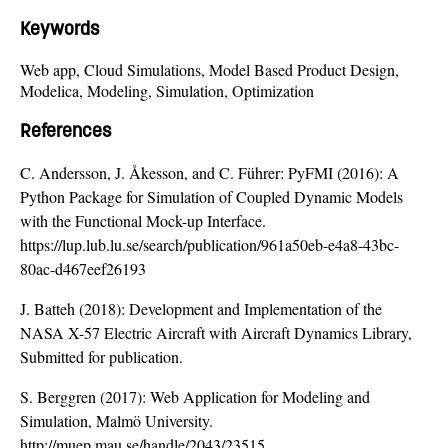
Keywords
Web app, Cloud Simulations, Model Based Product Design,
Modelica, Modeling, Simulation, Optimization
References
C. Andersson, J. Åkesson, and C. Führer: PyFMI (2016): A
Python Package for Simulation of Coupled Dynamic Models
with the Functional Mock-up Interface.
https://lup.lub.lu.se/search/publication/961a50eb-e4a8-43bc-
80ac-d467eef26193
J. Batteh (2018): Development and Implementation of the
NASA X-57 Electric Aircraft with Aircraft Dynamics Library,
Submitted for publication.
S. Berggren (2017): Web Application for Modeling and
Simulation, Malmö University.
http://muep.mau.se/handle/2043/23515