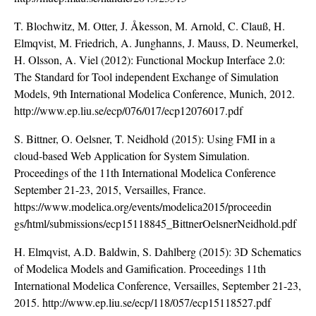
T. Blochwitz, M. Otter, J. Åkesson, M. Arnold, C. Clauß, H.
Elmqvist, M. Friedrich, A. Junghanns, J. Mauss, D. Neumerkel,
H. Olsson, A. Viel (2012): Functional Mockup Interface 2.0:
The Standard for Tool independent Exchange of Simulation
Models, 9th International Modelica Conference, Munich, 2012.
http://www.ep.liu.se/ecp/076/017/ecp12076017.pdf
S. Bittner, O. Oelsner, T. Neidhold (2015): Using FMI in a
cloud-based Web Application for System Simulation.
Proceedings of the 11th International Modelica Conference
September 21-23, 2015, Versailles, France.
https://www.modelica.org/events/modelica2015/proceedin
gs/html/submissions/ecp15118845_BittnerOelsnerNeidhold.pdf
H. Elmqvist, A.D. Baldwin, S. Dahlberg (2015): 3D Schematics
of Modelica Models and Gamification. Proceedings 11th
International Modelica Conference, Versailles, September 21-23,
2015.
http://www.ep.liu.se/ecp/118/057/ecp15118527.pdf