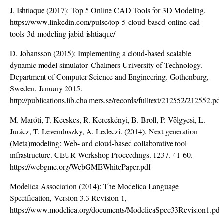
J. Ishtiaque (2017): Top 5 Online CAD Tools for 3D Modeling,
https://www.linkedin.com/pulse/top-5-cloud-based-online-cad-
tools-3d-modeling-jabid-ishtiaque/
D. Johansson (2015): Implementing a cloud-based scalable
dynamic model simulator, Chalmers University of Technology.
Department of Computer Science and Engineering. Gothenburg,
Sweden, January 2015.
http://publications.lib.chalmers.se/records/fulltext/212552/212552.p
M. Maróti, T. Kecskes, R. Kereskényi, B. Broll, P. Völgyesi, L.
Jurácz, T. Levendoszky, A. Ledeczi. (2014). Next generation
(Meta)modeling: Web- and cloud-based collaborative tool
infrastructure. CEUR Workshop Proceedings. 1237. 41-60.
https://webgme.org/WebGMEWhitePaper.pdf
Modelica Association (2014): The Modelica Language
Specification, Version 3.3 Revision 1,
https://www.modelica.org/documents/ModelicaSpec33Revision1.pd