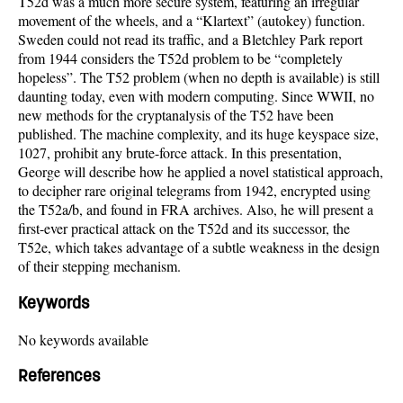
T52d was a much more secure system, featuring an irregular
movement of the wheels, and a “Klartext” (autokey) function.
Sweden could not read its traffic, and a Bletchley Park report
from 1944 considers the T52d problem to be “completely
hopeless”. The T52 problem (when no depth is available) is still
daunting today, even with modern computing. Since WWII, no
new methods for the cryptanalysis of the T52 have been
published. The machine complexity, and its huge keyspace size,
1027, prohibit any brute-force attack. In this presentation,
George will describe how he applied a novel statistical approach,
to decipher rare original telegrams from 1942, encrypted using
the T52a/b, and found in FRA archives. Also, he will present a
first-ever practical attack on the T52d and its successor, the
T52e, which takes advantage of a subtle weakness in the design
of their stepping mechanism.
Keywords
No keywords available
References