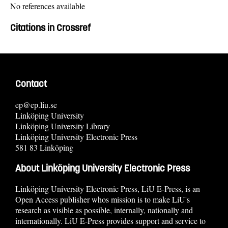
No references available
Citations in Crossref
Contact
ep@ep.liu.se
Linköping University
Linköping University Library
Linköping University Electronic Press
581 83 Linköping
About Linköping University Electronic Press
Linköping University Electronic Press, LiU E-Press, is an
Open Access publisher whos mission is to make LiU's
research as visible as possible, internally, nationally and
internationally. LiU E-Press provides support and service to