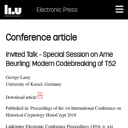
Electronic Press
Conference article
Invited Talk - Special Session on Arne
Beurling: Modern Codebreaking of T52
George Lasry
University of Kassel, Germany
Download article
Published in:
Proceedings of the 1st International Conference on
Historical Cryptology HistoCrypt 2018
Linköping Electronic Conference Proceedings 149:6, p. xxi