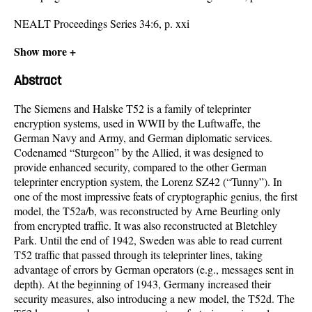
NEALT Proceedings Series 34:6, p. xxi
Show more +
Abstract
The Siemens and Halske T52 is a family of teleprinter
encryption systems, used in WWII by the Luftwaffe, the
German Navy and Army, and German diplomatic services.
Codenamed “Sturgeon” by the Allied, it was designed to
provide enhanced security, compared to the other German
teleprinter encryption system, the Lorenz SZ42 (“Tunny”). In
one of the most impressive feats of cryptographic genius, the first
model, the T52a/b, was reconstructed by Arne Beurling only
from encrypted traffic. It was also reconstructed at Bletchley
Park. Until the end of 1942, Sweden was able to read current
T52 traffic that passed through its teleprinter lines, taking
advantage of errors by German operators (e.g., messages sent in
depth). At the beginning of 1943, Germany increased their
security measures, also introducing a new model, the T52d. The