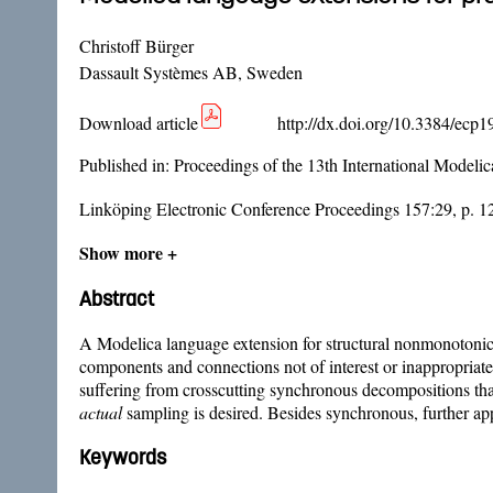
Christoff Bürger
Dassault Systèmes AB, Sweden
Download article
http://dx.doi.org/10.3384/ecp
Published in:
Proceedings of the 13th International Model
Linköping Electronic Conference Proceedings 157:29, p. 1
Show more +
Abstract
A Modelica language extension for structural nonmonotonic 
components and connections not of interest or inappropriat
suffering from crosscutting synchronous decompositions th
actual
sampling is desired. Besides synchronous, further app
Keywords