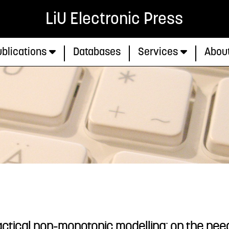
LiU Electronic Press
blications
Databases
Services
Abou
ctical non-monotonic modelling: on the need