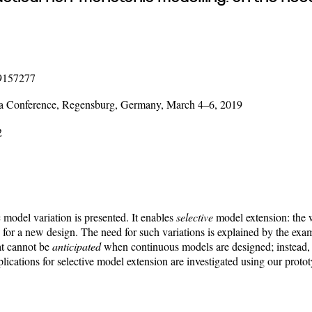
19157277
ica Conference, Regensburg, Germany, March 4–6, 2019
2
model variation is presented. It enables
selective
model extension: the 
e for a new design. The need for such variations is explained by the e
at cannot be
anticipated
when continuous models are designed; instead, 
lications for selective model extension are investigated using our pro