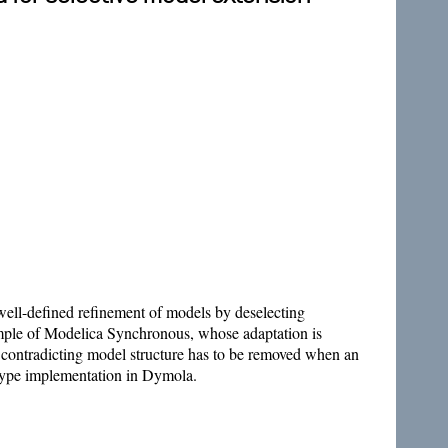
well-defined refinement of models by deselecting
xample of Modelica Synchronous, whose adaptation is
contradicting model structure has to be removed when an
totype implementation in Dymola.