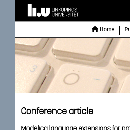
Home
Pu
Conference article
Modelica language extensions for pra