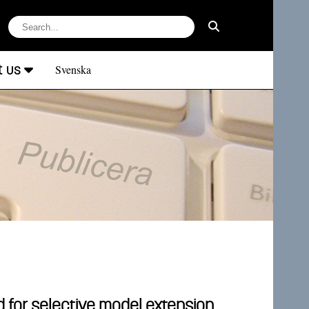
t us
Svenska
 for selective model extension