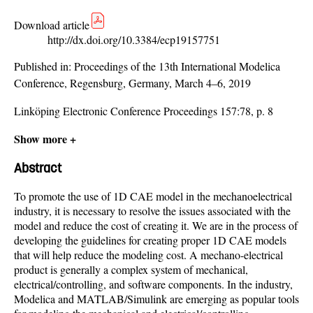
Download article
http://dx.doi.org/10.3384/ecp19157751
Published in:
Proceedings of the 13th International Modelica
Conference, Regensburg, Germany, March 4–6, 2019
Linköping Electronic Conference Proceedings 157:78, p. 8
Show more +
Abstract
To promote the use of 1D CAE model in the mechanoelectrical
industry, it is necessary to resolve the issues associated with the
model and reduce the cost of creating it. We are in the process of
developing the guidelines for creating proper 1D CAE models
that will help reduce the modeling cost. A mechano-electrical
product is generally a complex system of mechanical,
electrical/controlling, and software components. In the industry,
Modelica and MATLAB/Simulink are emerging as popular tools