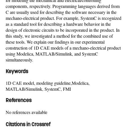
for modeling the mechanical and electrical/controlling
components, respectively. Programming languages derived from
C are usually used for describing the software necessary in the
mechano-electrical product. For example, SystemC is recognized
as a standard tool for describing a hardware behavior in the
design of electronic circuits to be incorporated in the product. In
this study, we investigated a method for the combined use of
these tools. We explain our findings in our experimental
construction of 1D CAE models of a mechano-electrical product
using Modelica, MATLAB/Simulink, and SystemC
simultaneously.
Keywords
1D CAE model, modeling guideline,Modelica,
MATLAB/Simulink, SystemC, FMI
References
No references available
Citations in Crossref