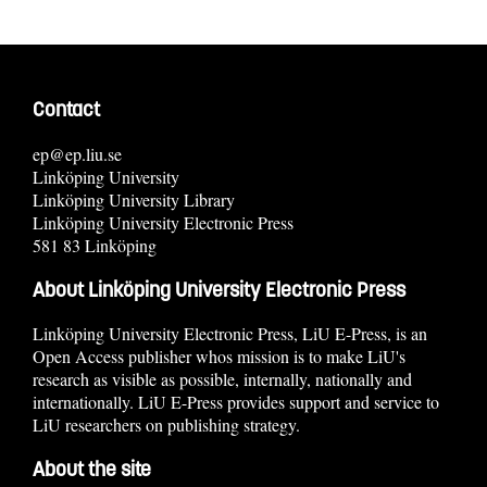
Contact
ep@ep.liu.se
Linköping University
Linköping University Library
Linköping University Electronic Press
581 83 Linköping
About Linköping University Electronic Press
Linköping University Electronic Press, LiU E-Press, is an
Open Access publisher whos mission is to make LiU's
research as visible as possible, internally, nationally and
internationally. LiU E-Press provides support and service to
LiU researchers on publishing strategy.
About the site