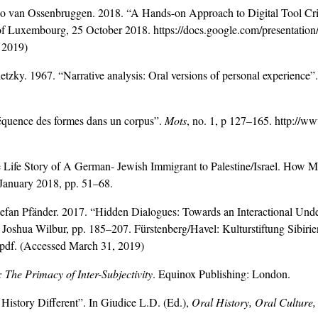
co van Ossenbruggen. 2018. “A Hands-on Approach to Digital Tool Criti
y of Luxembourg, 25 October 2018. https://docs.google.com/pres
 2019)
ky. 1967. “Narrative analysis: Oral versions of personal experience”.
fréquence des formes dans un corpus”.
Mots
, no. 1, p 127–165. http:/
 Life Story of A German- Jewish Immigrant to Palestine/Israel. How 
January 2018, pp. 51–68.
fan Pfänder. 2017. “Hidden Dialogues: Towards an Interactional Under
d Joshua Wilbur, pp. 185–207. Fürstenberg/Havel: Kulturstiftung Sibirie
.pdf. (Accessed March 31, 2019)
The Primacy of Inter-Subjectivity
. Equinox Publishing: London.
History Different”. In Giudice L.D. (Ed.),
Oral History, Oral Culture,