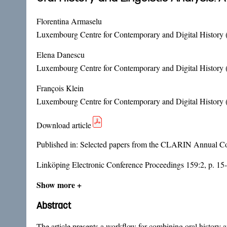
Florentina Armaselu
Luxembourg Centre for Contemporary and Digital History 
Elena Danescu
Luxembourg Centre for Contemporary and Digital History 
François Klein
Luxembourg Centre for Contemporary and Digital History 
Download article
Published in:
Selected papers from the CLARIN Annual Con
Linköping Electronic Conference Proceedings 159:2, p. 15
Show more +
Abstract
The article presents a workflow for combining oral history 