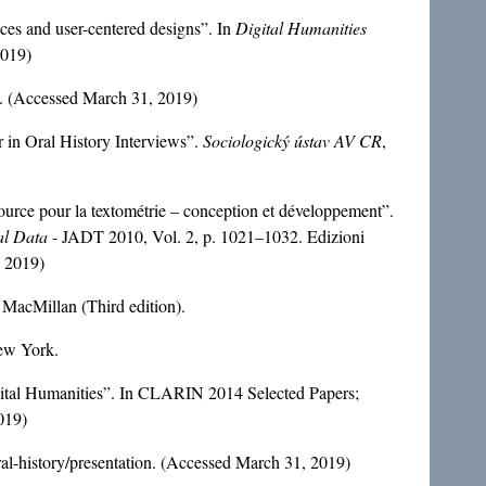
es and user-centered designs”. In
Digital Humanities
2019)
x. (Accessed March 31, 2019)
in Oral History Interviews”.
Sociologický ústav AV CR
,
urce pour la textométrie – conception et développement”.
ual Data
- JADT 2010, Vol. 2, p. 1021–1032. Edizioni
, 2019)
 MacMillan (Third edition).
New York.
tal Humanities”. In CLARIN 2014 Selected Papers;
019)
ral-history/presentation. (Accessed March 31, 2019)