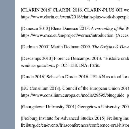
[CLARIN 2016] CLARIN. 2016. CLARIN-PLUS OH wo
https://www.clarin.eu/event/2016/clarin-plus-workshopexpl
[Danescu 2013] Elena Danescu 2013.
A rereading of the W
https://www.cvce.eu/en/project/werner/introduction
. (Acce
[Dedman 2009] Martin Dedman 2009.
The Origins & Deve
[Descamps 2013] Florence Descamps. 2013. “Histoire orale et
orale en questions
, p. 105–138. INA, Paris.
[Drude 2016] Sebastian Drude. 2016. “ELAN as a tool f
[EU Consilium 2018]. Council of the European Union 201
https://www.consilium.europa.eu/media/29595/blueguide_
[Georgetown University 2001] Georgetown University. 20
[Freiburg Institute for Advanced Studies 2015] Freiburg In
freiburg.de/en/events/friasconferences/conference-oral-hist