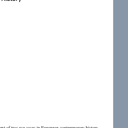
ntext of two use cases in European contemporary history