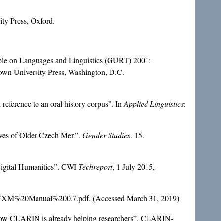
ity Press, Oxford.
Table on Languages and Linguistics (GURT) 2001:
own University Press, Washington, D.C.
h reference to an oral history corpus”. In
Applied Linguistics
:
tives of Older Czech Men”.
Gender Studies
. 15.
Digital Humanities”. CWI
Techreport
, 1 July 2015,
tion/TXM%20Manual%200.7.pdf. (Accessed March 31, 2019)
 How CLARIN is already helping researchers”. CLARIN-