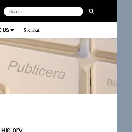
t us
Svenska
 History