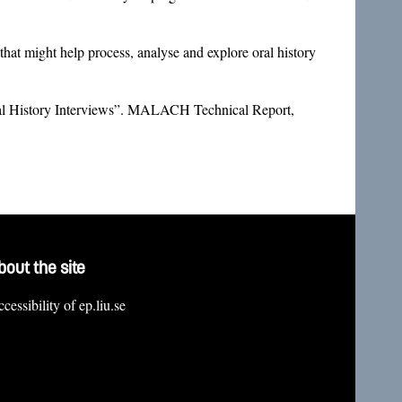
t might help process, analyse and explore oral history
al History Interviews”. MALACH Technical Report,
bout the site
cessibility of ep.liu.se