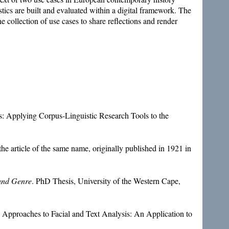
tics are built and evaluated within a digital framework. The
e collection of use cases to share reflections and render
.
 Applying Corpus-Linguistic Research Tools to the
the article of the same name, originally published in 1921 in
 and Genre
. PhD Thesis, University of the Western Cape,
Approaches to Facial and Text Analysis: An Application to