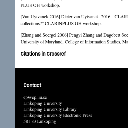
PLUS OH workshop.
[Van Uytvanck 2016] Dieter van Uytvanck. 2016. “CLARIN Da
collections?” CLARINPLUS OH workshop.
[Zhang and Soergel 2006] Pengyi Zhang and Dagobert Soe
University of Maryland. College of Information Studies, M
Citations in Crossref
Contact
ep@ep.liu.se
Linköping University
Linköping University Library
Linköping University Electronic Press
581 83 Linköping