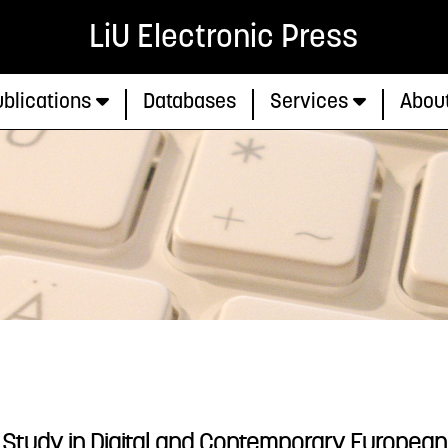
LiU Electronic Press
blications
Databases
Services
Abou
 A Study in Digital and Contemporary European