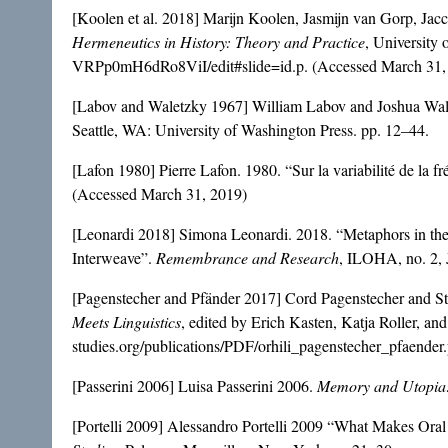
[Koolen et al. 2018] Marijn Koolen, Jasmijn van Gorp, Jac
Hermeneutics in History: Theory and Practice
, Universit
VRPp0mH6dRo8ViI/edit#slide=id.p. (Accessed March 31,
[Labov and Waletzky 1967] William Labov and Joshua Waletz
Seattle, WA: University of Washington Press. pp. 12–44.
[Lafon 1980] Pierre Lafon. 1980. “Sur la variabilité de la 
(Accessed March 31, 2019)
[Leonardi 2018] Simona Leonardi. 2018. “Metaphors in the
Interweave”.
Remembrance and Research
, ILOHA, no. 2, 
[Pagenstecher and Pfänder 2017] Cord Pagenstecher and Ste
Meets Linguistics
, edited by Erich Kasten, Katja Roller, an
studies.org/publications/PDF/orhili_pagenstecher_pfaender
[Passerini 2006] Luisa Passerini 2006.
Memory and Utopia: 
[Portelli 2009] Alessandro Portelli 2009 “What Makes Oral 