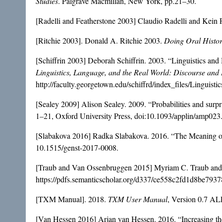
Studies
. Palgrave Macmillan, New York, pp.21–30.
[Radelli and Featherstone 2003] Claudio Radelli and Kein 
[Ritchie 2003]. Donald A. Ritchie 2003.
Doing Oral Histo
[Schiffrin 2003] Deborah Schiffrin. 2003. “Linguistics a
Linguistics, Language, and the Real World: Discourse and
http://faculty.georgetown.edu/schiffrd/index_files/Linguisti
[Sealey 2009] Alison Sealey. 2009. “Probabilities and surpris
1–21, Oxford University Press, doi:10.1093/applin/amp023
[Slabakova 2016] Radka Slabakova. 2016. “The Meaning of 
10.1515/genst-2017-0008.
[Traub and Van Ossenbruggen 2015] Myriam C. Traub and 
https://pdfs.semanticscholar.org/d337/ce558c2fd1d8be793
[TXM Manual]. 2018.
TXM User Manual
, Version 0.7 AL
[Van Hessen 2016] Arjan van Hessen. 2016. “Increasing 