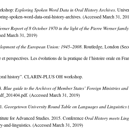
rkshop:
Exploring Spoken Word Data in Oral History Archives
. Unive
oring-spoken-word-data-oral-history-archives
. (Accessed March 31, 20
erner Report of 8 October 1970 in the light of the Pierre Werner family
ssed March 31, 2019)
lopment of the European Union: 1945
–
2008
. Routledge, London (Seco
 perspectives. Les évolutions de la pratique de l’histoire orale en Fr
or oral history”. CLARIN-PLUS OH workshop.
8.
Blue guide to the Archives of Member States’ Foreign Ministries and
pdf_201404.pdf. (Accessed March 31, 2019)
01.
Georgetown University Round Table on Languages and Linguistic
stitute for Advanced Studies. 2015. Conference
Oral History meets Ling
ory-and-linguistics. (Accessed March 31, 2019)