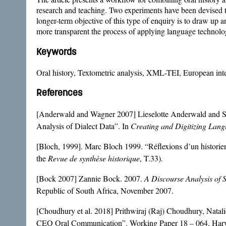
research and teaching. Two experiments have been devised to
longer-term objective of this type of enquiry is to draw up a
more transparent the process of applying language technology
Keywords
Oral history, Textometric analysis, XML-TEI, European inte
References
[Anderwald and Wagner 2007] Lieselotte Anderwald and S
Analysis of Dialect Data”. In
Creating and Digitizing Lan
[Bloch, 1999]. Marc Bloch 1999. “Réflexions d’un historien s
the
Revue de synthèse historique
, T.33).
[Bock 2007] Zannie Bock. 2007.
A Discourse Analysis of 
Republic of South Africa, November 2007.
[Choudhury et al. 2018] Prithwiraj (Raj) Choudhury, Nata
CEO Oral Communication”. Working Paper 18 – 064, Harv