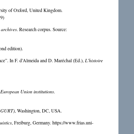
rsity of Oxford, United Kingdom.
19)
 archives
. Research corpus. Source:
nd edition).
ance”. In F. d’Almeida and D. Maréchal (Ed.),
L’histoire
 European Union institutions
.
s (GURT)
, Washington, DC, USA.
uistics
, Freiburg, Germany. https://www.frias.uni-