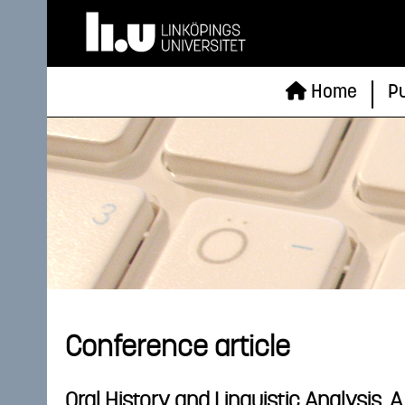
Home
Pu
Conference article
Oral History and Linguistic Analysis.