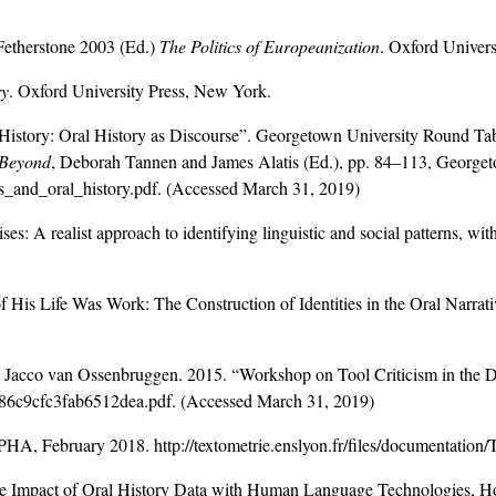
Fetherstone 2003 (Ed.)
The Politics of Europeanization
. Oxford Univers
ry
. Oxford University Press, New York.
nd History: Oral History as Discourse”. Georgetown University Round 
 Beyond
, Deborah Tannen and James Alatis (Ed.), pp. 84–113, Georget
cs_and_oral_history.pdf
. (Accessed March 31, 2019)
es: A realist approach to identifying linguistic and social patterns, wit
.
His Life Was Work: The Construction of Identities in the Oral Narra
Jacco van Ossenbruggen. 2015. “Workshop on Tool Criticism in the 
786c9cfc3fab6512dea.pdf. (Accessed March 31, 2019)
PHA, February 2018. http://textometrie.enslyon.fr/files/documenta
the Impact of Oral History Data with Human Language Technologies,