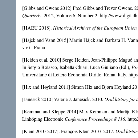
[Gibbs and Owens 2012] Fred Gibbs and Trevor Owens. 2012
Quarterly
, 2012, Volume 6, Number 2. http://www.digital
[HAEU 2018].
Historical Archives of the European Union
[Hájek and Vann 2015] Martin Hájek and Barbara H. Vann. 
v.v.i., Praha.
[Heiden et al. 2010] Serge Heiden, Jean-Philippe Magué an
In Sergio Bolasco, Isabella Chiari, Luca Giuliano (Ed.),
Pro
Universitarie di Lettere Economia Diritto, Roma, Italy. htt
[Hix and Høyland 2011] Simon Hix and Bjørn Høyland 20
[Janesick 2010] Valerie J. Janesick. 2010.
Oral history for 
[Kemman and Kleppe 2014] Max Kemman and Martijn Kleppe
Linköping Electronic
Conference Proceedings # 116
. http
[Klein 2010-2017]. François Klein 2010–2017.
Oral histor