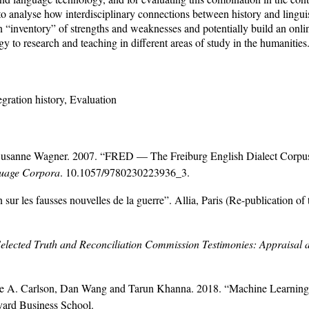
 analyse how interdisciplinary connections between history and linguis
n “inventory” of strengths and weaknesses and potentially build an onlin
 to research and teaching in different areas of study in the humanities
gration history, Evaluation
usanne Wagner. 2007. “FRED — The Freiburg English Dialect Corpus:
guage Corpora
. 10.1057/9780230223936_3.
ur les fausses nouvelles de la guerre”. Allia, Paris (Re-publication of 
Selected Truth and Reconciliation Commission Testimonies: Appraisal
lie A. Carlson, Dan Wang and Tarun Khanna. 2018. “Machine Learning 
ard Business School.