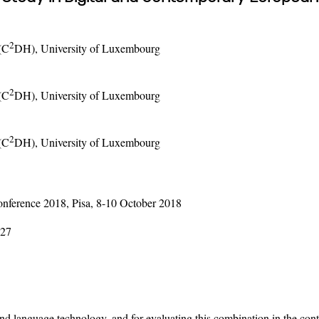
2
(C
DH), University of Luxembourg
2
(C
DH), University of Luxembourg
2
(C
DH), University of Luxembourg
ference 2018, Pisa, 8-10 October 2018
-27
and language technology, and for evaluating this combination in the co