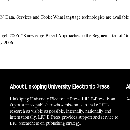
ta, Services and Tools: What language technologies are available tha
rgel. 2006. “Knowledge-Based Approaches to the Segmentation of Or
ay 2006.
About Linköping University Electronic Press
A
Linköping University Electronic Press, LiU E-Press, is an
Ac
Open Access publisher whos mission is to make LiU's
research as visible as possible, internally, nationally and
internationally. LiU E-Press provides support and service to
LiU researchers on publishing strategy.