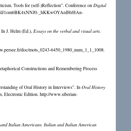
cism. Tools for (self-)Reflection”. Conference on
Digital
entation/d/1om6BK4xNNJ0-_hKKwOYArdHrHAn-
 In J. Helm (Ed.),
Essays on the verbal and visual arts
.
/www.persee.fr/doc/mots_0243-6450_1980_num_1_1_1008.
Metaphorical Constructions and Remembering Process
standing of Oral History in Interviews”. In
Oral History
n, Electronic Edition. http://www.siberian-
 and Italian Americans. Italian and Italian American