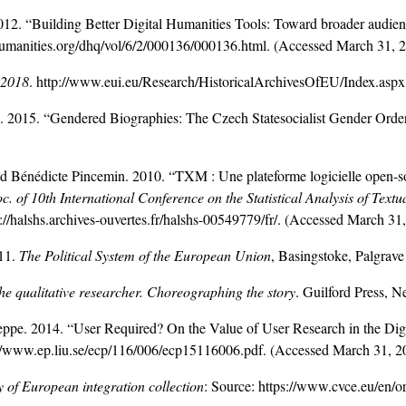
. “Building Better Digital Humanities Tools: Toward broader audienc
humanities.org/dhq/vol/6/2/000136/000136.html. (Accessed March 31, 
 2018
. http://www.eui.eu/Research/HistoricalArchivesOfEU/Index.asp
2015. “Gendered Biographies: The Czech Statesocialist Gender Order 
d Bénédicte Pincemin. 2010. “TXM : Une plateforme logicielle open-so
c. of 10th International Conference on the Statistical Analysis of Text
ps://halshs.archives-ouvertes.fr/halshs-00549779/fr/. (Accessed March 31
11.
The Political System of the European Union
, Basingstoke, Palgrave
the qualitative researcher. Choreographing the story
. Guilford Press, 
. 2014. “User Required? On the Value of User Research in the Digi
://www.ep.liu.se/ecp/116/006/ecp15116006.pdf. (Accessed March 31, 2
y of European integration collection
: Source: https://www.cvce.eu/en/o