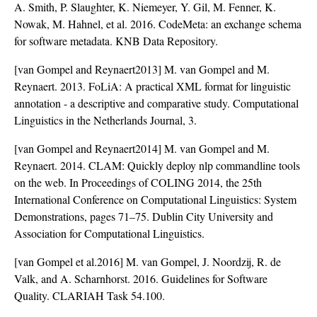
A. Smith, P. Slaughter, K. Niemeyer, Y. Gil, M. Fenner, K.
Nowak, M. Hahnel, et al. 2016. CodeMeta: an exchange schema
for software metadata. KNB Data Repository.
[van Gompel and Reynaert2013] M. van Gompel and M.
Reynaert. 2013. FoLiA: A practical XML format for linguistic
annotation - a descriptive and comparative study. Computational
Linguistics in the Netherlands Journal, 3.
[van Gompel and Reynaert2014] M. van Gompel and M.
Reynaert. 2014. CLAM: Quickly deploy nlp commandline tools
on the web. In Proceedings of COLING 2014, the 25th
International Conference on Computational Linguistics: System
Demonstrations, pages 71–75. Dublin City University and
Association for Computational Linguistics.
[van Gompel et al.2016] M. van Gompel, J. Noordzij, R. de
Valk, and A. Scharnhorst. 2016. Guidelines for Software
Quality. CLARIAH Task 54.100.