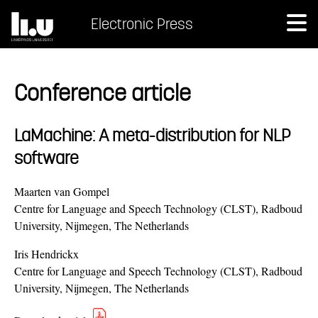
Electronic Press
Conference article
LaMachine: A meta-distribution for NLP
software
Maarten van Gompel
Centre for Language and Speech Technology (CLST), Radboud
University, Nijmegen, The Netherlands
Iris Hendrickx
Centre for Language and Speech Technology (CLST), Radboud
University, Nijmegen, The Netherlands