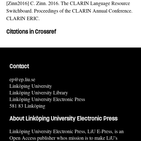
[Zinn2016] C. Zinn. 2016. The CLARIN Language Resource
Switchboard. Proceedings of the CLARIN Annual Conference.
CLARIN ERIC.
Citations in Crossref
Contact
ep@ep.liu.se
Linköping University
Linköping University Library
Linköping University Electronic Press
581 83 Linköping
About Linköping University Electronic Press
Linköping University Electronic Press, LiU E-Press, is an
Open Access publisher whos mission is to make LiU's