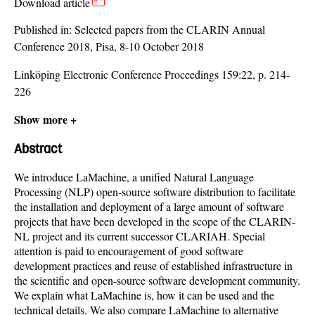
Download article
Published in:
Selected papers from the CLARIN Annual
Conference 2018, Pisa, 8-10 October 2018
Linköping Electronic Conference Proceedings 159:22, p. 214-
226
Show more +
Abstract
We introduce LaMachine, a unified Natural Language
Processing (NLP) open-source software distribution to facilitate
the installation and deployment of a large amount of software
projects that have been developed in the scope of the CLARIN-
NL project and its current successor CLARIAH. Special
attention is paid to encouragement of good software
development practices and reuse of established infrastructure in
the scientific and open-source software development community.
We explain what LaMachine is, how it can be used and the
technical details. We also compare LaMachine to alternative