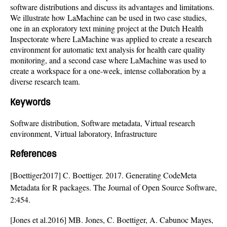
software distributions and discuss its advantages and limitations.
We illustrate how LaMachine can be used in two case studies,
one in an exploratory text mining project at the Dutch Health
Inspectorate where LaMachine was applied to create a research
environment for automatic text analysis for health care quality
monitoring, and a second case where LaMachine was used to
create a workspace for a one-week, intense collaboration by a
diverse research team.
Keywords
Software distribution, Software metadata, Virtual research
environment, Virtual laboratory, Infrastructure
References
[Boettiger2017] C. Boettiger. 2017. Generating CodeMeta
Metadata for R packages. The Journal of Open Source Software,
2:454.
[Jones et al.2016] MB. Jones, C. Boettiger, A. Cabunoc Mayes,