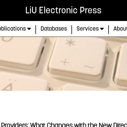
LiU Electronic Press
blications
Databases
Services
Abou
e Providers: What Changes with the New Directi