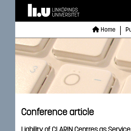
Home
Pu
Conference article
Liability of CLARIN Centres as Servic