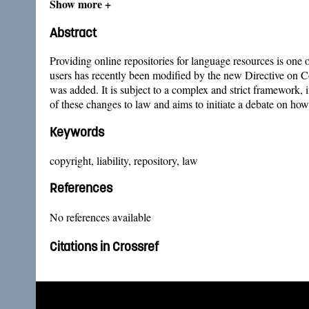
Show more +
Abstract
Providing online repositories for language resources is one 
users has recently been modified by the new Directive on 
was added. It is subject to a complex and strict framework, 
of these changes to law and aims to initiate a debate on h
Keywords
copyright, liability, repository, law
References
No references available
Citations in Crossref