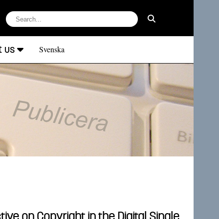
t us
Svenska
ve on Copyright in the Digital Single