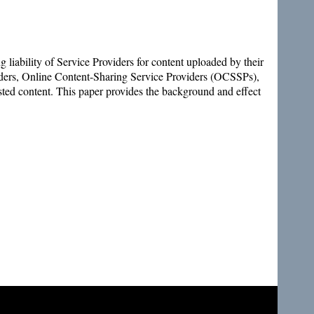
 liability of Service Providers for content uploaded by their
viders, Online Content-Sharing Service Providers (OCSSPs),
osted content. This paper provides the background and effect