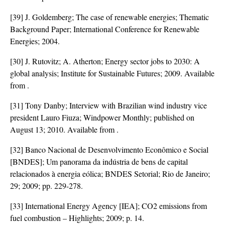
[39] J. Goldemberg; The case of renewable energies; Thematic
Background Paper; International Conference for Renewable
Energies; 2004.
[30] J. Rutovitz; A. Atherton; Energy sector jobs to 2030: A
global analysis; Institute for Sustainable Futures; 2009. Available
from
.
[31] Tony Danby; Interview with Brazilian wind industry vice
president Lauro Fiuza; Windpower Monthly; published on
August 13; 2010. Available from
.
[32] Banco Nacional de Desenvolvimento Econômico e Social
[BNDES]; Um panorama da indústria de bens de capital
relacionados à energia eólica; BNDES Setorial; Rio de Janeiro;
29; 2009; pp. 229-278.
[33] International Energy Agency [IEA]; CO2 emissions from
fuel combustion – Highlights; 2009; p. 14.