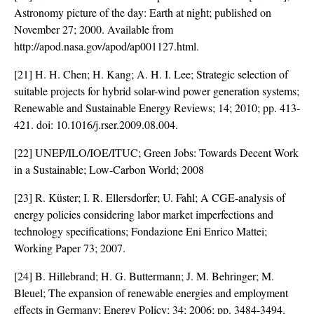
Astronomy picture of the day: Earth at night; published on
November 27; 2000. Available from
http://apod.nasa.gov/apod/ap001127.html.
[21] H. H. Chen; H. Kang; A. H. I. Lee; Strategic selection of
suitable projects for hybrid solar-wind power generation systems;
Renewable and Sustainable Energy Reviews; 14; 2010; pp. 413-
421. doi:
10.1016/j.rser.2009.08.004
.
[22] UNEP/ILO/IOE/ITUC; Green Jobs: Towards Decent Work
in a Sustainable; Low-Carbon World; 2008
[23] R. Küster; I. R. Ellersdorfer; U. Fahl; A CGE-analysis of
energy policies considering labor market imperfections and
technology specifications; Fondazione Eni Enrico Mattei;
Working Paper 73; 2007.
[24] B. Hillebrand; H. G. Buttermann; J. M. Behringer; M.
Bleuel; The expansion of renewable energies and employment
effects in Germany; Energy Policy; 34; 2006; pp. 3484-3494.