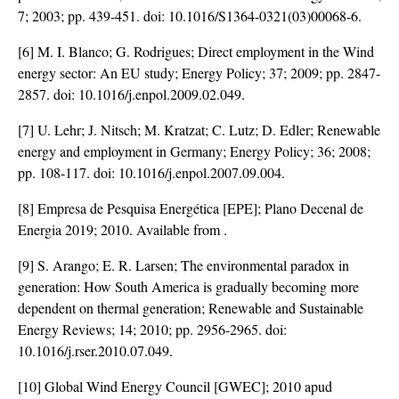
7; 2003; pp. 439-451. doi:
10.1016/S1364-0321(03)00068-6
.
[6] M. I. Blanco; G. Rodrigues; Direct employment in the Wind
energy sector: An EU study; Energy Policy; 37; 2009; pp. 2847-
2857. doi:
10.1016/j.enpol.2009.02.049
.
[7] U. Lehr; J. Nitsch; M. Kratzat; C. Lutz; D. Edler; Renewable
energy and employment in Germany; Energy Policy; 36; 2008;
pp. 108-117. doi:
10.1016/j.enpol.2007.09.004
.
[8] Empresa de Pesquisa Energética [EPE]; Plano Decenal de
Energia 2019; 2010. Available from
.
[9] S. Arango; E. R. Larsen; The environmental paradox in
generation: How South America is gradually becoming more
dependent on thermal generation; Renewable and Sustainable
Energy Reviews; 14; 2010; pp. 2956-2965. doi:
10.1016/j.rser.2010.07.049
.
[10] Global Wind Energy Council [GWEC]; 2010 apud