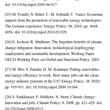
doi:
10.1016/j.enpol.2005.06.017
.
[25] M. Fondel; N. Ritter; C. M. Schmidt; C. Vance; Economic
impacts from the promotion of renewable energy technologies:
The German experience; Energy Policy; 38; 2010; pp. 4048-
4056. doi:
10.1016/j.enpol.2010.03.029
.
[26] E. Jochem; R. Madlener; The forgotten benefits of climate
change mitigation: Innovation; technological leapfrogging;
employment and sustainable development; Working Paper
OECD Working Party on Global and Structural Policy; 2003.
[27] M. Wei; S. Patadia; D. M. Kammen; Putting renewables
and energy efficiency to work: How many jobs can the clean
energy industry generate in the US? Energy Policy; 38; 2010;
pp. 919-931. doi:
10.1016/j.enpol.2009.10.044
.
[28] S. Fankhauser; F. Sehlleier; N. Stern; Climate change;
innovation and jobs; Climate Policy; 8; 2008; pp. 421-429. doi:
10.3763/cpol.2008.0513
.