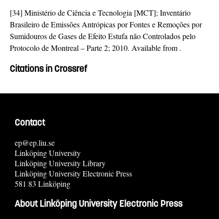
[34] Ministério de Ciência e Tecnologia [MCT]; Inventário
Brasileiro de Emissões Antrópicas por Fontes e Remoções por
Sumidouros de Gases de Efeito Estufa não Controlados pelo
Protocolo de Montreal – Parte 2; 2010. Available from
.
Citations in Crossref
Contact
ep@ep.liu.se
Linköping University
Linköping University Library
Linköping University Electronic Press
581 83 Linköping
About Linköping University Electronic Press