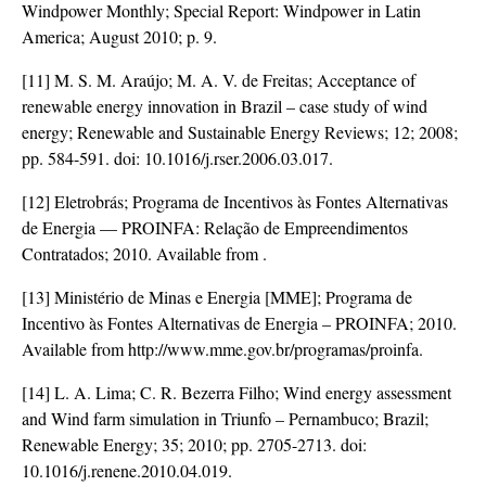
Windpower Monthly; Special Report: Windpower in Latin
America; August 2010; p. 9.
[11] M. S. M. Araújo; M. A. V. de Freitas; Acceptance of
renewable energy innovation in Brazil – case study of wind
energy; Renewable and Sustainable Energy Reviews; 12; 2008;
pp. 584-591. doi:
10.1016/j.rser.2006.03.017
.
[12] Eletrobrás; Programa de Incentivos às Fontes Alternativas
de Energia — PROINFA: Relação de Empreendimentos
Contratados; 2010. Available from
.
[13] Ministério de Minas e Energia [MME]; Programa de
Incentivo às Fontes Alternativas de Energia – PROINFA; 2010.
Available from http://www.mme.gov.br/programas/proinfa.
[14] L. A. Lima; C. R. Bezerra Filho; Wind energy assessment
and Wind farm simulation in Triunfo – Pernambuco; Brazil;
Renewable Energy; 35; 2010; pp. 2705-2713. doi:
10.1016/j.renene.2010.04.019
.