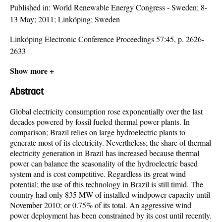
Published in:
World Renewable Energy Congress - Sweden; 8-
13 May; 2011; Linköping; Sweden
Linköping Electronic Conference Proceedings 57:45, p. 2626-
2633
Show more +
Abstract
Global electricity consumption rose exponentially over the last
decades powered by fossil fueled thermal power plants. In
comparison; Brazil relies on large hydroelectric plants to
generate most of its electricity. Nevertheless; the share of thermal
electricity generation in Brazil has increased because thermal
power can balance the seasonality of the hydroelectric based
system and is cost competitive. Regardless its great wind
potential; the use of this technology in Brazil is still timid. The
country had only 835 MW of installed windpower capacity until
November 2010; or 0.75% of its total. An aggressive wind
power deployment has been constrained by its cost until recently.