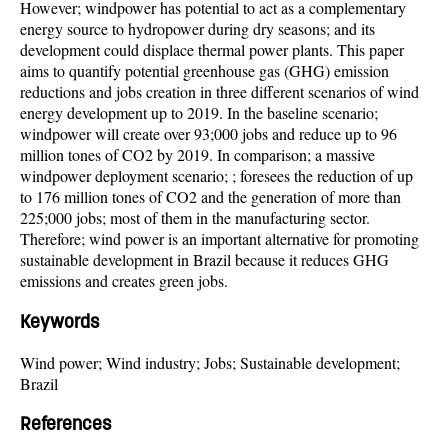
However; windpower has potential to act as a complementary
energy source to hydropower during dry seasons; and its
development could displace thermal power plants. This paper
aims to quantify potential greenhouse gas (GHG) emission
reductions and jobs creation in three different scenarios of wind
energy development up to 2019. In the baseline scenario;
windpower will create over 93;000 jobs and reduce up to 96
million tones of CO2 by 2019. In comparison; a massive
windpower deployment scenario; ; foresees the reduction of up
to 176 million tones of CO2 and the generation of more than
225;000 jobs; most of them in the manufacturing sector.
Therefore; wind power is an important alternative for promoting
sustainable development in Brazil because it reduces GHG
emissions and creates green jobs.
Keywords
Wind power; Wind industry; Jobs; Sustainable development;
Brazil
References