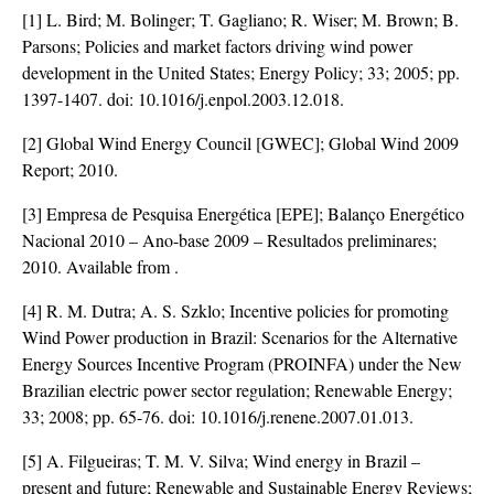
[1] L. Bird; M. Bolinger; T. Gagliano; R. Wiser; M. Brown; B.
Parsons; Policies and market factors driving wind power
development in the United States; Energy Policy; 33; 2005; pp.
1397-1407. doi:
10.1016/j.enpol.2003.12.018
.
[2] Global Wind Energy Council [GWEC]; Global Wind 2009
Report; 2010.
[3] Empresa de Pesquisa Energética [EPE]; Balanço Energético
Nacional 2010 – Ano-base 2009 – Resultados preliminares;
2010. Available from
.
[4] R. M. Dutra; A. S. Szklo; Incentive policies for promoting
Wind Power production in Brazil: Scenarios for the Alternative
Energy Sources Incentive Program (PROINFA) under the New
Brazilian electric power sector regulation; Renewable Energy;
33; 2008; pp. 65-76. doi:
10.1016/j.renene.2007.01.013
.
[5] A. Filgueiras; T. M. V. Silva; Wind energy in Brazil –
present and future; Renewable and Sustainable Energy Reviews;