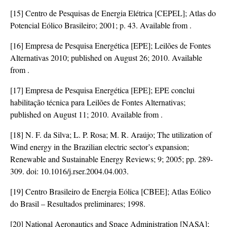
[15] Centro de Pesquisas de Energia Elétrica [CEPEL]; Atlas do
Potencial Eólico Brasileiro; 2001; p. 43. Available from
.
[16] Empresa de Pesquisa Energética [EPE]; Leilões de Fontes
Alternativas 2010; published on August 26; 2010. Available
from
.
[17] Empresa de Pesquisa Energética [EPE]; EPE conclui
habilitação técnica para Leilões de Fontes Alternativas;
published on August 11; 2010. Available from
.
[18] N. F. da Silva; L. P. Rosa; M. R. Araújo; The utilization of
Wind energy in the Brazilian electric sector’s expansion;
Renewable and Sustainable Energy Reviews; 9; 2005; pp. 289-
309. doi:
10.1016/j.rser.2004.04.003
.
[19] Centro Brasileiro de Energia Eólica [CBEE]; Atlas Eólico
do Brasil – Resultados preliminares; 1998.
[20] National Aeronautics and Space Administration [NASA];