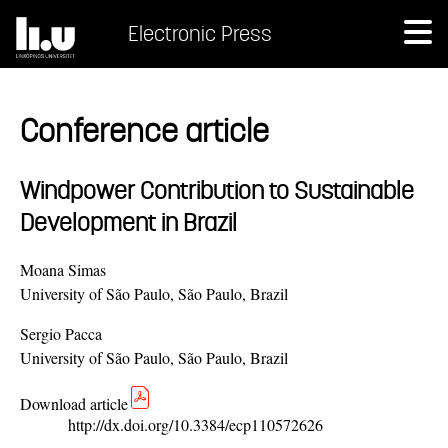
Electronic Press
Conference article
Windpower Contribution to Sustainable
Development in Brazil
Moana Simas
University of São Paulo, São Paulo, Brazil
Sergio Pacca
University of São Paulo, São Paulo, Brazil
Download article
http://dx.doi.org/10.3384/ecp110572626