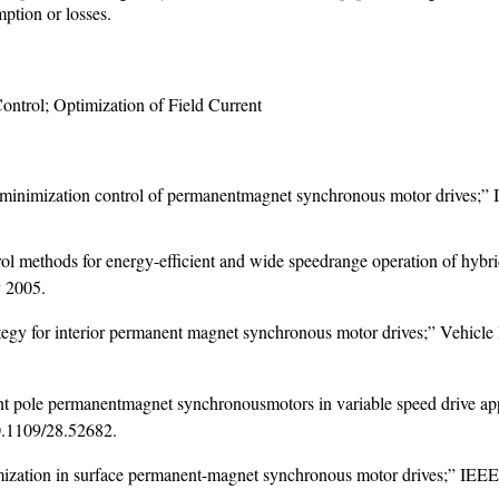
mption or losses.
trol; Optimization of Field Current
minimization control of permanentmagnet synchronous motor drives;” Ind
ol methods for energy-efficient and wide speedrange operation of hybri
y 2005.
rategy for interior permanent magnet synchronous motor drives;” Vehi
lient pole permanentmagnet synchronousmotors in variable speed drive ap
.1109/28.52682
.
ization in surface permanent-magnet synchronous motor drives;” IEEE Tr