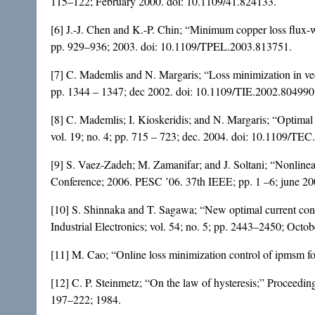
115–122; February 2000. doi:
10.1109/41.824133
.
[6] J.-J. Chen and K.-P. Chin; “Minimum copper loss flux
pp. 929–936; 2003. doi:
10.1109/TPEL.2003.813751
.
[7] C. Mademlis and N. Margaris; “Loss minimization in vect
pp. 1344 – 1347; dec 2002. doi:
10.1109/TIE.2002.804990
[8] C. Mademlis; I. Kioskeridis; and N. Margaris; “Optimal
vol. 19; no. 4; pp. 715 – 723; dec. 2004. doi:
10.1109/TEC
[9] S. Vaez-Zadeh; M. Zamanifar; and J. Soltani; “Nonlinear
Conference; 2006. PESC ’06. 37th IEEE; pp. 1 –6; june 20
[10] S. Shinnaka and T. Sagawa; “New optimal current cont
Industrial Electronics; vol. 54; no. 5; pp. 2443–2450; Octo
[11] M. Cao; “Online loss minimization control of ipmsm fo
[12] C. P. Steinmetz; “On the law of hysteresis;” Proceedings
197–222; 1984.