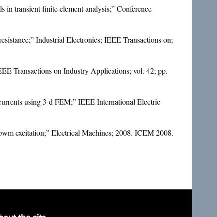
 in transient finite element analysis;” Conference
 resistance;” Industrial Electronics; IEEE Transactions on;
IEEE Transactions on Industry Applications; vol. 42; pp.
urrents using 3-d FEM;” IEEE International Electric
d pwm excitation;” Electrical Machines; 2008. ICEM 2008.