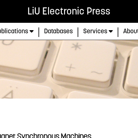
LiU Electronic Press
blications
Databases
Services
Abou
agnet Synchronous Machines