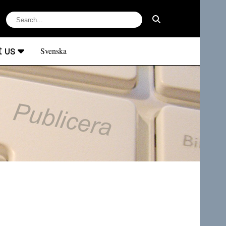
t us
Svenska