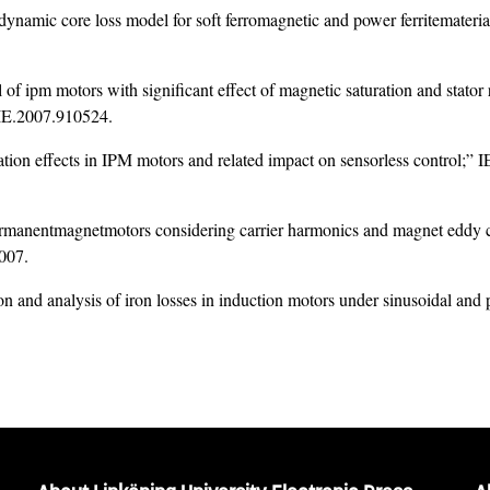
ynamic core loss model for soft ferromagnetic and power ferritematerials
 of ipm motors with significant effect of magnetic saturation and stator
IE.2007.910524
.
ation effects in IPM motors and related impact on sensorless control;” 
ermanentmagnetmotors considering carrier harmonics and magnet eddy c
007.
n and analysis of iron losses in induction motors under sinusoidal an