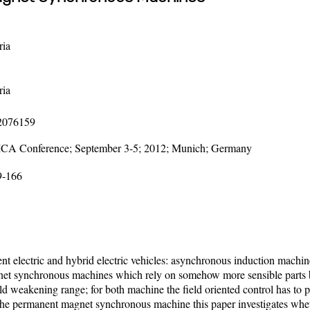
ria
ria
12076159
LICA Conference; September 3-5; 2012; Munich; Germany
9-166
nt electric and hybrid electric vehicles: asynchronous induction machin
et synchronous machines which rely on somehow more sensible parts but
d weakening range; for both machine the field oriented control has to pres
or the permanent magnet synchronous machine this paper investigates wheth