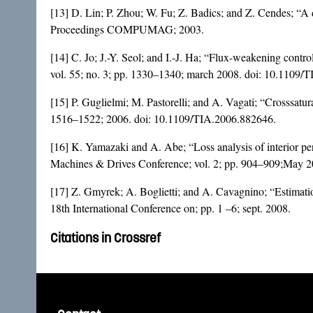
[13] D. Lin; P. Zhou; W. Fu; Z. Badics; and Z. Cendes; “A d
Proceedings COMPUMAG; 2003.
[14] C. Jo; J.-Y. Seol; and I.-J. Ha; “Flux-weakening control
vol. 55; no. 3; pp. 1330–1340; march 2008. doi:
10.1109/T
[15] P. Guglielmi; M. Pastorelli; and A. Vagati; “Crosssatur
1516–1522; 2006. doi:
10.1109/TIA.2006.882646
.
[16] K. Yamazaki and A. Abe; “Loss analysis of interior p
Machines & Drives Conference; vol. 2; pp. 904–909;May 2
[17] Z. Gmyrek; A. Boglietti; and A. Cavagnino; “Estimatio
18th International Conference on; pp. 1 –6; sept. 2008.
Citations in Crossref