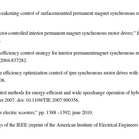
-weakening control of surfacemounted permanent magnet synchronous mo
or-controlled interior permanent-magnet synchronous motor drives;” Ind
.
 efficiency control strategy for interior permanentmagnet synchronous 
.2004.837282
.
 efficiency optimization control of ipm synchronous motor drives with 
06.
rol methods for energy-efficient and wide speedrange operation of hyb
ber 2007. doi:
10.1109/TIE.2007.900356
.
r electric scooters;” pp. 1388 –1392; june 2010.
 of the IEEE (reprint of the American Institute of Electrical Engineers 