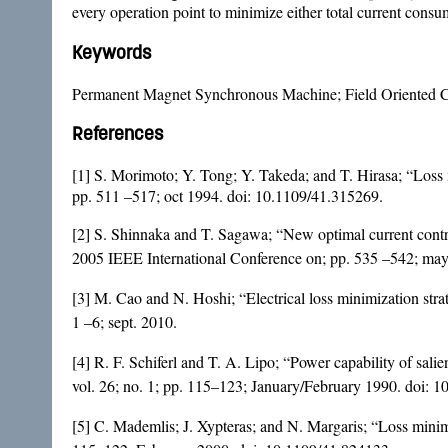
every operation point to minimize either total current consu
Keywords
Permanent Magnet Synchronous Machine; Field Oriented Con
References
[1] S. Morimoto; Y. Tong; Y. Takeda; and T. Hirasa; “Loss 
pp. 511 –517; oct 1994. doi:
10.1109/41.315269
.
[2] S. Shinnaka and T. Sagawa; “New optimal current contr
2005 IEEE International Conference on; pp. 535 –542; ma
[3] M. Cao and N. Hoshi; “Electrical loss minimization st
1 –6; sept. 2010.
[4] R. F. Schiferl and T. A. Lipo; “Power capability of sa
vol. 26; no. 1; pp. 115–123; January/February 1990. doi:
10
[5] C. Mademlis; J. Xypteras; and N. Margaris; “Loss minim