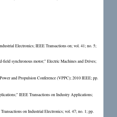
ustrial Electronics; IEEE Transactions on; vol. 41; no. 5;
d-field synchronous motor;” Electric Machines and Drives;
cle Power and Propulsion Conference (VPPC); 2010 IEEE; pp.
plications;” IEEE Transactions on Industry Applications;
ansactions on Industrial Electronics; vol. 47; no. 1; pp.