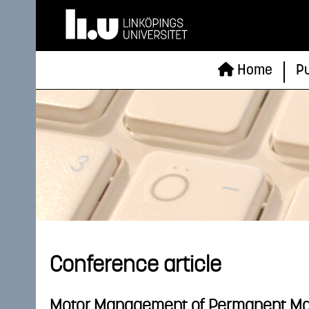
Home
Pu
Conference article
Motor Management of Permanent M