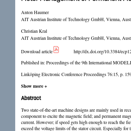
Anton Haumer
AIT Austrian Institute of Technology GmbH, Vienna, Aust
Christian Kral
AIT Austrian Institute of Technology GmbH, Vienna, Aust
Download article
http://dx.doi.org/10.3384/ecp
Published in:
Proceedings of the 9th International MODE
Linköping Electronic Conference Proceedings 76:15, p. 15
Show more +
Abstract
Two state-of-the-art machine designs are mainly used in rece
component to excite the magnetic field; and permanent magn
current. However; if speed gets high enough to reach the fiel
exceed the voltage limits of the stator circuit. Especially f