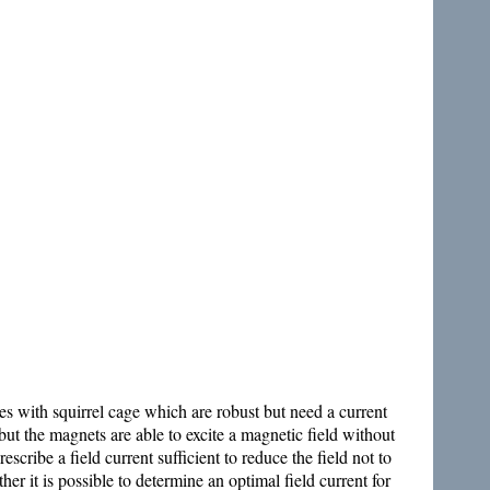
es with squirrel cage which are robust but need a current
 the magnets are able to excite a magnetic field without
cribe a field current sufficient to reduce the field not to
er it is possible to determine an optimal field current for