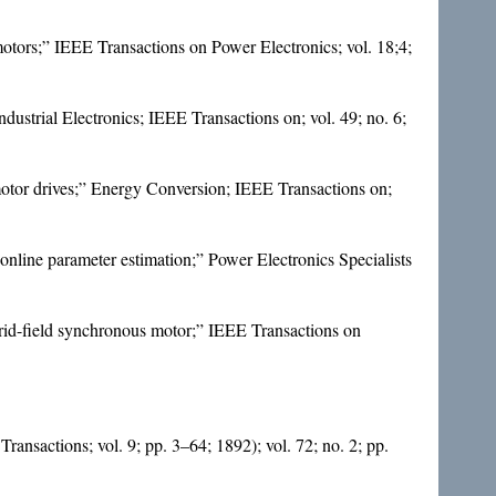
tors;” IEEE Transactions on Power Electronics; vol. 18;4;
ustrial Electronics; IEEE Transactions on; vol. 49; no. 6;
motor drives;” Energy Conversion; IEEE Transactions on;
online parameter estimation;” Power Electronics Specialists
rid-field synchronous motor;” IEEE Transactions on
Transactions; vol. 9; pp. 3–64; 1892); vol. 72; no. 2; pp.