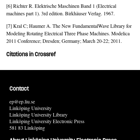
[6] Richter R. Elektrische Maschinen Band 1 (Electrical
machines part 1). 3rd edition. Birkhäuser Verlag. 1967.
[7] Kral C; Haumer A. The New FundamentalWave Library for
Modeling Rotating Electrical Three Phase Machines. Modelica
2011 Conference; Dresden; Germany; March 20-22; 2011.
Citations in Crossref
Contact
ep@ep.liu.se
Linköping University
Linköping University Library
Linköping University Electronic Press
581 83 Linköping