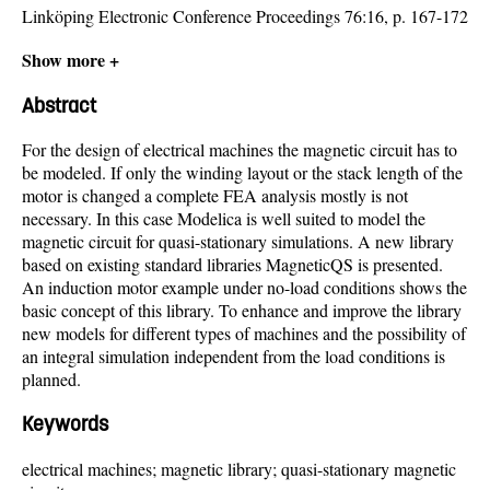
Linköping Electronic Conference Proceedings 76:16, p. 167-172
Show more +
Abstract
For the design of electrical machines the magnetic circuit has to
be modeled. If only the winding layout or the stack length of the
motor is changed a complete FEA analysis mostly is not
necessary. In this case Modelica is well suited to model the
magnetic circuit for quasi-stationary simulations. A new library
based on existing standard libraries MagneticQS is presented.
An induction motor example under no-load conditions shows the
basic concept of this library. To enhance and improve the library
new models for different types of machines and the possibility of
an integral simulation independent from the load conditions is
planned.
Keywords
electrical machines; magnetic library; quasi-stationary magnetic