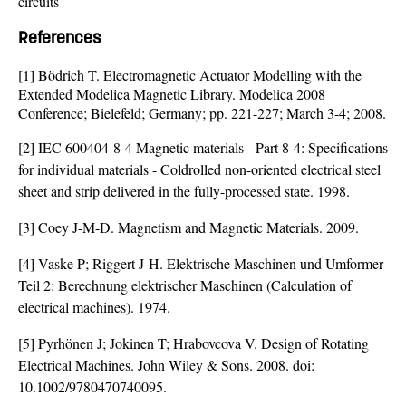
circuits
References
[1] Bödrich T. Electromagnetic Actuator Modelling with the
Extended Modelica Magnetic Library. Modelica 2008
Conference; Bielefeld; Germany; pp. 221-227; March 3-4; 2008.
[2] IEC 600404-8-4 Magnetic materials - Part 8-4: Specifications
for individual materials - Coldrolled non-oriented electrical steel
sheet and strip delivered in the fully-processed state. 1998.
[3] Coey J-M-D. Magnetism and Magnetic Materials. 2009.
[4] Vaske P; Riggert J-H. Elektrische Maschinen und Umformer
Teil 2: Berechnung elektrischer Maschinen (Calculation of
electrical machines). 1974.
[5] Pyrhönen J; Jokinen T; Hrabovcova V. Design of Rotating
Electrical Machines. John Wiley & Sons. 2008. doi:
10.1002/9780470740095
.