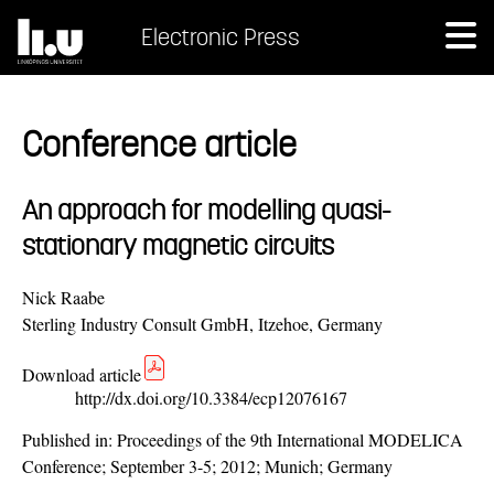
Electronic Press
Conference article
An approach for modelling quasi-
stationary magnetic circuits
Nick Raabe
Sterling Industry Consult GmbH, Itzehoe, Germany
Download article
http://dx.doi.org/10.3384/ecp12076167
Published in:
Proceedings of the 9th International MODELICA
Conference; September 3-5; 2012; Munich; Germany