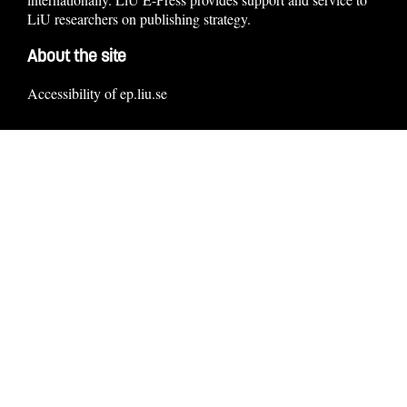
LiU researchers on publishing strategy.
About the site
Accessibility of ep.liu.se