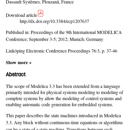
Dassault Systèmes, Plouzanå, France
Download article
http://dx.doi.org/10.3384/ecp1207637
Published in:
Proceedings of the 9th International MODELICA
Conference; September 3-5; 2012; Munich; Germany
Linköping Electronic Conference Proceedings 76:3, p. 37-46
Show more +
Abstract
The scope of Modelica 3.3 has been extended from a language
primarily intended for physical systems modeling to modeling of
complete systems by allow the modeling of control systems and
enabling automatic code generation for embedded systems.
This paper describes the state machines introduced in Modelica
3.3. Any block without continuous-time equations or algorithms
can be a state of a state machine. Transitions between such