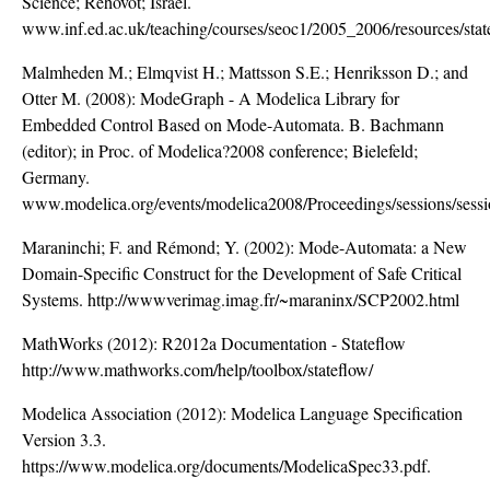
Science; Rehovot; Israel.
www.inf.ed.ac.uk/teaching/courses/seoc1/2005_2006/resources/stat
Malmheden M.; Elmqvist H.; Mattsson S.E.; Henriksson D.; and
Otter M. (2008): ModeGraph - A Modelica Library for
Embedded Control Based on Mode-Automata. B. Bachmann
(editor); in Proc. of Modelica?2008 conference; Bielefeld;
Germany.
www.modelica.org/events/modelica2008/Proceedings/sessions/sess
Maraninchi; F. and Rémond; Y. (2002): Mode-Automata: a New
Domain-Specific Construct for the Development of Safe Critical
Systems. http://wwwverimag.imag.fr/~maraninx/SCP2002.html
MathWorks (2012): R2012a Documentation - Stateflow
http://www.mathworks.com/help/toolbox/stateflow/
Modelica Association (2012): Modelica Language Specification
Version 3.3.
https://www.modelica.org/documents/ModelicaSpec33.pdf.