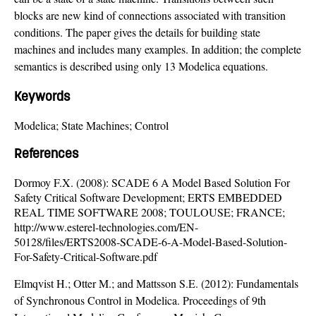
blocks are new kind of connections associated with transition
conditions. The paper gives the details for building state
machines and includes many examples. In addition; the complete
semantics is described using only 13 Modelica equations.
Keywords
Modelica; State Machines; Control
References
Dormoy F.X. (2008): SCADE 6 A Model Based Solution For
Safety Critical Software Development; ERTS EMBEDDED
REAL TIME SOFTWARE 2008; TOULOUSE; FRANCE;
http://www.esterel-technologies.com/EN-
50128/files/ERTS2008-SCADE-6-A-Model-Based-Solution-
For-Safety-Critical-Software.pdf
Elmqvist H.; Otter M.; and Mattsson S.E. (2012): Fundamentals
of Synchronous Control in Modelica. Proceedings of 9th