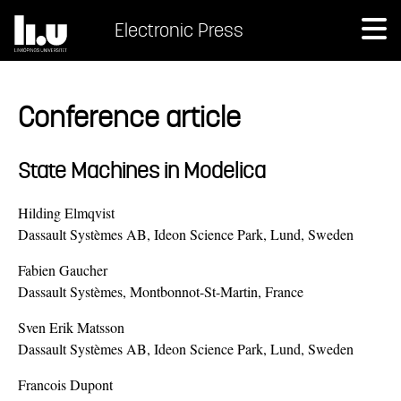
Electronic Press
Conference article
State Machines in Modelica
Hilding Elmqvist
Dassault Systèmes AB, Ideon Science Park, Lund, Sweden
Fabien Gaucher
Dassault Systèmes, Montbonnot-St-Martin, France
Sven Erik Matsson
Dassault Systèmes AB, Ideon Science Park, Lund, Sweden
Francois Dupont