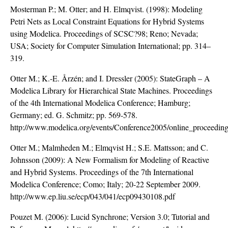
Mosterman P.; M. Otter; and H. Elmqvist. (1998): Modeling
Petri Nets as Local Constraint Equations for Hybrid Systems
using Modelica. Proceedings of SCSC?98; Reno; Nevada;
USA; Society for Computer Simulation International; pp. 314–
319.
Otter M.; K.-E. Årzén; and I. Dressler (2005): StateGraph – A
Modelica Library for Hierarchical State Machines. Proceedings
of the 4th International Modelica Conference; Hamburg;
Germany; ed. G. Schmitz; pp. 569-578.
http://www.modelica.org/events/Conference2005/online_proceeding
Otter M.; Malmheden M.; Elmqvist H.; S.E. Mattsson; and C.
Johnsson (2009): A New Formalism for Modeling of Reactive
and Hybrid Systems. Proceedings of the 7th International
Modelica Conference; Como; Italy; 20-22 September 2009.
http://www.ep.liu.se/ecp/043/041/ecp09430108.pdf
Pouzet M. (2006): Lucid Synchrone; Version 3.0; Tutorial and