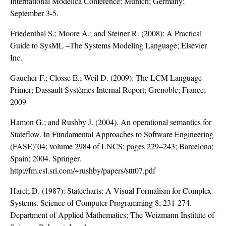
International Modelica Conference; Munich; Germany;
September 3-5.
Friedenthal S.; Moore A.; and Steiner R. (2008): A Practical
Guide to SysML –The Systems Modeling Language; Elsevier
Inc.
Gaucher F.; Closse E.; Weil D. (2009): The LCM Language
Primer; Dassault Systèmes Internal Report; Grenoble; France;
2009
Hamon G.; and Rushby J. (2004). An operational semantics for
Stateflow. In Fundamental Approaches to Software Engineering
(FASE)’04; volume 2984 of LNCS; pages 229–243; Barcelona;
Spain; 2004. Springer.
http://fm.csl.sri.com/~rushby/papers/sttt07.pdf
Harel; D. (1987): Statecharts: A Visual Formalism for Complex
Systems. Science of Computer Programming 8; 231-274.
Department of Applied Mathematics; The Weizmann Institute of