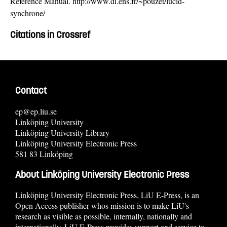
Reference Manual. http://www.di.ens.fr/~pouzet/lucid-
synchrone/
Citations in Crossref
Contact
ep@ep.liu.se
Linköping University
Linköping University Library
Linköping University Electronic Press
581 83 Linköping
About Linköping University Electronic Press
Linköping University Electronic Press, LiU E-Press, is an
Open Access publisher whos mission is to make LiU's
research as visible as possible, internally, nationally and
internationally. LiU E-Press provides support and service to