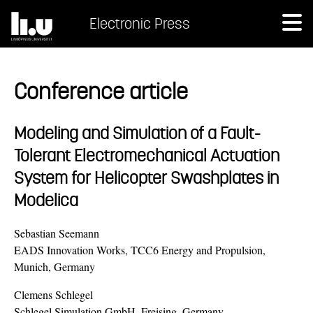
Electronic Press
Conference article
Modeling and Simulation of a Fault-
Tolerant Electromechanical Actuation
System for Helicopter Swashplates in
Modelica
Sebastian Seemann
EADS Innovation Works, TCC6 Energy and Propulsion,
Munich, Germany
Clemens Schlegel
Schlegel Simulation GmbH, Freising, Germany