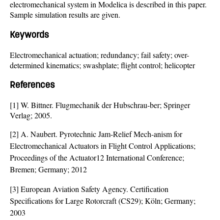
electromechanical system in Modelica is described in this paper.
Sample simulation results are given.
Keywords
Electromechanical actuation; redundancy; fail safety; over-
determined kinematics; swashplate; flight control; helicopter
References
[1] W. Bittner. Flugmechanik der Hubschrau-ber; Springer
Verlag; 2005.
[2] A. Naubert. Pyrotechnic Jam-Relief Mech-anism for
Electromechanical Actuators in Flight Control Applications;
Proceedings of the Actuator12 International Conference;
Bremen; Germany; 2012
[3] European Aviation Safety Agency. Certification
Specifications for Large Rotorcraft (CS29); Köln; Germany;
2003