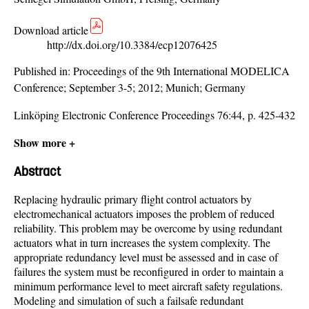
Download article
http://dx.doi.org/10.3384/ecp12076425
Published in:
Proceedings of the 9th International MODELICA
Conference; September 3-5; 2012; Munich; Germany
Linköping Electronic Conference Proceedings 76:44, p. 425-432
Show more +
Abstract
Replacing hydraulic primary flight control actuators by
electromechanical actuators imposes the problem of reduced
reliability. This problem may be overcome by using redundant
actuators what in turn increases the system complexity. The
appropriate redundancy level must be assessed and in case of
failures the system must be reconfigured in order to maintain a
minimum performance level to meet aircraft safety regulations.
Modeling and simulation of such a failsafe redundant