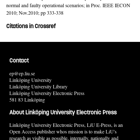
normal and faulty operational scenarios; in Proc. IEEE IECON
2010; Nov.2010; pp 333-338
Citations in Crossref
Contact
ep@ep.liu.se
Linköping University
Linköping University Library
Linköping University Electronic Press
581 83 Linköping
About Linköping University Electronic Press
Linköping University Electronic Press, LiU E-Press, is an
Open Access publisher whos mission is to make LiU's
research as visible as possible, internally, nationally and