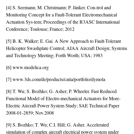
[4] S. Seemann; M. Christmann; P. Jänker. Con-trol and
Monitoring Concept for a Fault-Tolerant Electromechanical
Actuation Sys-tem; Proceedings of the R3ASC International
Conference; Toulouse; France; 2012
[5] B. K. Walker; E. Gai. A New Approach to Fault-Tolerant
Helicopter Swashplate Control; AIAA Aircraft Design; Systems
and Technology Meeting; Forth Worth; USA; 1983
[6] www.modelica.org
[7] www.3ds.com/de/products/catia/portfolio/dymola
[8] T. Wu; S. Bozhko; G. Asher; P. Wheeler. Fast Reduced
Functional Model of Electro-mechanical Actuators for More-
Electric Aircraft Power System Study; SAE Technical Paper
2008-01-2859; Nov.2008
[9] S. Bozhko; T. Wu; C.I. Hill; G. Asher. Accelerated
simulation of complex aircraft electrical power system under