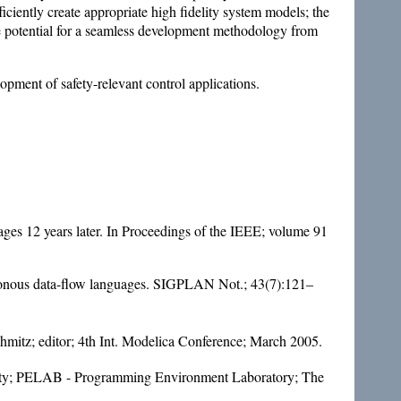
iciently create appropriate high fidelity system models; the
the potential for a seamless development methodology from
opment of safety-relevant control applications.
es 12 years later. In Proceedings of the IEEE; volume 91
hronous data-flow languages. SIGPLAN Not.; 43(7):121–
mitz; editor; 4th Int. Modelica Conference; March 2005.
sity; PELAB - Programming Environment Laboratory; The