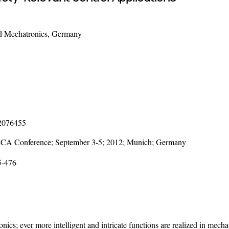
nd Mechatronics, Germany
12076455
LICA Conference; September 3-5; 2012; Munich; Germany
5-476
nics; ever more intelligent and intricate functions are realized in mech