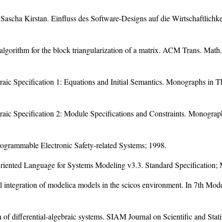
scha Kirstan. Einfluss des Software-Designs auf die Wirtschaftlichk
s algorithm for the block triangularization of a matrix. ACM Trans. Math
aic Specification 1: Equations and Initial Semantics. Monographs in 
aic Specification 2: Module Specifications and Constraints. Monogra
Programmable Electronic Safety-related Systems; 1998.
ented Language for Systems Modeling v3.3. Standard Specification; M
 integration of modelica models in the scicos environment. In 7th Mod
on of differential-algebraic systems. SIAM Journal on Scientific and Sta