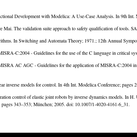
ctional Development with Modelica: A Use-Case Analysis. In 9th Int
e Mai. The validation suite approach to safety qualification of tools.
lgorithms. In Switching and Automata Theory; 1971.; 12th Annual Symp
MISRA-C:2004 - Guidelines for the use of the C language in critical sy
. MISRA AC AGC - Guidelines for the application of MISRA-C:2004 in t
ar inverse models for control. In 4th Int. Modelica Conference; pages
ation control of elastic joint robots by inverse dynamics models. In
s; pages 343–353; München; 2005. doi:
10.1007/1-4020-4161-6_31
.