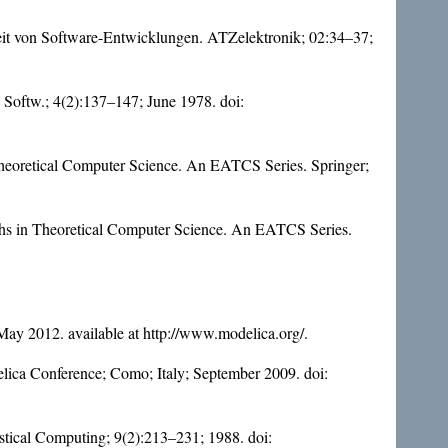
eit von Software-Entwicklungen. ATZelektronik; 02:34–37;
. Softw.; 4(2):137–147; June 1978. doi:
Theoretical Computer Science. An EATCS Series. Springer;
phs in Theoretical Computer Science. An EATCS Series.
ay 2012. available at http://www.modelica.org/.
elica Conference; Como; Italy; September 2009. doi:
tistical Computing; 9(2):213–231; 1988. doi: