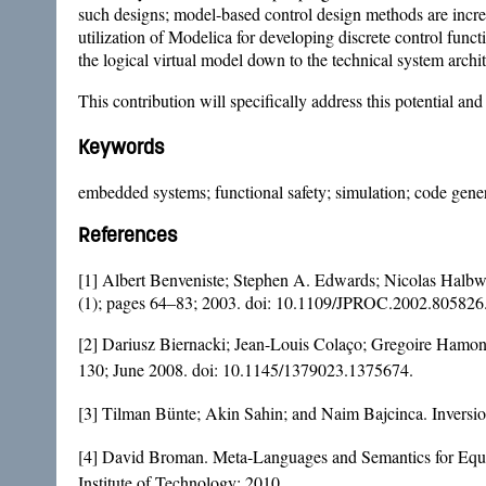
such designs; model-based control design methods are increas
utilization of Modelica for developing discrete control func
the logical virtual model down to the technical system archit
This contribution will specifically address this potential a
Keywords
embedded systems; functional safety; simulation; code genera
References
[1] Albert Benveniste; Stephen A. Edwards; Nicolas Halbw
(1); pages 64–83; 2003. doi:
10.1109/JPROC.2002.805826
[2] Dariusz Biernacki; Jean-Louis Colaço; Gregoire Hamon
130; June 2008. doi:
10.1145/1379023.1375674
.
[3] Tilman Bünte; Akin Sahin; and Naim Bajcinca. Inversi
[4] David Broman. Meta-Languages and Semantics for Equ
Institute of Technology; 2010.