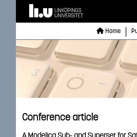
Home
Pu
Conference article
A Modelica Sub- and Superset for Saf