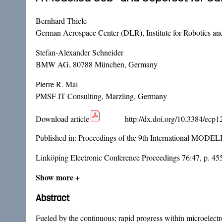
Bernhard Thiele
German Aerospace Center (DLR), Institute for Robotics a
Stefan-Alexander Schneider
BMW AG, 80788 München, Germany
Pierre R. Mai
PMSF IT Consulting, Marzling, Germany
Download article
http://dx.doi.org/10.3384/ecp
Published in:
Proceedings of the 9th International MODE
Linköping Electronic Conference Proceedings 76:47, p. 45
Show more +
Abstract
Fueled by the continuous; rapid progress within microelectro