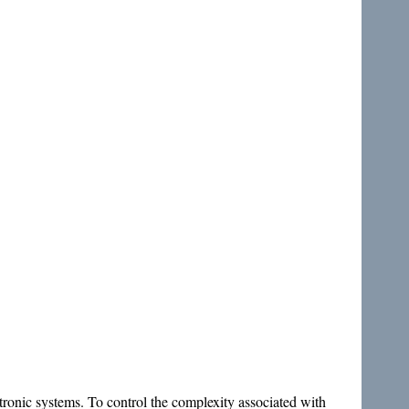
atronic systems. To control the complexity associated with