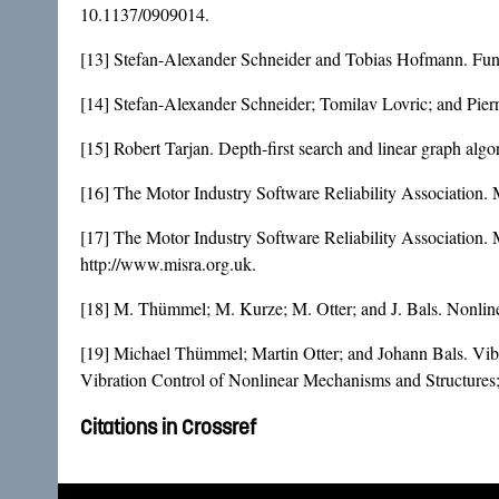
10.1137/0909014
.
[13] Stefan-Alexander Schneider and Tobias Hofmann. Fun
[14] Stefan-Alexander Schneider; Tomilav Lovric; and Pierr
[15] Robert Tarjan. Depth-first search and linear graph a
[16] The Motor Industry Software Reliability Association. 
[17] The Motor Industry Software Reliability Association
http://www.misra.org.uk.
[18] M. Thümmel; M. Kurze; M. Otter; and J. Bals. Nonline
[19] Michael Thümmel; Martin Otter; and Johann Bals. Vibr
Vibration Control of Nonlinear Mechanisms and Structure
Citations in Crossref