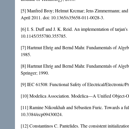
[5] Manfred Broy; Helmut Krcmar; Jens Zimmermann; and Sa
April 2011. doi:
10.1365/s35658-011-0028-3
.
[6] I. S. Duff and J. K. Reid. An implementation of tarjan’
10.1145/355780.355785
.
[7] Hartmut Ehrig and Bernd Mahr. Fundamentals of Algebr
1985.
[8] Hartmut Ehrig and Bernd Mahr. Fundamentals of Algebr
Springer; 1990.
[9] IEC 61508: Functional Safety of Electrical/Electronic/
[10] Modelica Association. Modelica—A Unified Object-Ori
[11] Ramine Nikoukhah and Sébastien Furic. Towards a full
10.3384/ecp09430024
.
[12] Constantinos C. Pantelides. The consistent initializati