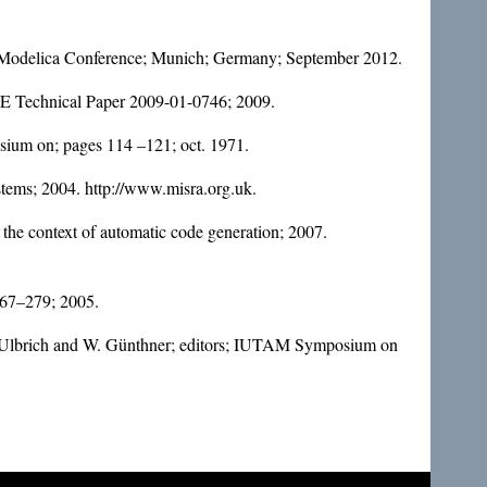
. Modelica Conference; Munich; Germany; September 2012.
 SAE Technical Paper 2009-01-0746; 2009.
osium on; pages 114 –121; oct. 1971.
stems; 2004. http://www.misra.org.uk.
he context of automatic code generation; 2007.
 267–279; 2005.
 H. Ulbrich and W. Günthner; editors; IUTAM Symposium on