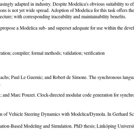
ingly adapted in industry. Despite Modelica’s obvious suitability to eff
tions is not yet wide spread. Adoption of Modelica for this task offers 
ecture; with corresponding traceability and maintainability benefits.
nd propose a Modelica sub- and superset adequate for use within the devel
tion; compiler; formal methods; validation; verification
achs; Paul Le Guernic; and Robert de Simone. The synchronous languag
.
; and Marc Pouzet. Clock-directed modular code generation for sync
on of Vehicle Steering Dynamics with Modelica/Dymola. In Gerhard Sch
ation-Based Modeling and Simulation. PhD thesis; Linköping Univer