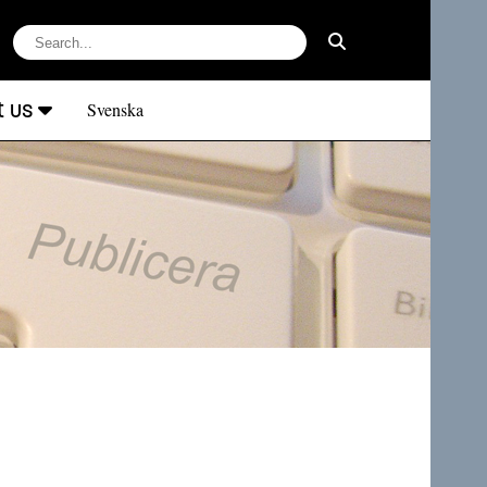
t us
Svenska