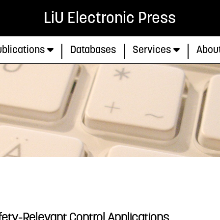
LiU Electronic Press
blications
Databases
Services
Abou
ety-Relevant Control Applications