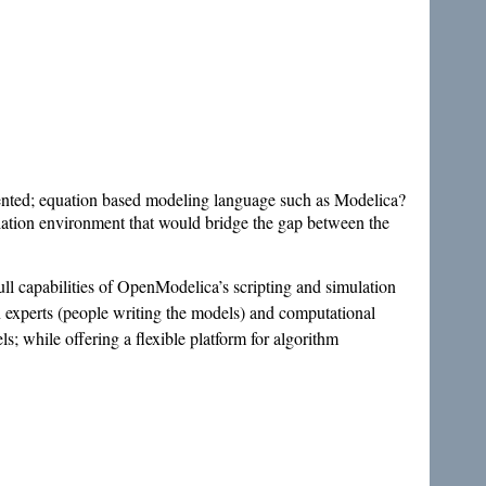
riented; equation based modeling language such as Modelica?
lation environment that would bridge the gap between the
ull capabilities of OpenModelica’s scripting and simulation
experts (people writing the models) and computational
s; while offering a flexible platform for algorithm