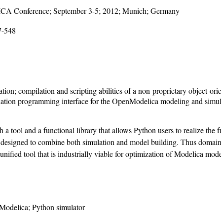
LICA Conference; September 3-5; 2012; Munich; Germany
7-548
on; compilation and scripting abilities of a non-proprietary object-o
lication programming interface for the OpenModelica modeling and simu
tool and a functional library that allows Python users to realize the f
designed to combine both simulation and model building. Thus domain 
ified tool that is industrially viable for optimization of Modelica model
Modelica; Python simulator