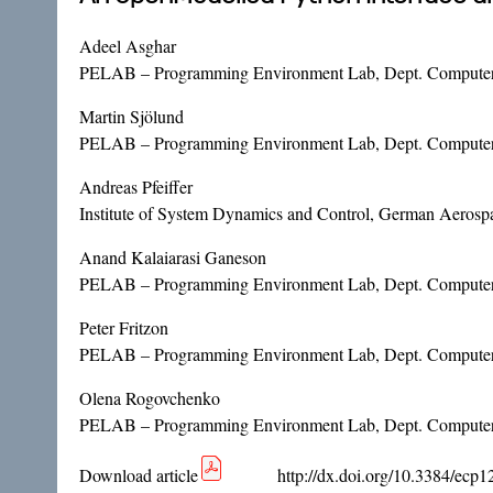
Adeel Asghar
PELAB – Programming Environment Lab, Dept. Computer 
Martin Sjölund
PELAB – Programming Environment Lab, Dept. Computer 
Andreas Pfeiffer
Institute of System Dynamics and Control, German Aeros
Anand Kalaiarasi Ganeson
PELAB – Programming Environment Lab, Dept. Computer 
Peter Fritzon
PELAB – Programming Environment Lab, Dept. Computer 
Olena Rogovchenko
PELAB – Programming Environment Lab, Dept. Computer 
Download article
http://dx.doi.org/10.3384/ecp