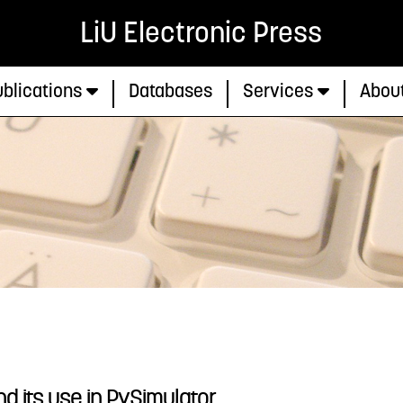
LiU Electronic Press
blications
Databases
Services
Abou
 its use in PySimulator