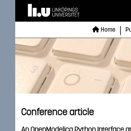
Home
Pu
Conference article
An OpenModelica Python Interface and