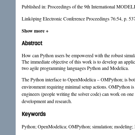
Published in:
Proceedings of the 9th International MODE
Linköping Electronic Conference Proceedings 76:54, p. 53
Show more +
Abstract
How can Python users be empowered with the robust simulati
The immediate objective of this work is to develop an app
two agile programming languages Python and Modelica.
The Python interface to OpenModelica – OMPython; is both a 
environment requiring minimal setup actions. OMPython is 
engineers (people writing the solver code) can work on one un
development and research.
Keywords
Python; OpenModelica; OMPython; simulation; modeling; 