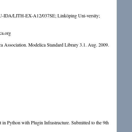
 LIU-IDA/LITH-EX-A12/037SE; Linköping Uni-versity;
ca.org
a Association. Modelica Standard Library 3.1. Aug. 2009.
in Python with Plugin Infrastructure. Submitted to the 9th