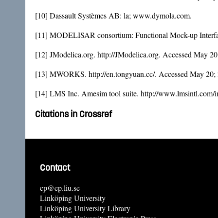
[10] Dassault Systèmes AB: la; www.dymola.com.
[11] MODELISAR consortium: Functional Mock-up Interfac
[12] JModelica.org. http://JModelica.org. Accessed May 20
[13] MWORKS. http://en.tongyuan.cc/. Accessed May 20;
[14] LMS Inc. Amesim tool suite. http://www.lmsintl.com/
Citations in Crossref
Contact
ep@ep.liu.se
Linköping University
Linköping University Library