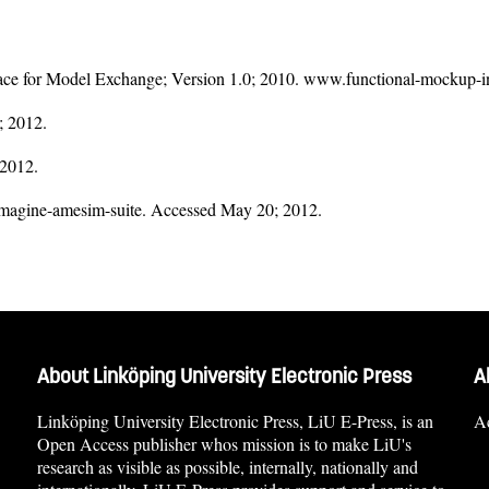
e for Model Exchange; Version 1.0; 2010. www.functional-mockup-in
; 2012.
 2012.
imagine-amesim-suite. Accessed May 20; 2012.
About Linköping University Electronic Press
A
Linköping University Electronic Press, LiU E-Press, is an
Ac
Open Access publisher whos mission is to make LiU's
research as visible as possible, internally, nationally and