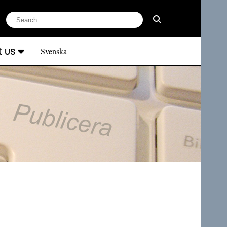
t us
Svenska