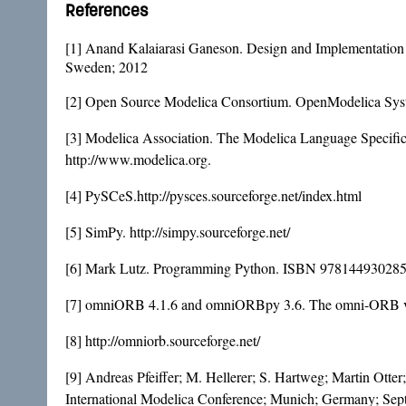
References
[1] Anand Kalaiarasi Ganeson. Design and Implementation
Sweden; 2012
[2] Open Source Modelica Consortium. OpenModelica Syst
[3] Modelica Association. The Modelica Language Specific
http://www.modelica.org.
[4] PySCeS.http://pysces.sourceforge.net/index.html
[5] SimPy. http://simpy.sourceforge.net/
[6] Mark Lutz. Programming Python. ISBN 9781449302856
[7] omniORB 4.1.6 and omniORBpy 3.6. The omni-ORB vers
[8] http://omniorb.sourceforge.net/
[9] Andreas Pfeiffer; M. Hellerer; S. Hartweg; Martin Otte
International Modelica Conference; Munich; Germany; Sep