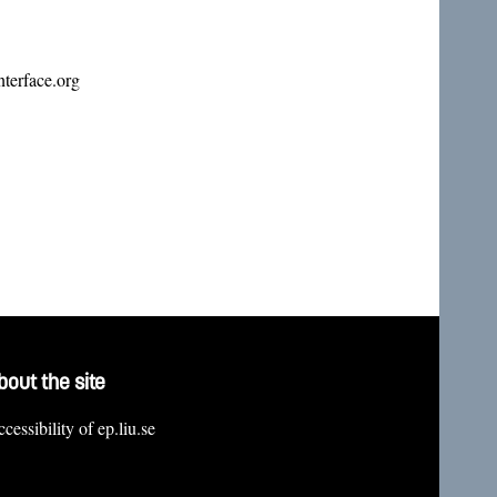
terface.org
bout the site
cessibility of ep.liu.se