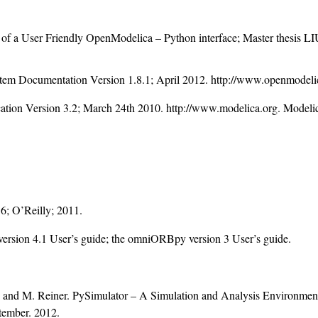
 of a User Friendly OpenModelica – Python interface; Master thesis
em Documentation Version 1.8.1; April 2012. http://www.openmodeli
ation Version 3.2; March 24th 2010. http://www.modelica.org. Modelic
; O’Reilly; 2011.
ion 4.1 User’s guide; the omniORBpy version 3 User’s guide.
r; and M. Reiner. PySimulator – A Simulation and Analysis Environment 
tember. 2012.