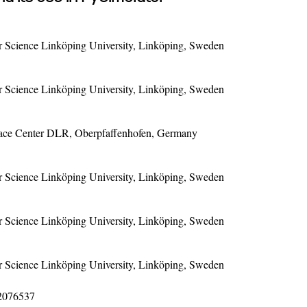
Science Linköping University, Linköping, Sweden
Science Linköping University, Linköping, Sweden
pace Center DLR, Oberpfaffenhofen, Germany
Science Linköping University, Linköping, Sweden
Science Linköping University, Linköping, Sweden
Science Linköping University, Linköping, Sweden
12076537