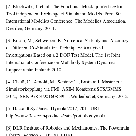
[2] Blochwitz; T. et. al. The Functional Mockup Interface for
Tool independent Exchange of Simulation Models. Proc. 8th
International Modelica Conference. The Modelica Association.
Dresden; Germany; 2011.
[3] Busch; M.; Schweizer; B. Numerical Stability and Accuracy
of Different Co-Simulation Techniques: Analytical
Investigations Based on a 2-DOF Test-Model. The 1st Joint
International Conference on Multibody System Dynamics;
Lappeenranta; Finland; 2010.
[4] Clauß; C.; Arnold; M.; Schierz; T.; Bastian; J. Master zur
Simulatorkopplung via FMI. ASIM-Konferenz STS/GMMS
2012; ISBN 978-3-901608-39-1; Wolfenbüttel; Germany; 2012.
[5] Dassault Systèmes; Dymola 2012; 2011 URL
http://www.3ds.com/products/catia/portfolio/dymola
[6] DLR Institute of Robotics and Mechatronics; The Powertrain
Library (Version 2.1.0); 2011 URL