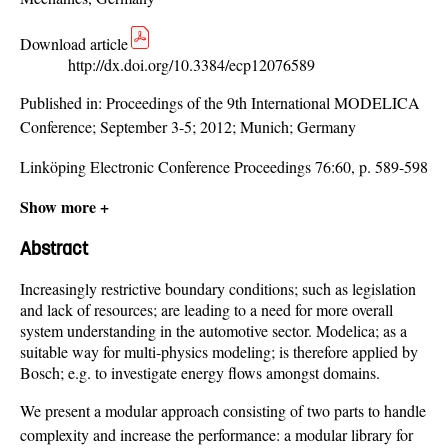
Download article
http://dx.doi.org/10.3384/ecp12076589
Published in:
Proceedings of the 9th International MODELICA
Conference; September 3-5; 2012; Munich; Germany
Linköping Electronic Conference Proceedings 76:60, p. 589-598
Show more +
Abstract
Increasingly restrictive boundary conditions; such as legislation
and lack of resources; are leading to a need for more overall
system understanding in the automotive sector. Modelica; as a
suitable way for multi-physics modeling; is therefore applied by
Bosch; e.g. to investigate energy flows amongst domains.
We present a modular approach consisting of two parts to handle
complexity and increase the performance: a modular library for