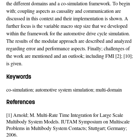
the different domains and a co-simulation framework. To begin
with; coupling aspects as causality and communication are
discussed in this context and their implementation is shown. A
further focus is the variable macro step size that we developed
within the framework for the automotive drive cycle simulation.
The results of the modular approach are described and analyzed
regarding error and performance aspects. Finally; challenges of
the work are mentioned and an outlook; including FMI [2]; [10];
is given.
Keywords
co-simulation; automotive system simulation; multi-domain
References
[1] Arnold; M. Multi-Rate Time Integration for Large Scale
Multibody System Models. IUTAM Symposium on Multiscale
Problems in Multibody System Contacts; Stuttgart; Germany;
2006.