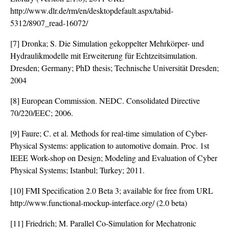
http://www.dlr.de/rm/en/desktopdefault.aspx/tabid-
5312/8907_read-16072/
[7] Dronka; S. Die Simulation gekoppelter Mehrkörper- und
Hydraulikmodelle mit Erweiterung für Echtzeitsimulation.
Dresden; Germany; PhD thesis; Technische Universität Dresden;
2004
[8] European Commission. NEDC. Consolidated Directive
70/220/EEC; 2006.
[9] Faure; C. et al. Methods for real-time simulation of Cyber-
Physical Systems: application to automotive domain. Proc. 1st
IEEE Work-shop on Design; Modeling and Evaluation of Cyber
Physical Systems; Istanbul; Turkey; 2011.
[10] FMI Specification 2.0 Beta 3; available for free from URL
http://www.functional-mockup-interface.org/ (2.0 beta)
[11] Friedrich; M. Parallel Co-Simulation for Mechatronic