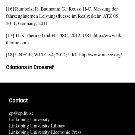
[16] Rumbolz; P.; Baumann; G.; Reuss; H-C. Messung der
fahrzeuginternen Leistungsfluesse im Realverkehr. ATZ 05
2011; Germany; 2011
[17] TLK-Thermo GmbH; TISC; 2012; URL http://www.tlk-
thermo.com.
[18] UNECE; WLTC v4; 2012; URL http://www.unece.org/.
Citations in Crossref
Contact
ep@ep.liu.se
Linköping University
Linköping University Library
Linköping University Electronic Press