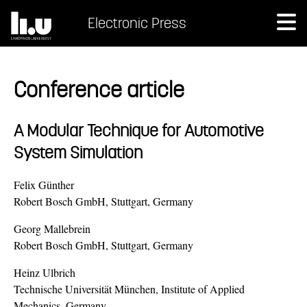
Electronic Press
Conference article
A Modular Technique for Automotive
System Simulation
Felix Günther
Robert Bosch GmbH, Stuttgart, Germany
Georg Mallebrein
Robert Bosch GmbH, Stuttgart, Germany
Heinz Ulbrich
Technische Universität München, Institute of Applied
Mechanics, Germany