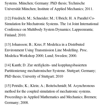
Systems. München; Germany: PhD thesis; Technische
Universität München; Institute of Applied Mechanics; 2011.
[12] Friedrich; M.; Schneider; M.; Ulbrich; H. A Parallel Co-
Simulation for Mechatronic Systems. The 1st Joint International
Conference on Multibody System Dynamics; Lappeenranta;
Finland; 2010.
[13] Johansson; B.; Krus; P. Modelica in a Distributed
Environment Using Transmission Line Modelling. Proc.
Modelica Workshop 2000; Lund; Sweden; 2000.
[14] Kanth; D. Zur steifigkeits- und kopplungsbasierten
Partitionierung mechatronischer Systeme. Stuttgart; Germany;
PhD thesis; Univerity of Stuttgart; 2010
[15] Petridis; K.; Klein; A.; Beitelschmidt; M. Asynchronous
method for the coupled simulation of mechatronic systems.
Proceedings in Applied Mathematics and Mechanics; Bremen;
Germany; 2008.