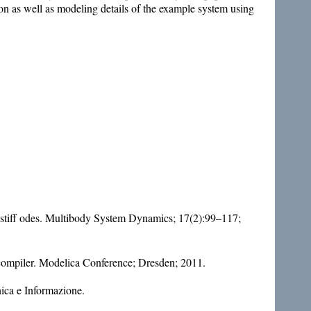
n as well as modeling details of the example system using
nd stiff odes. Multibody System Dynamics; 17(2):99–117;
compiler. Modelica Conference; Dresden; 2011.
nica e Informazione.