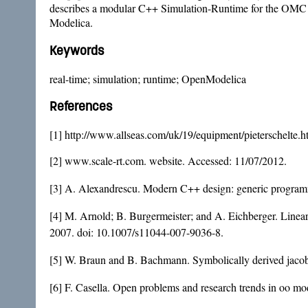
describes a modular C++ Simulation-Runtime for the OMC inc
Modelica.
Keywords
real-time; simulation; runtime; OpenModelica
References
[1] http://www.allseas.com/uk/19/equipment/pieterschelte.h
[2] www.scale-rt.com. website. Accessed: 11/07/2012.
[3] A. Alexandrescu. Modern C++ design: generic programm
[4] M. Arnold; B. Burgermeister; and A. Eichberger. Linear
2007. doi:
10.1007/s11044-007-9036-8
.
[5] W. Braun and B. Bachmann. Symbolically derived jacob
[6] F. Casella. Open problems and research trends in oo mod