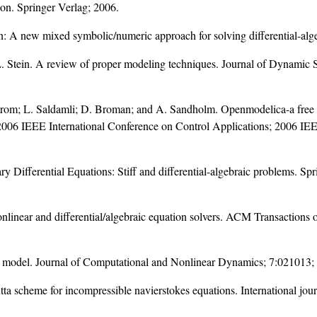
on. Springer Verlag; 2006.
tion: A new mixed symbolic/numeric approach for solving differential-al
.L. Stein. A review of proper modeling techniques. Journal of Dynami
strom; L. Saldamli; D. Broman; and A. Sandholm. Openmodelica-a free 
006 IEEE International Conference on Control Applications; 2006 IEEE
ry Differential Equations: Stiff and differential-algebraic problems. S
onlinear and differential/algebraic equation solvers. ACM Transactio
le model. Journal of Computational and Nonlinear Dynamics; 7:021013;
utta scheme for incompressible navierstokes equations. International jou