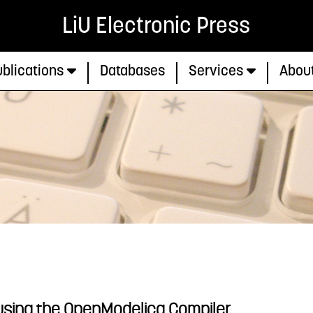
LiU Electronic Press
blications
Databases
Services
Abou
 using the OpenModelica Compiler