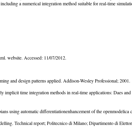
luding a numerical integration method suitable for real-time simulatio
tml. website. Accessed: 11/07/2012.
ing and design patterns applied. Addison-Wesley Professional; 2001.
ly implicit time integration methods in real-time applications: Daes a
ians using automatic differentiationenhancement of the openmodelica 
elling. Technical report; Politecnico di Milano; Dipartimento di Eletto