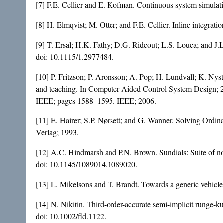
[7] F.E. Cellier and E. Kofman. Continuous system simulati
[8] H. Elmqvist; M. Otter; and F.E. Cellier. Inline integra
[9] T. Ersal; H.K. Fathy; D.G. Rideout; L.S. Louca; and J
doi:
10.1115/1.2977484
.
[10] P. Fritzson; P. Aronsson; A. Pop; H. Lundvall; K. Ny
and teaching. In Computer Aided Control System Design; 2
IEEE; pages 1588–1595. IEEE; 2006.
[11] E. Hairer; S.P. Nørsett; and G. Wanner. Solving Ordina
Verlag; 1993.
[12] A.C. Hindmarsh and P.N. Brown. Sundials: Suite of n
doi:
10.1145/1089014.1089020
.
[13] L. Mikelsons and T. Brandt. Towards a generic vehic
[14] N. Nikitin. Third-order-accurate semi-implicit runge-k
doi:
10.1002/fld.1122
.