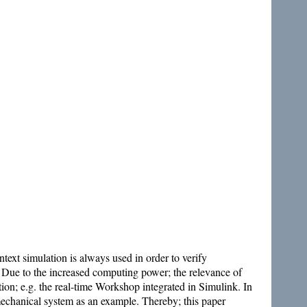
text simulation is always used in order to verify
e. Due to the increased computing power; the relevance of
ation; e.g. the real-time Workshop integrated in Simulink. In
echanical system as an example. Thereby; this paper