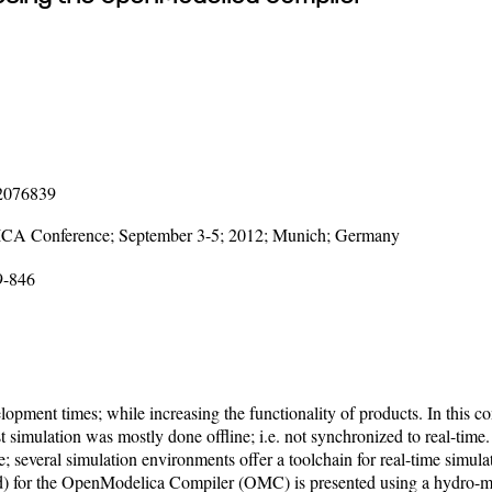
12076839
LICA Conference; September 3-5; 2012; Munich; Germany
9-846
pment times; while increasing the functionality of products. In this con
ast simulation was mostly done offline; i.e. not synchronized to real-tim
re; several simulation environments offer a toolchain for real-time simul
ted) for the OpenModelica Compiler (OMC) is presented using a hydro-m