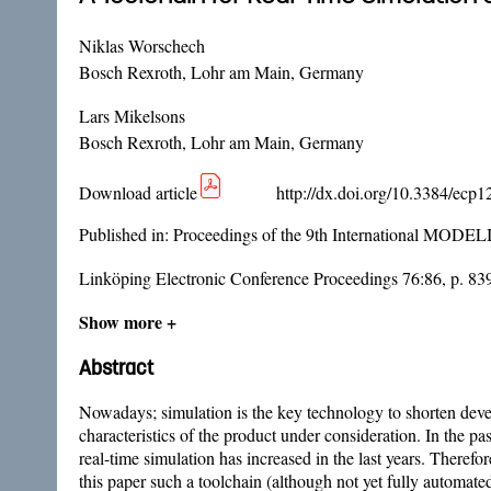
Niklas Worschech
Bosch Rexroth, Lohr am Main, Germany
Lars Mikelsons
Bosch Rexroth, Lohr am Main, Germany
Download article
http://dx.doi.org/10.3384/ecp
Published in:
Proceedings of the 9th International MODE
Linköping Electronic Conference Proceedings 76:86, p. 83
Show more +
Abstract
Nowadays; simulation is the key technology to shorten develo
characteristics of the product under consideration. In the p
real-time simulation has increased in the last years. Therefo
this paper such a toolchain (although not yet fully automa