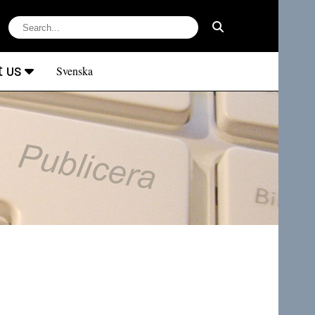
t us
Svenska