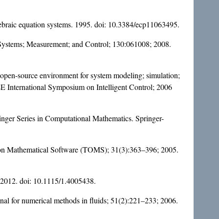
gebraic equation systems. 1995. doi:
10.3384/ecp11063495
.
c Systems; Measurement; and Control; 130:061008; 2008.
open-source environment for system modeling; simulation;
 International Symposium on Intelligent Control; 2006
pringer Series in Computational Mathematics. Springer-
ns on Mathematical Software (TOMS); 31(3):363–396; 2005.
 2012. doi:
10.1115/1.4005438
.
rnal for numerical methods in fluids; 51(2):221–233; 2006.