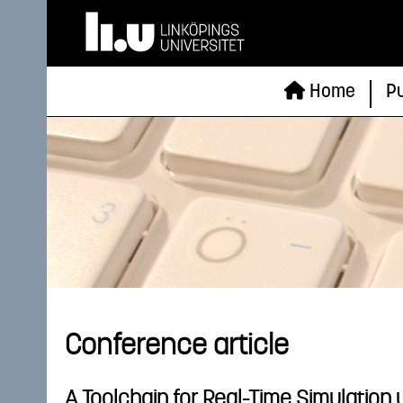
Home
Pu
Conference article
A Toolchain for Real-Time Simulation