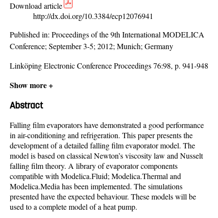
Download article
http://dx.doi.org/10.3384/ecp12076941
Published in:
Proceedings of the 9th International MODELICA
Conference; September 3-5; 2012; Munich; Germany
Linköping Electronic Conference Proceedings 76:98, p. 941-948
Show more +
Abstract
Falling film evaporators have demonstrated a good performance
in air-conditioning and refrigeration. This paper presents the
development of a detailed falling film evaporator model. The
model is based on classical Newton’s viscosity law and Nusselt
falling film theory. A library of evaporator components
compatible with Modelica.Fluid; Modelica.Thermal and
Modelica.Media has been implemented. The simulations
presented have the expected behaviour. These models will be
used to a complete model of a heat pump.