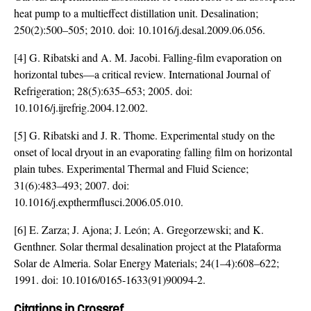
heat pump to a multieffect distillation unit. Desalination;
250(2):500–505; 2010. doi:
10.1016/j.desal.2009.06.056
.
[4] G. Ribatski and A. M. Jacobi. Falling-film evaporation on
horizontal tubes—a critical review. International Journal of
Refrigeration; 28(5):635–653; 2005. doi:
10.1016/j.ijrefrig.2004.12.002
.
[5] G. Ribatski and J. R. Thome. Experimental study on the
onset of local dryout in an evaporating falling film on horizontal
plain tubes. Experimental Thermal and Fluid Science;
31(6):483–493; 2007. doi:
10.1016/j.expthermflusci.2006.05.010
.
[6] E. Zarza; J. Ajona; J. León; A. Gregorzewski; and K.
Genthner. Solar thermal desalination project at the Plataforma
Solar de Almeria. Solar Energy Materials; 24(1–4):608–622;
1991. doi:
10.1016/0165-1633(91)90094-2
.
Citations in Crossref