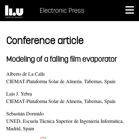
Electronic Press
Conference article
Modeling of a falling film evaporator
Alberto de La Calle
CIEMAT-Plataforma Solar de Almería, Tabernas, Spain
Luis J. Yebra
CIEMAT-Plataforma Solar de Almería, Tabernas, Spain
Sebastián Dormido
UNED, Escuela Tåcnica Superior de Ingeniería Informática,
Madrid, Spain