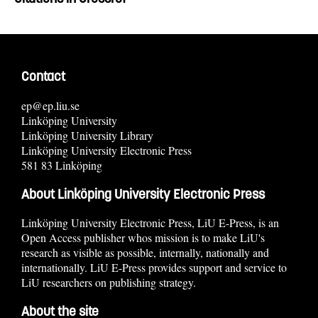
Contact
ep@ep.liu.se
Linköping University
Linköping University Library
Linköping University Electronic Press
581 83 Linköping
About Linköping University Electronic Press
Linköping University Electronic Press, LiU E-Press, is an
Open Access publisher whos mission is to make LiU's
research as visible as possible, internally, nationally and
internationally. LiU E-Press provides support and service to
LiU researchers on publishing strategy.
About the site