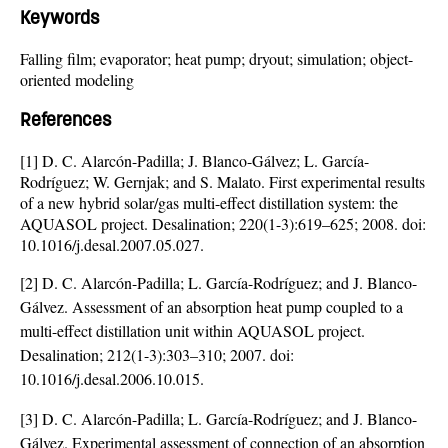
Keywords
Falling film; evaporator; heat pump; dryout; simulation; object-
oriented modeling
References
[1] D. C. Alarcón-Padilla; J. Blanco-Gálvez; L. García-
Rodríguez; W. Gernjak; and S. Malato. First experimental results
of a new hybrid solar/gas multi-effect distillation system: the
AQUASOL project. Desalination; 220(1-3):619–625; 2008. doi:
10.1016/j.desal.2007.05.027
.
[2] D. C. Alarcón-Padilla; L. García-Rodríguez; and J. Blanco-
Gálvez. Assessment of an absorption heat pump coupled to a
multi-effect distillation unit within AQUASOL project.
Desalination; 212(1-3):303–310; 2007. doi:
10.1016/j.desal.2006.10.015
.
[3] D. C. Alarcón-Padilla; L. García-Rodríguez; and J. Blanco-
Gálvez. Experimental assessment of connection of an absorption