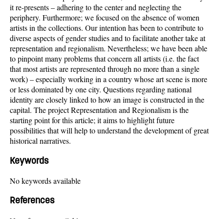
it re-presents – adhering to the center and neglecting the
periphery. Furthermore; we focused on the absence of women
artists in the collections. Our intention has been to contribute to
diverse aspects of gender studies and to facilitate another take at
representation and regionalism. Nevertheless; we have been able
to pinpoint many problems that concern all artists (i.e. the fact
that most artists are represented through no more than a single
work) – especially working in a country whose art scene is more
or less dominated by one city. Questions regarding national
identity are closely linked to how an image is constructed in the
capital. The project Representation and Regionalism is the
starting point for this article; it aims to highlight future
possibilities that will help to understand the development of great
historical narratives.
Keywords
No keywords available
References