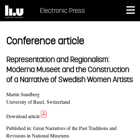
Electronic Press
Conference article
Representation and Regionalism:
Moderna Museet and the Construction
of a Narrative of Swedish Women Artists
Martin Sundberg
University of Basel, Switzerland
Download article
Published in:
Great Narratives of the Past Traditions and
Revisions in National Museums