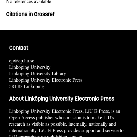
No references available
Citations in Crossref
Contact
ep@ep.liu.se
Linköping University
Linköping University Library
Linköping University Electronic Press
581 83 Linköping
About Linköping University Electronic Press
Linköping University Electronic Press, LiU E-Press, is an
Open Access publisher whos mission is to make LiU's
research as visible as possible, internally, nationally and
internationally. LiU E-Press provides support and service to
LiU researchers on publishing strategy.