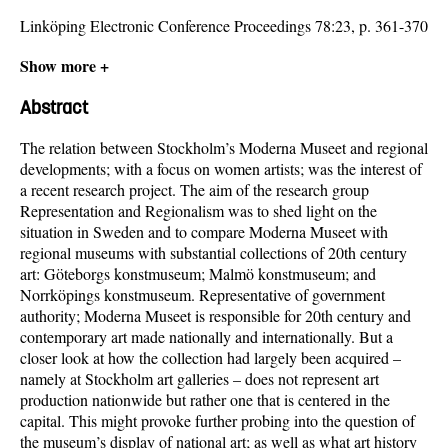
Linköping Electronic Conference Proceedings 78:23, p. 361-370
Show more +
Abstract
The relation between Stockholm’s Moderna Museet and regional
developments; with a focus on women artists; was the interest of
a recent research project. The aim of the research group
Representation and Regionalism was to shed light on the
situation in Sweden and to compare Moderna Museet with
regional museums with substantial collections of 20th century
art: Göteborgs konstmuseum; Malmö konstmuseum; and
Norrköpings konstmuseum. Representative of government
authority; Moderna Museet is responsible for 20th century and
contemporary art made nationally and internationally. But a
closer look at how the collection had largely been acquired –
namely at Stockholm art galleries – does not represent art
production nationwide but rather one that is centered in the
capital. This might provoke further probing into the question of
the museum’s display of national art; as well as what art history