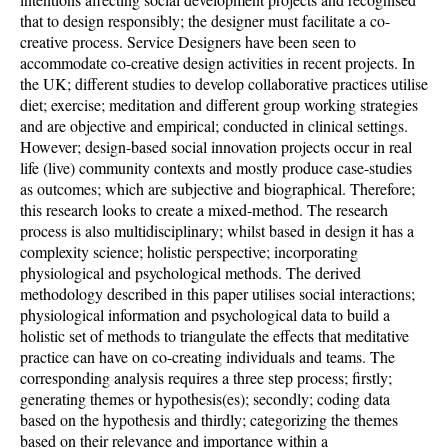
that to design responsibly; the designer must facilitate a co-
creative process. Service Designers have been seen to
accommodate co-creative design activities in recent projects. In
the UK; different studies to develop collaborative practices utilise
diet; exercise; meditation and different group working strategies
and are objective and empirical; conducted in clinical settings.
However; design-based social innovation projects occur in real
life (live) community contexts and mostly produce case-studies
as outcomes; which are subjective and biographical. Therefore;
this research looks to create a mixed-method. The research
process is also multidisciplinary; whilst based in design it has a
complexity science; holistic perspective; incorporating
physiological and psychological methods. The derived
methodology described in this paper utilises social interactions;
physiological information and psychological data to build a
holistic set of methods to triangulate the effects that meditative
practice can have on co-creating individuals and teams. The
corresponding analysis requires a three step process; firstly;
generating themes or hypothesis(es); secondly; coding data
based on the hypothesis and thirdly; categorizing the themes
based on their relevance and importance within a