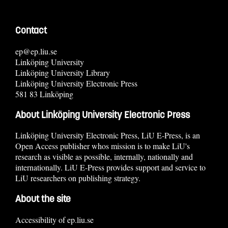
Contact
ep@ep.liu.se
Linköping University
Linköping University Library
Linköping University Electronic Press
581 83 Linköping
About Linköping University Electronic Press
Linköping University Electronic Press, LiU E-Press, is an
Open Access publisher whos mission is to make LiU's
research as visible as possible, internally, nationally and
internationally. LiU E-Press provides support and service to
LiU researchers on publishing strategy.
About the site
Accessibility of ep.liu.se