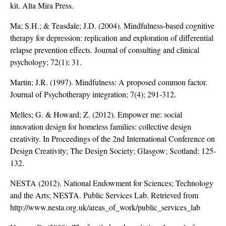
kit. Alta Mira Press.
Ma; S.H.; & Teasdale; J.D. (2004). Mindfulness-based cognitive
therapy for depression: replication and exploration of differential
relapse prevention effects. Journal of consulting and clinical
psychology; 72(1); 31.
Martin; J.R. (1997). Mindfulness: A proposed common factor.
Journal of Psychotherapy integration; 7(4); 291-312.
Melles; G. & Howard; Z. (2012). Empower me: social
innovation design for homeless families: collective design
creativity. In Proceedings of the 2nd International Conference on
Design Creativity; The Design Society; Glasgow; Scotland; 125-
132.
NESTA (2012). National Endowment for Sciences; Technology
and the Arts; NESTA. Public Services Lab. Retrieved from
http://www.nesta.org.uk/areas_of_work/public_services_lab