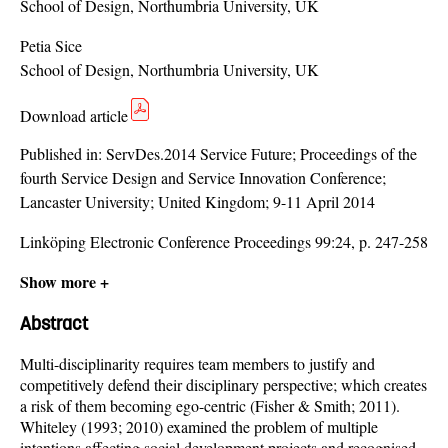
School of Design, Northumbria University, UK
Petia Sice
School of Design, Northumbria University, UK
Download article
Published in:
ServDes.2014 Service Future; Proceedings of the
fourth Service Design and Service Innovation Conference;
Lancaster University; United Kingdom; 9-11 April 2014
Linköping Electronic Conference Proceedings 99:24, p. 247-258
Show more +
Abstract
Multi-disciplinarity requires team members to justify and
competitively defend their disciplinary perspective; which creates
a risk of them becoming ego-centric (Fisher & Smith; 2011).
Whiteley (1993; 2010) examined the problem of multiple
intentions affecting social development projects and recognised