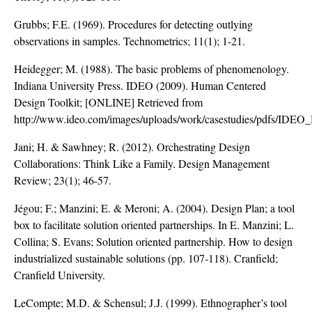
Grubbs; F.E. (1969). Procedures for detecting outlying
observations in samples. Technometrics; 11(1); 1-21.
Heidegger; M. (1988). The basic problems of phenomenology.
Indiana University Press. IDEO (2009). Human Centered
Design Toolkit; [ONLINE] Retrieved from
http://www.ideo.com/images/uploads/work/casestudies/pdfs/ID
Jani; H. & Sawhney; R. (2012). Orchestrating Design
Collaborations: Think Like a Family. Design Management
Review; 23(1); 46-57.
Jégou; F.; Manzini; E. & Meroni; A. (2004). Design Plan; a tool
box to facilitate solution oriented partnerships. In E. Manzini; L.
Collina; S. Evans; Solution oriented partnership. How to design
industrialized sustainable solutions (pp. 107-118). Cranfield;
Cranfield University.
LeCompte; M.D. & Schensul; J.J. (1999). Ethnographer’s tool