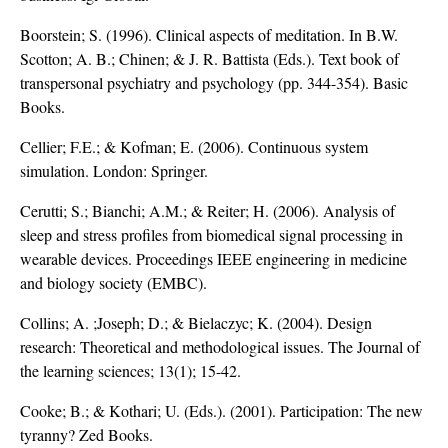
Boorstein; S. (1996). Clinical aspects of meditation. In B.W.
Scotton; A. B.; Chinen; & J. R. Battista (Eds.). Text book of
transpersonal psychiatry and psychology (pp. 344-354). Basic
Books.
Cellier; F.E.; & Kofman; E. (2006). Continuous system
simulation. London: Springer.
Cerutti; S.; Bianchi; A.M.; & Reiter; H. (2006). Analysis of
sleep and stress profiles from biomedical signal processing in
wearable devices. Proceedings IEEE engineering in medicine
and biology society (EMBC).
Collins; A. ;Joseph; D.; & Bielaczyc; K. (2004). Design
research: Theoretical and methodological issues. The Journal of
the learning sciences; 13(1); 15-42.
Cooke; B.; & Kothari; U. (Eds.). (2001). Participation: The new
tyranny? Zed Books.