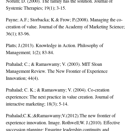
Norum; D. (2000). The family has the solution. Journal of
Systemic Therapies; 19(1); 3-15.
Payne; A.F.; Storbacka; K.& Frow; P.(2008). Managing the co-
creation of value. Journal of the Academy of Marketing Science;
36(1); 83-96.
Platts; J.(2013). Knowledge in Action. Philosophy of
Management; 1(2); 83-84.
Prahalad; C.; & Ramaswamy; V. (2003). MIT Sloan
Management Review. The New Frontier of Experience
Innovation; 44(4).
Prahalad; C. K.; & Ramaswamy; V. (2004). Co-creation
experiences: The next practice in value creation. Journal of
interactive marketing; 18(3); 5-14.
Prahalad;C.K.;&Ramaswamy;V.(2012).The new frontier of
experience innovation. Image. Rothwell;W. J.(2010). Effective
succession planning: Ensuring leadership continuity and