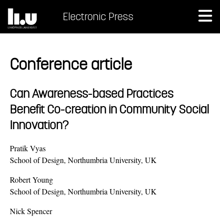
Electronic Press
Conference article
Can Awareness-based Practices
Benefit Co-creation in Community Social
Innovation?
Pratik Vyas
School of Design, Northumbria University, UK
Robert Young
School of Design, Northumbria University, UK
Nick Spencer