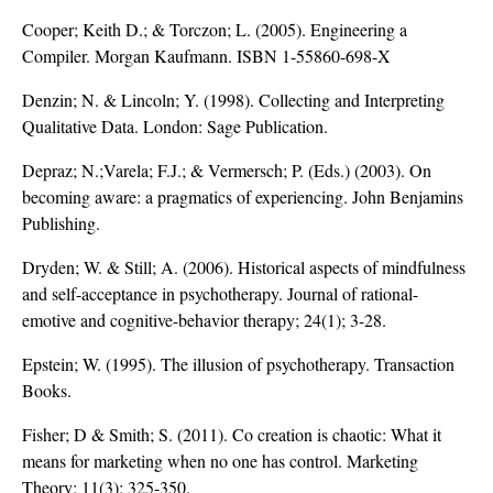
Cooper; Keith D.; & Torczon; L. (2005). Engineering a
Compiler. Morgan Kaufmann. ISBN 1-55860-698-X
Denzin; N. & Lincoln; Y. (1998). Collecting and Interpreting
Qualitative Data. London: Sage Publication.
Depraz; N.;Varela; F.J.; & Vermersch; P. (Eds.) (2003). On
becoming aware: a pragmatics of experiencing. John Benjamins
Publishing.
Dryden; W. & Still; A. (2006). Historical aspects of mindfulness
and self-acceptance in psychotherapy. Journal of rational-
emotive and cognitive-behavior therapy; 24(1); 3-28.
Epstein; W. (1995). The illusion of psychotherapy. Transaction
Books.
Fisher; D & Smith; S. (2011). Co creation is chaotic: What it
means for marketing when no one has control. Marketing
Theory; 11(3); 325-350.