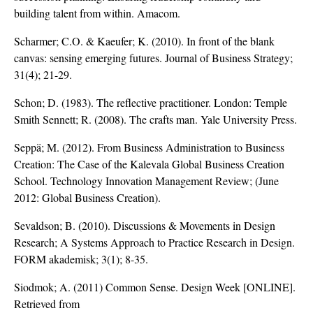
building talent from within. Amacom.
Scharmer; C.O. & Kaeufer; K. (2010). In front of the blank
canvas: sensing emerging futures. Journal of Business Strategy;
31(4); 21-29.
Schon; D. (1983). The reflective practitioner. London: Temple
Smith Sennett; R. (2008). The crafts man. Yale University Press.
Seppä; M. (2012). From Business Administration to Business
Creation: The Case of the Kalevala Global Business Creation
School. Technology Innovation Management Review; (June
2012: Global Business Creation).
Sevaldson; B. (2010). Discussions & Movements in Design
Research; A Systems Approach to Practice Research in Design.
FORM akademisk; 3(1); 8-35.
Siodmok; A. (2011) Common Sense. Design Week [ONLINE].
Retrieved from