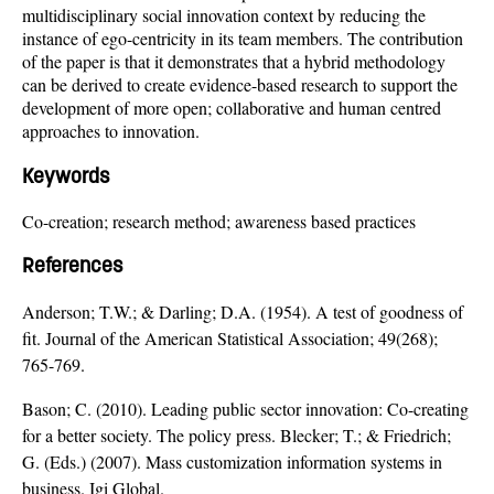
multidisciplinary social innovation context by reducing the
instance of ego-centricity in its team members. The contribution
of the paper is that it demonstrates that a hybrid methodology
can be derived to create evidence-based research to support the
development of more open; collaborative and human centred
approaches to innovation.
Keywords
Co-creation; research method; awareness based practices
References
Anderson; T.W.; & Darling; D.A. (1954). A test of goodness of
fit. Journal of the American Statistical Association; 49(268);
765-769.
Bason; C. (2010). Leading public sector innovation: Co-creating
for a better society. The policy press. Blecker; T.; & Friedrich;
G. (Eds.) (2007). Mass customization information systems in
business. Igi Global.