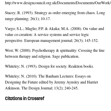
http://www.designcouncil.org.uk/Documents/Documents/OurWork
Stacey; R. (1993). Strategy as order emerging from chaos. Long
range planning; 26(1); 10-17.
Vargo; S.L.; Maglio; P.P. & Akaka; M.A. (2008). On value and
value co-creation: A service systems and service logic
perspective. European management journal; 26(3); 145-152.
West; W. (2000). Psychotherapy & spirituality: Crossing the line
between therapy and religion. Sage publication.
Whiteley; N. (1993). Design for society. Reaktion books.
Whiteley; N. (2010). The Banham Lectures: Essays on
Designing the Future edited by Jeremy Aynsley and Harriet
Atkinson. The Design Journal; 13(2); 240-245.
Citations in Crossref