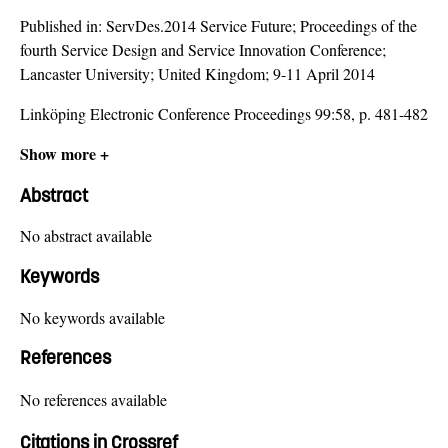
Published in:
ServDes.2014 Service Future; Proceedings of the
fourth Service Design and Service Innovation Conference;
Lancaster University; United Kingdom; 9-11 April 2014
Linköping Electronic Conference Proceedings 99:58, p. 481-482
Show more +
Abstract
No abstract available
Keywords
No keywords available
References
No references available
Citations in Crossref