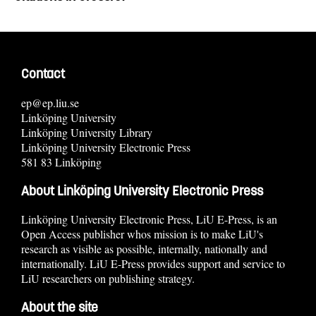
Contact
ep@ep.liu.se
Linköping University
Linköping University Library
Linköping University Electronic Press
581 83 Linköping
About Linköping University Electronic Press
Linköping University Electronic Press, LiU E-Press, is an
Open Access publisher whos mission is to make LiU's
research as visible as possible, internally, nationally and
internationally. LiU E-Press provides support and service to
LiU researchers on publishing strategy.
About the site