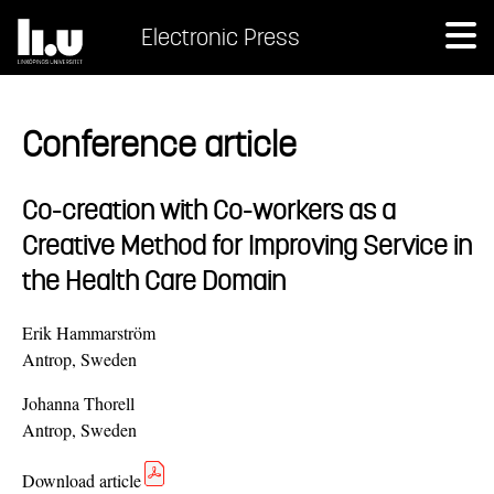
Electronic Press
Conference article
Co-creation with Co-workers as a
Creative Method for Improving Service in
the Health Care Domain
Erik Hammarström
Antrop, Sweden
Johanna Thorell
Antrop, Sweden
Download article